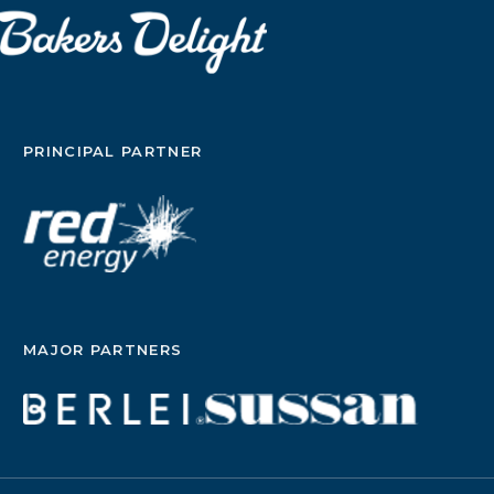
PRINCIPAL PARTNER
MAJOR PARTNERS