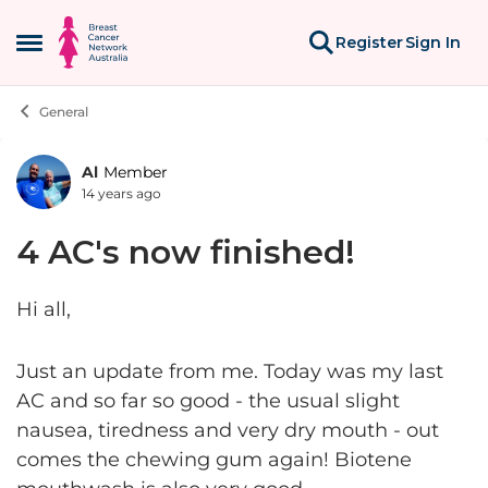
Skip to content
Register
Sign In
Open Side Menu
General
Al
Member
Forum Discussion
14 years ago
4 AC's now finished!
Hi all,
Just an update from me. Today was my last
AC and so far so good - the usual slight
nausea, tiredness and very dry mouth - out
comes the chewing gum again! Biotene