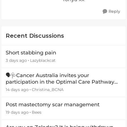
Reply
Recent Discussions
Short stabbing pain
3 days ago
Lazyblackcat
🗣️🩺Cancer Australia invites your
participation in the Optimal Care Pathway
(OCP) templates
14 days ago
Christina_BCNA
Post mastectomy scar management
19 days ago
Bees