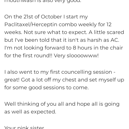
mouthwash is also very good.
On the 21st of October I start my
Paclitaxel/Herceptin combo weekly for 12
weeks. Not sure what to expect. A little scared
but I've been told that it isn't as harsh as AC.
I'm not looking forward to 8 hours in the chair
for the first round!! Very sloooowww!
I also went to my first councelling session -
great! Got a lot off my chest and set myself up
for some good sessions to come.
Well thinking of you all and hope all is going
as well as expected.
Your pink sister,