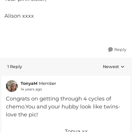
Alison xxxx
Reply
1 Reply
Newest
Replies sorte
TonyaM
Member
14 years ago
Congrats on getting through 4 cycles of
chemo.You and your hubby look like twins-
love the pic!
Tonya xx