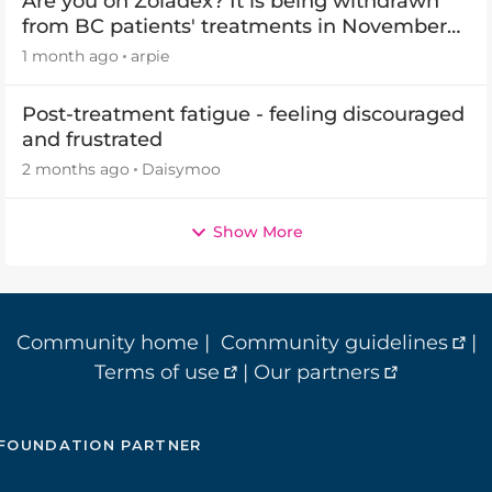
Are you on Zoladex? It is being withdrawn
from BC patients' treatments in November
2026
1 month ago
arpie
Post-treatment fatigue - feeling discouraged
and frustrated
2 months ago
Daisymoo
Show More
Community home
|
Community guidelines
|
Terms of use
|
Our partners
FOUNDATION PARTNER