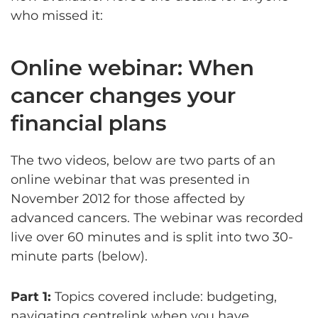
who missed it:
Online webinar: When
cancer changes your
financial plans
The two videos, below are two parts of an
online webinar that was presented in
November 2012 for those affected by
advanced cancers. The webinar was recorded
live over 60 minutes and is split into two 30-
minute parts (below).
Part 1:
Topics covered include: budgeting,
navigating centrelink when you have