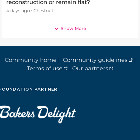
reconstruction or remain flat?
4 days ago
Chestnut
Show More
Community home
|
Community guidelines
|
Terms of use
|
Our partners
FOUNDATION PARTNER