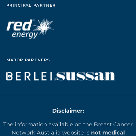
PRINCIPAL PARTNER
MAJOR PARTNERS
Disclaimer:
The information available on the Breast Cancer
Network Australia website is
not medical