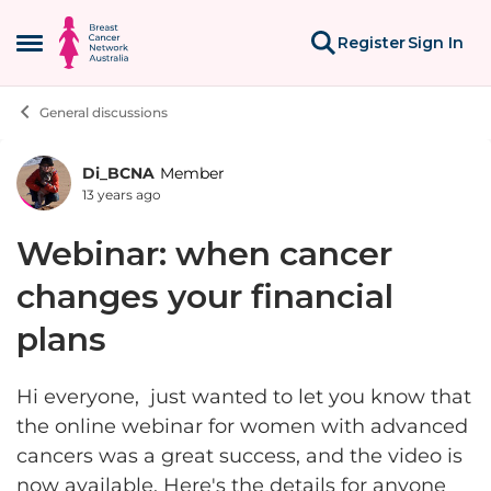
Skip to content
Register
Sign In
Open Side Menu
General discussions
Di_BCNA
Member
Forum Discussion
13 years ago
Webinar: when cancer
changes your financial
plans
Hi everyone, just wanted to let you know that
the online webinar for women with advanced
cancers was a great success, and the video is
now available. Here's the details for anyone