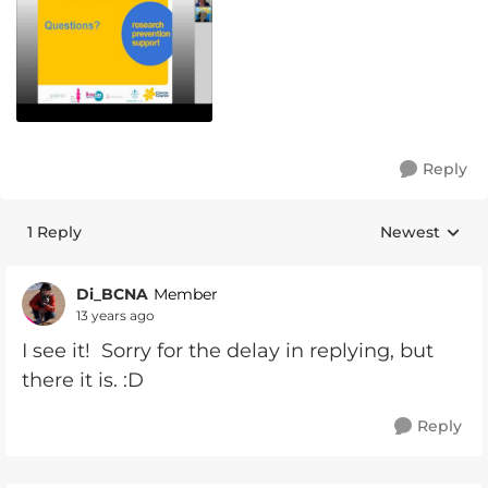
Reply
1 Reply
Newest
Replies sorte
Di_BCNA
Member
13 years ago
I see it! Sorry for the delay in replying, but
there it is. :D
Reply