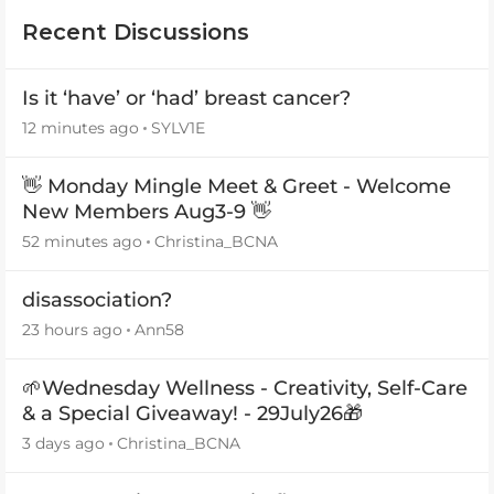
Recent Discussions
Is it ‘have’ or ‘had’ breast cancer?
12 minutes ago
SYLV1E
👋 Monday Mingle Meet & Greet - Welcome
New Members Aug3-9 👋
52 minutes ago
Christina_BCNA
disassociation?
23 hours ago
Ann58
🌱Wednesday Wellness - Creativity, Self-Care
& a Special Giveaway! - 29July26🎁
3 days ago
Christina_BCNA