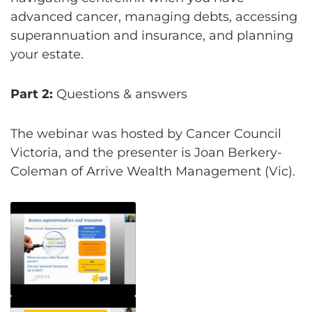
advanced cancer, managing debts, accessing
superannuation and insurance, and planning
your estate.
Part 2:
Questions & answers
The webinar was hosted by Cancer Council
Victoria, and the presenter is Joan Berkery-
Coleman of Arrive Wealth Management (Vic).