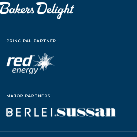
PRINCIPAL PARTNER
MAJOR PARTNERS