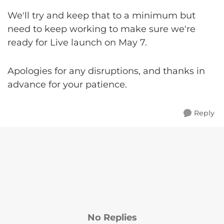
We'll try and keep that to a minimum but
need to keep working to make sure we're
ready for Live launch on May 7.
Apologies for any disruptions, and thanks in
advance for your patience.
Reply
No Replies