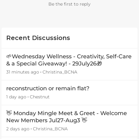
Be the first to reply
Recent Discussions
🌱Wednesday Wellness - Creativity, Self-Care
& a Special Giveaway! - 29July26🎁
31 minutes ago
Christina_BCNA
reconstruction or remain flat?
1 day ago
Chestnut
👋 Monday Mingle Meet & Greet - Welcome
New Members Jul27-Aug3 👋
2 days ago
Christina_BCNA