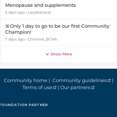
Menopause and supplements
5 days ago
Lazyblackcat
🚨Only 1 day to go to be our first Community
Champion!
7 days ago
Christina_BCNA
Show More
Community home
|
Community guidelines
|
Terms of use
|
Our partners
FOUNDATION PARTNER