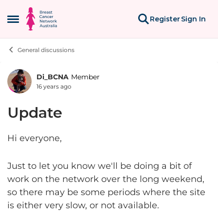
Skip to content
Register
Sign In
Open Side Menu
General discussions
Di_BCNA
Member
Forum Discussion
16 years ago
Update
Hi everyone,
Just to let you know we'll be doing a bit of
work on the network over the long weekend,
so there may be some periods where the site
is either very slow, or not available.