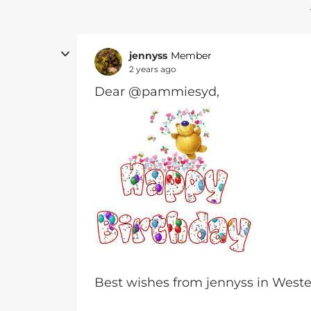
jennyss
Member
2 years ago
Dear @pammiesyd,
Best wishes from jennyss in Wes