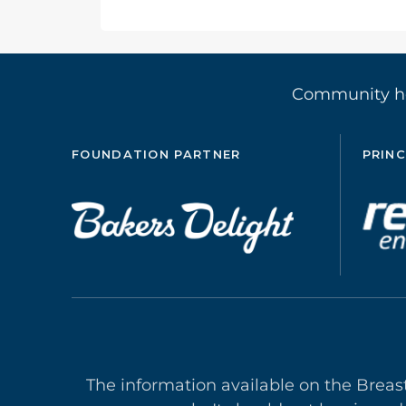
Community 
FOUNDATION PARTNER
PRINC
The information available on the Breas