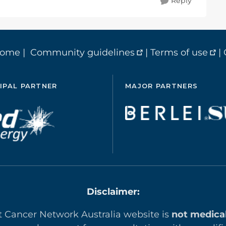
Reply
home
|
Community guidelines
|
Terms of use
|
IPAL PARTNER
MAJOR PARTNERS
Disclaimer:
t Cancer Network Australia website is
not medica