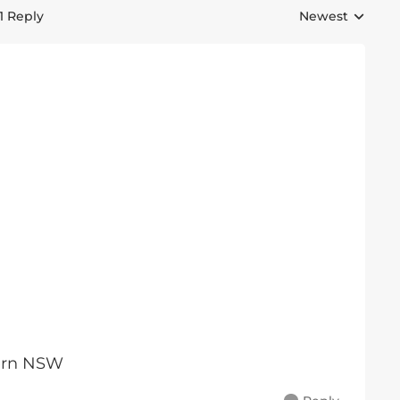
1 Reply
Newest
Replies sorted 
tern NSW