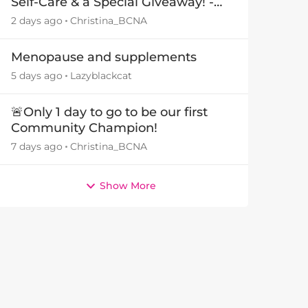
Self-Care & a Special Giveaway! -
29July26🎁
2 days ago
Christina_BCNA
Menopause and supplements
5 days ago
Lazyblackcat
🚨Only 1 day to go to be our first
Community Champion!
7 days ago
Christina_BCNA
Show More