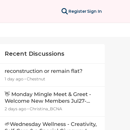
Register
Sign In
Recent Discussions
reconstruction or remain flat?
1 day ago
Chestnut
👋 Monday Mingle Meet & Greet -
Welcome New Members Jul27-
Aug3 👋
2 days ago
Christina_BCNA
🌱Wednesday Wellness - Creativity,