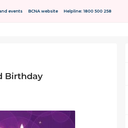
and events
BCNA website
Helpline: 1800 500 258
 Birthday