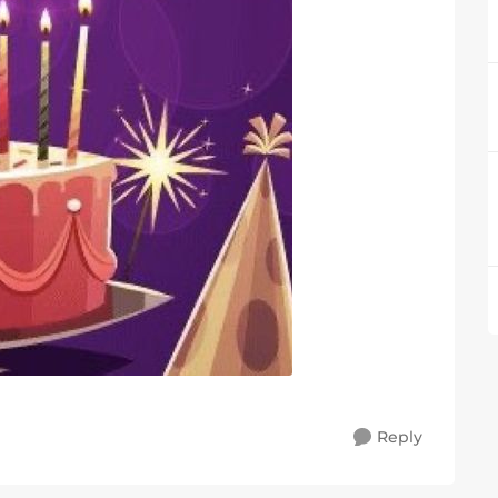
Reply