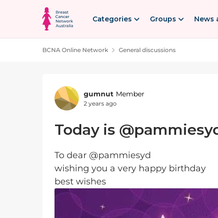
Skip to content
Categories
Groups
News 
BCNA Online Network
General discussions
Forum Discussion
gumnut
Member
2 years ago
Today is @pammiesyd
To dear @pammiesyd
wishing you a very happy birthday
best wishes