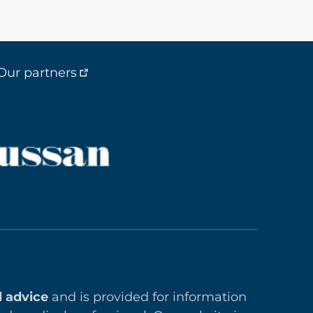
Our partners
l advice
and is provided for information