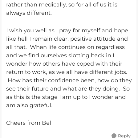
rather than medically, so for all of us it is
always different.
I wish you well as I pray for myself and hope
like hell I remain clear, positive attitude and
all that. When life continues on regardless
and we find ourselves slotting back in I
wonder how others have coped with their
return to work, as we all have different jobs.
How has their confidence been, how do they
see their future and what are they doing. So
as this is the stage I am up to I wonder and
am also grateful.
Cheers from Bel
Reply