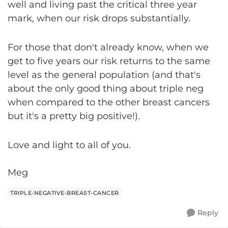
well and living past the critical three year
mark, when our risk drops substantially.
For those that don't already know, when we
get to five years our risk returns to the same
level as the general population (and that's
about the only good thing about triple neg
when compared to the other breast cancers
but it's a pretty big positive!).
Love and light to all of you.
Meg
TRIPLE-NEGATIVE-BREAST-CANCER
Reply