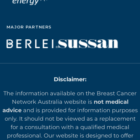
MAJOR PARTNERS
Disclaimer:
The information available on the Breast Cancer
Network Australia website is
not medical
advice
and is provided for information purposes
only. It should not be viewed as a replacement
for a consultation with a qualified medical
professional. Our website is designed to offer