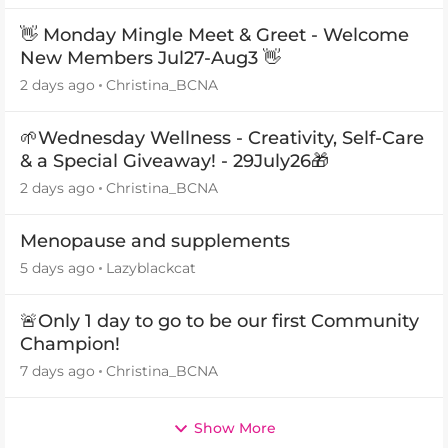
👋 Monday Mingle Meet & Greet - Welcome
New Members Jul27-Aug3 👋
2 days ago
Christina_BCNA
🌱Wednesday Wellness - Creativity, Self-Care
& a Special Giveaway! - 29July26🎁
2 days ago
Christina_BCNA
Menopause and supplements
5 days ago
Lazyblackcat
🚨Only 1 day to go to be our first Community
Champion!
7 days ago
Christina_BCNA
Show More