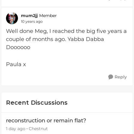
mum2jj
Member
10 years ago
Well done Meg, I reached the big five years a
couple of months ago. Yabba Dabba
Doooooo
Paula x
Reply
Recent Discussions
reconstruction or remain flat?
1 day ago
Chestnut