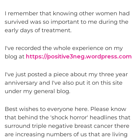
I remember that knowing other women had
survived was so important to me during the
early days of treatment.
I've recorded the whole experience on my
blog at
https://positive3neg.wordpress.com
I've just posted a piece about my three year
anniversary and I've also put it on this site
under my general blog.
Best wishes to everyone here. Please know
that behind the 'shock horror' headlines that
surround triple negative breast cancer there
are increasing numbers of us that are living