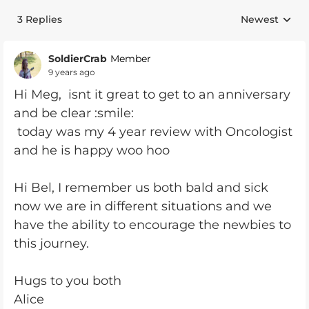
3 Replies
Newest
Replies sorte
SoldierCrab
Member
9 years ago
Hi Meg, isnt it great to get to an anniversary
and be clear :smile:
today was my 4 year review with Oncologist
and he is happy woo hoo
Hi Bel, I remember us both bald and sick
now we are in different situations and we
have the ability to encourage the newbies to
this journey.
Hugs to you both
Alice