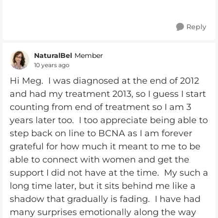
Reply
NaturalBel
Member
10 years ago
Hi Meg. I was diagnosed at the end of 2012
and had my treatment 2013, so I guess I start
counting from end of treatment so I am 3
years later too. I too appreciate being able to
step back on line to BCNA as I am forever
grateful for how much it meant to me to be
able to connect with women and get the
support I did not have at the time. My such a
long time later, but it sits behind me like a
shadow that gradually is fading. I have had
many surprises emotionally along the way