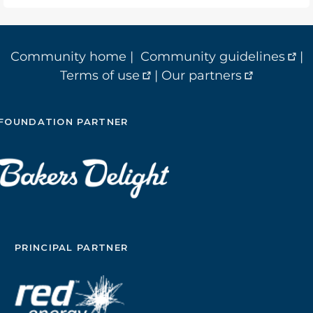
Community home
|
Community guidelines
|
Terms of use
|
Our partners
FOUNDATION PARTNER
PRINCIPAL PARTNER