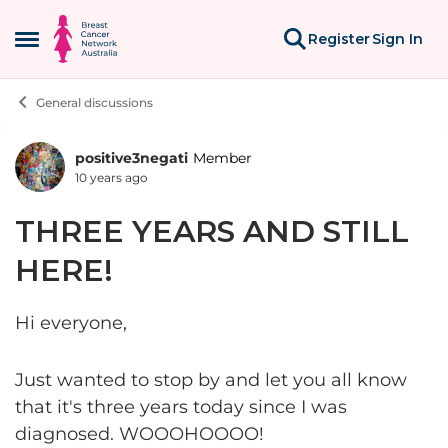
Skip to content
Register
Sign In
Open Side Menu
General discussions
positive3negati
Member
Forum Discussion
10 years ago
THREE YEARS AND STILL
HERE!
Hi everyone,
Just wanted to stop by and let you all know
that it's three years today since I was
diagnosed. WOOOHOOOO!