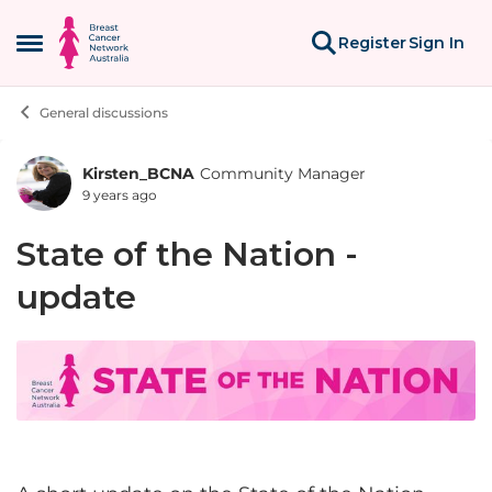
Skip to content
Register
Sign In
Open Side Menu
General discussions
Kirsten_BCNA
Community Manager
Forum Discussion
9 years ago
State of the Nation -
update