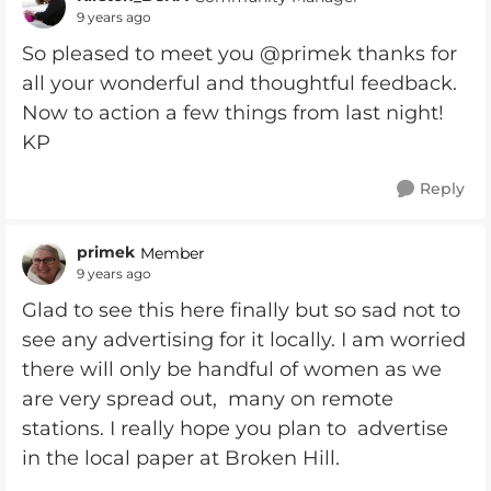
9 years ago
So pleased to meet you @primek thanks for
all your wonderful and thoughtful feedback.
Now to action a few things from last night!
KP
Reply
primek
Member
9 years ago
Glad to see this here finally but so sad not to
see any advertising for it locally. I am worried
there will only be handful of women as we
are very spread out, many on remote
stations. I really hope you plan to advertise
in the local paper at Broken Hill.