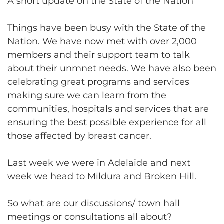
A short update on the State of the Nation
Things have been busy with the State of the
Nation. We have now met with over 2,000
members and their support team to talk
about their unmnet needs. We have also been
celebrating great programs and services
making sure we can learn from the
communities, hospitals and services that are
ensuring the best possible experience for all
those affected by breast cancer.
Last week we were in Adelaide and next
week we head to Mildura and Broken Hill.
So what are our discussions/ town hall
meetings or consultations all about?