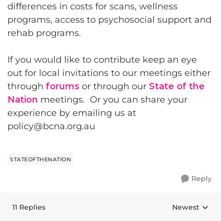
differences in costs for scans, wellness
programs, access to psychosocial support and
rehab programs.
If you would like to contribute keep an eye
out for local invitations to our meetings either
through
forums
or through our
State of the
Nation
meetings. Or you can share your
experience by emailing us at
policy@bcna.org.au
STATEOFTHENATION
Reply
11 Replies
Newest
Replies sorte