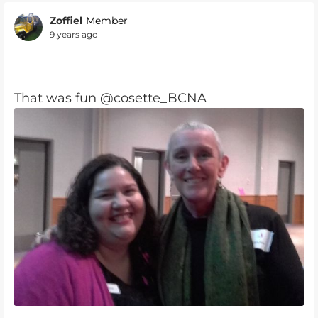
Zoffiel
Member
9 years ago
That was fun @cosette_BCNA