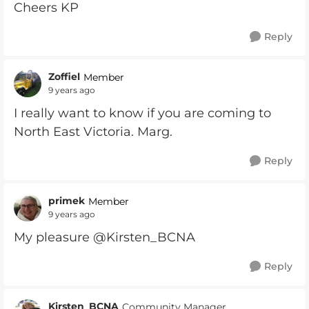
Cheers KP
Reply
Zoffiel
Member
9 years ago
I really want to know if you are coming to
North East Victoria. Marg.
Reply
primek
Member
9 years ago
My pleasure @Kirsten_BCNA
Reply
Kirsten_BCNA
Community Manager