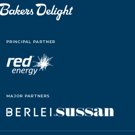
PRINCIPAL PARTNER
MAJOR PARTNERS