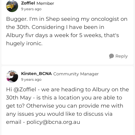
Zoffiel
Member
9 years ago
Bugger. I'm in Shep seeing my oncologist on
the 30th. Considering I have been in
Albury fivr days a week for 5 weeks, that's
hugely ironic.
Reply
Kirsten_BCNA
Community Manager
9 years ago
Hi @Zoffiel - we are heading to Albury on the
30th May - is this a location you are able to
get to? Otherwise you can provide me with
any issues you would like to discuss via
email -
policy@bcna.org.au