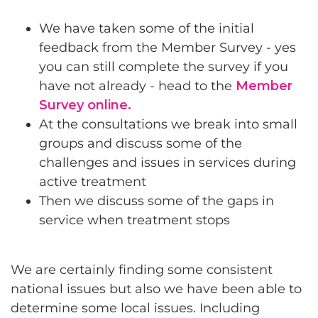
We have taken some of the initial
feedback from the Member Survey - yes
you can still complete the survey if you
have not already - head to the
Member
Survey online.
At the consultations we break into small
groups and discuss some of the
challenges and issues in services during
active treatment
Then we discuss some of the gaps in
service when treatment stops
We are certainly finding some consistent
national issues but also we have been able to
determine some local issues. Including