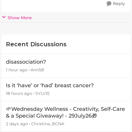
Reply
Show More
Recent Discussions
disassociation?
1 hour ago
Ann58
Is it ‘have’ or ‘had’ breast cancer?
18 hours ago
SYLV1E
🌱Wednesday Wellness - Creativity, Self-Care
& a Special Giveaway! - 29July26🎁
2 days ago
Christina_BCNA