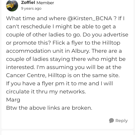
Zoffiel
Member
9 years ago
What time and where @Kirsten_BCNA ? If I
can't reschedule I might be able to get a
couple of other ladies to go. Do you advertise
or promote this? Flick a flyer to the Hilltop
accommodation unit in Albury. There are a
couple of ladies staying there who might be
interested. I'm assuming you will be at the
Cancer Centre, Hilltop is on the same site.
If you have a flyer pm it to me and I will
circulate it thru my networks.
Marg
Btw the above links are broken.
Reply