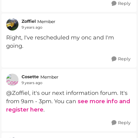
Reply
Zoffiel
Member
9 years ago
Right, I've rescheduled my onc and I'm
going.
Reply
Cosette
Member
9 years ago
@Zoffiel, it's our next information forum. It's
from 9am - 3pm. You can
see more info and
register here
.
Reply