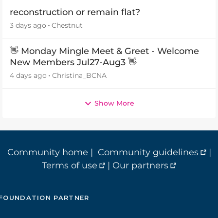
reconstruction or remain flat?
3 days ago
Chestnut
👋 Monday Mingle Meet & Greet - Welcome
New Members Jul27-Aug3 👋
4 days ago
Christina_BCNA
Show More
Community home
|
Community guidelines
|
Terms of use
|
Our partners
FOUNDATION PARTNER