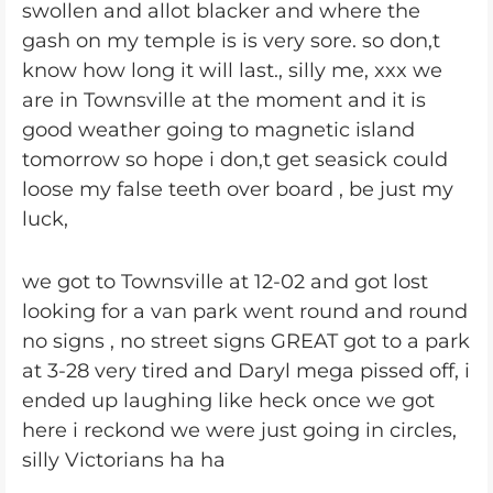
swollen and allot blacker and where the
gash on my temple is is very sore. so don,t
know how long it will last., silly me, xxx we
are in Townsville at the moment and it is
good weather going to magnetic island
tomorrow so hope i don,t get seasick could
loose my false teeth over board , be just my
luck,
we got to Townsville at 12-02 and got lost
looking for a van park went round and round
no signs , no street signs GREAT got to a park
at 3-28 very tired and Daryl mega pissed off, i
ended up laughing like heck once we got
here i reckond we were just going in circles,
silly Victorians ha ha