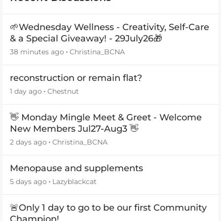
🌱Wednesday Wellness - Creativity, Self-Care
& a Special Giveaway! - 29July26🎁
38 minutes ago
Christina_BCNA
reconstruction or remain flat?
1 day ago
Chestnut
👋 Monday Mingle Meet & Greet - Welcome
New Members Jul27-Aug3 👋
2 days ago
Christina_BCNA
Menopause and supplements
5 days ago
Lazyblackcat
🚨Only 1 day to go to be our first Community
Champion!