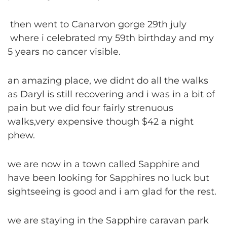
then went to Canarvon gorge 29th july
where i celebrated my 59th birthday and my
5 years no cancer visible.
an amazing place, we didnt do all the walks
as Daryl is still recovering and i was in a bit of
pain but we did four fairly strenuous
walks,very expensive though $42 a night
phew.
we are now in a town called Sapphire and
have been looking for Sapphires no luck but
sightseeing is good and i am glad for the rest.
we are staying in the Sapphire caravan park