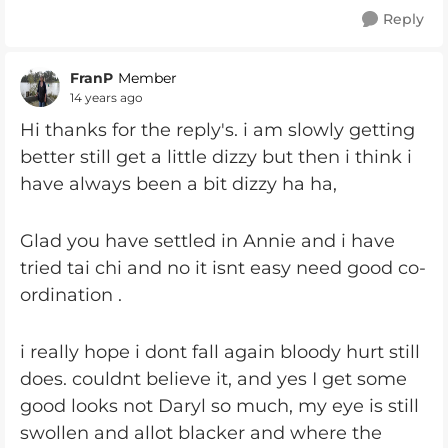
Reply
FranP
Member
14 years ago
Hi thanks for the reply's. i am slowly getting
better still get a little dizzy but then i think i
have always been a bit dizzy ha ha,
Glad you have settled in Annie and i have
tried tai chi and no it isnt easy need good co-
ordination .
i really hope i dont fall again bloody hurt still
does. couldnt believe it, and yes I get some
good looks not Daryl so much, my eye is still
swollen and allot blacker and where the