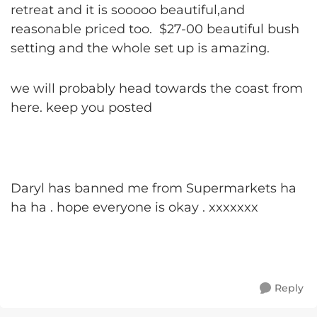
retreat and it is sooooo beautiful,and
reasonable priced too. $27-00 beautiful bush
setting and the whole set up is amazing.
we will probably head towards the coast from
here. keep you posted
Daryl has banned me from Supermarkets ha
ha ha . hope everyone is okay . xxxxxxx
Reply