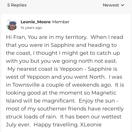
5 Replies
Newest
Replies sorte
Leonie_Moore
Member
14 years ago
Hi Fran, You are in my territory. When I read
that you were in Sapphire and heading to
the coast, I thought I might get to catch up
with you but you we going north not east.
My nearest coast is Yeppoon - Sapphire is
west of Yeppoon and you went North. I was
in Townsville a couple of weekends ago. It is
looking good at the moment so Magnetic
Island will be magnificant. Enjoy the sun -
most of my southerner friends have recently
struck loads of rain. It has been our wettest
July ever. Happy travelling. XLeonie