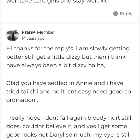
well take care girls and stay well. xx
Reply
FranP
Member
14 years ago
Hi thanks for the reply's. i am slowly getting
better still get a little dizzy but then i think i
have always been a bit dizzy ha ha,
Glad you have settled in Annie and i have
tried tai chi and no it isnt easy need good co-
ordination .
i really hope i dont fall again bloody hurt still
does. couldnt believe it, and yes I get some
good looks not Daryl so much, my eye is still