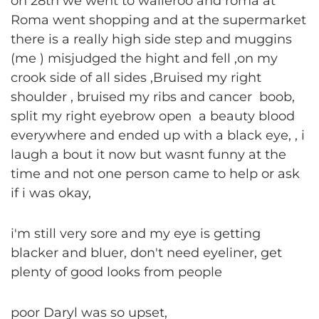
on 28th we went to walleroo and roma at
Roma went shopping and at the supermarket
there is a really high side step and muggins
(me ) misjudged the hight and fell ,on my
crook side of all sides ,Bruised my right
shoulder , bruised my ribs and cancer boob,
split my right eyebrow open a beauty blood
everywhere and ended up with a black eye, , i
laugh a bout it now but wasnt funny at the
time and not one person came to help or ask
if i was okay,
i'm still very sore and my eye is getting
blacker and bluer, don't need eyeliner, get
plenty of good looks from people
poor Daryl was so upset,