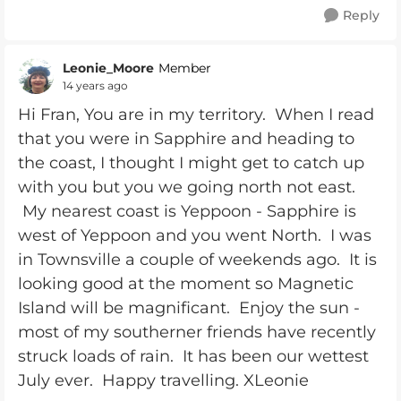
Reply
Leonie_Moore
Member
14 years ago
Hi Fran, You are in my territory. When I read
that you were in Sapphire and heading to
the coast, I thought I might get to catch up
with you but you we going north not east.
My nearest coast is Yeppoon - Sapphire is
west of Yeppoon and you went North. I was
in Townsville a couple of weekends ago. It is
looking good at the moment so Magnetic
Island will be magnificant. Enjoy the sun -
most of my southerner friends have recently
struck loads of rain. It has been our wettest
July ever. Happy travelling. XLeonie