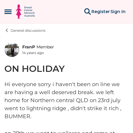
Skip to content
Register
Sign In
Open Side Menu
General discussions
FranP
Member
Forum Discussion
14 years ago
ON HOLIDAY
Hi everyone sorry i haven't been on line we
are having a well deserved break. we left
home for Northern central QLD on 23rd july
went to lightning ridge , didn't strike it rich ,
BUMMER.