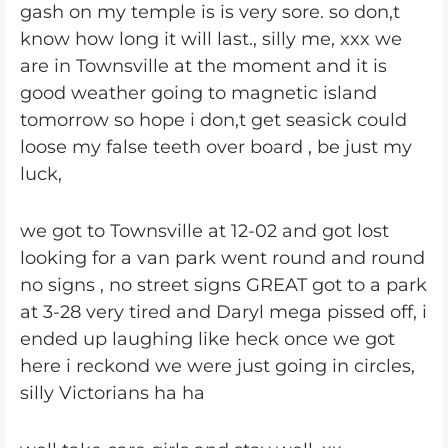
gash on my temple is is very sore. so don,t
know how long it will last., silly me, xxx we
are in Townsville at the moment and it is
good weather going to magnetic island
tomorrow so hope i don,t get seasick could
loose my false teeth over board , be just my
luck,
we got to Townsville at 12-02 and got lost
looking for a van park went round and round
no signs , no street signs GREAT got to a park
at 3-28 very tired and Daryl mega pissed off, i
ended up laughing like heck once we got
here i reckond we were just going in circles,
silly Victorians ha ha