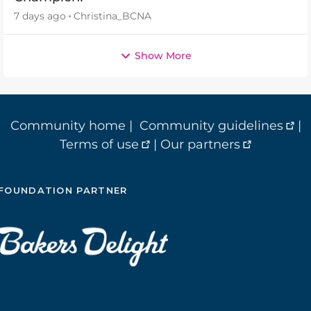
7 days ago
Christina_BCNA
Show More
Community home
|
Community guidelines
|
Terms of use
|
Our partners
FOUNDATION PARTNER