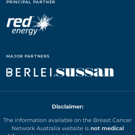
PRINCIPAL PARTNER
MAJOR PARTNERS
Disclaimer:
The information available on the Breast Cancer
Network Australia website is
not medical