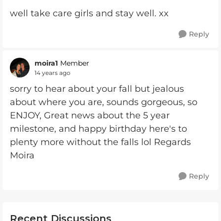
well take care girls and stay well. xx
Reply
moira1
Member
14 years ago
sorry to hear about your fall but jealous
about where you are, sounds gorgeous, so
ENJOY, Great news about the 5 year
milestone, and happy birthday here's to
plenty more without the falls lol Regards
Moira
Reply
Recent Discussions