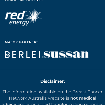
MAJOR PARTNERS
Disclaimer:
The information available on the Breast Cancer
Network Australia website is
not medical
advice
and is provided for information purposes