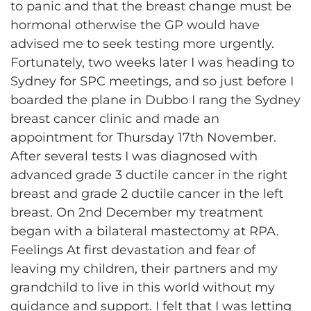
to panic and that the breast change must be
hormonal otherwise the GP would have
advised me to seek testing more urgently.
Fortunately, two weeks later I was heading to
Sydney for SPC meetings, and so just before I
boarded the plane in Dubbo I rang the Sydney
breast cancer clinic and made an
appointment for Thursday 17th November.
After several tests I was diagnosed with
advanced grade 3 ductile cancer in the right
breast and grade 2 ductile cancer in the left
breast. On 2nd December my treatment
began with a bilateral mastectomy at RPA.
Feelings At first devastation and fear of
leaving my children, their partners and my
grandchild to live in this world without my
guidance and support. I felt that I was letting