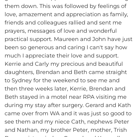
them down. This was followed by feelings of
love, amazement and appreciation as family,
friends and colleagues rallied and sent me
prayers, messages of love and wonderful
practical support. Maureen and John have just
been so generous and caring I can't say how
much I appreciate their love and support.
Kerrie and Carly my precious and beautiful
daughters, Brendan and Beth came straight
to Sydney for the weekend to see me and
then three weeks later, Kerrie, Brendan and
Beth stayed in a motel near RPA visiting me
during my stay after surgery. Gerard and Kath
came over from WA and it was just so good to
see them and my niece Cath, nephews Peter
and Nathan, my brother Peter, mother, Trish