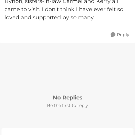
Bynon, sisters-in-law Carmel and Kerry all
came to visit. I don't think I have ever felt so
loved and supported by so many.
Reply
No Replies
Be the first to reply