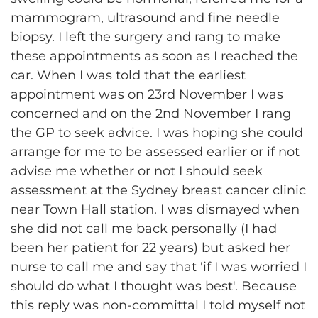
mammogram, ultrasound and fine needle
biopsy. I left the surgery and rang to make
these appointments as soon as I reached the
car. When I was told that the earliest
appointment was on 23rd November I was
concerned and on the 2nd November I rang
the GP to seek advice. I was hoping she could
arrange for me to be assessed earlier or if not
advise me whether or not I should seek
assessment at the Sydney breast cancer clinic
near Town Hall station. I was dismayed when
she did not call me back personally (I had
been her patient for 22 years) but asked her
nurse to call me and say that 'if I was worried I
should do what I thought was best'. Because
this reply was non-committal I told myself not