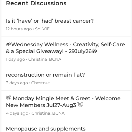
Recent Discussions
Is it ‘have’ or ‘had’ breast cancer?
12 hours ago
SYLV1E
🌱Wednesday Wellness - Creativity, Self-Care
& a Special Giveaway! - 29July26🎁
1 day ago
Christina_BCNA
reconstruction or remain flat?
3 days ago
Chestnut
👋 Monday Mingle Meet & Greet - Welcome
New Members Jul27-Aug3 👋
4 days ago
Christina_BCNA
Menopause and supplements