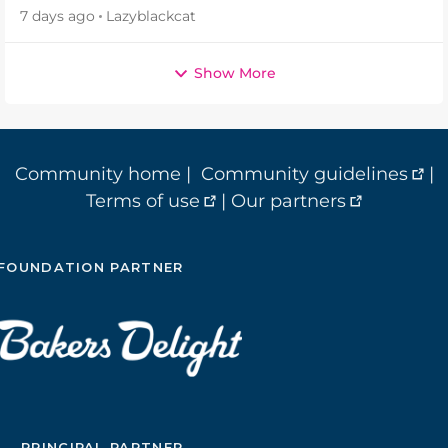
7 days ago
Lazyblackcat
Show More
Community home
|
Community guidelines
|
Terms of use
|
Our partners
FOUNDATION PARTNER
PRINCIPAL PARTNER