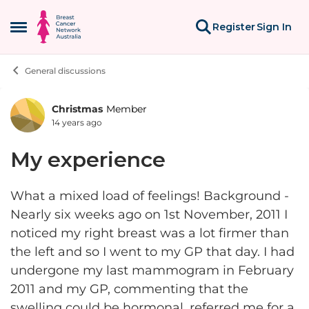
Skip to content
Register
Sign In
Open Side Menu
General discussions
Christmas
Member
Forum Discussion
14 years ago
My experience
What a mixed load of feelings! Background -
Nearly six weeks ago on 1st November, 2011 I
noticed my right breast was a lot firmer than
the left and so I went to my GP that day. I had
undergone my last mammogram in February
2011 and my GP, commenting that the
swelling could be hormonal, referred me for a