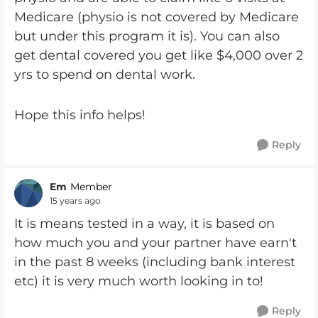
Medicare (physio is not covered by Medicare
but under this program it is). You can also
get dental covered you get like $4,000 over 2
yrs to spend on dental work.
Hope this info helps!
Reply
Em
Member
15 years ago
It is means tested in a way, it is based on
how much you and your partner have earn't
in the past 8 weeks (including bank interest
etc) it is very much worth looking in to!
Reply