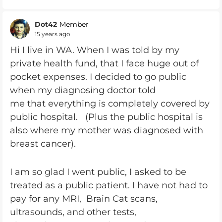
Dot42
Member
15 years ago
Hi I live in WA. When I was told by my
private health fund, that I face huge out of
pocket expenses. I decided to go public
when my diagnosing doctor told
me that everything is completely covered by
public hospital. (Plus the public hospital is
also where my mother was diagnosed with
breast cancer).
I am so glad I went public, I asked to be
treated as a public patient. I have not had to
pay for any MRI, Brain Cat scans,
ultrasounds, and other tests,