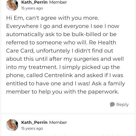
Kath_Perrin
Member
15 years ago
Hi Em, can't agree with you more.
Everywhere I go and everyone I see I now
automatically ask to be bulk-billed or be
referred to someone who will. Re Health
Care Card, unfortuntely I didn't find out
about this until after my surgeries and well
into my treatment. I simply picked up the
phone, called Centrelink and asked if I was
entitled to have one and I was! Ask a family
member to help you with the paperwork.
Reply
Kath_Perrin
Member
15 years ago