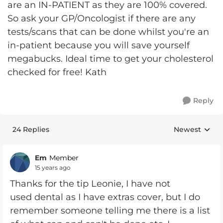
are an IN-PATIENT as they are 100% covered.
So ask your GP/Oncologist if there are any
tests/scans that can be done whilst you're an
in-patient because you will save yourself
megabucks. Ideal time to get your cholesterol
checked for free! Kath
Reply
24 Replies
Newest
Replies sorte
Em
Member
15 years ago
Thanks for the tip Leonie, I have not
used dental as I have extras cover, but I do
remember someone telling me there is a list