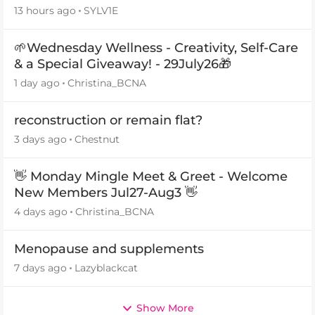
13 hours ago
SYLV1E
🌱Wednesday Wellness - Creativity, Self-Care
& a Special Giveaway! - 29July26🎁
1 day ago
Christina_BCNA
reconstruction or remain flat?
3 days ago
Chestnut
👋 Monday Mingle Meet & Greet - Welcome
New Members Jul27-Aug3 👋
4 days ago
Christina_BCNA
Menopause and supplements
7 days ago
Lazyblackcat
Show More