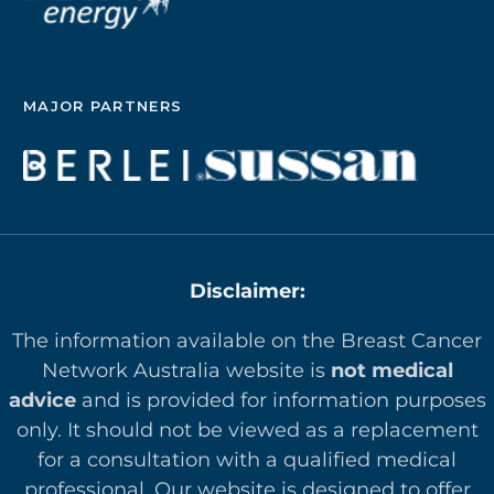
MAJOR PARTNERS
Disclaimer:
The information available on the Breast Cancer
Network Australia website is
not medical
advice
and is provided for information purposes
only. It should not be viewed as a replacement
for a consultation with a qualified medical
professional. Our website is designed to offer