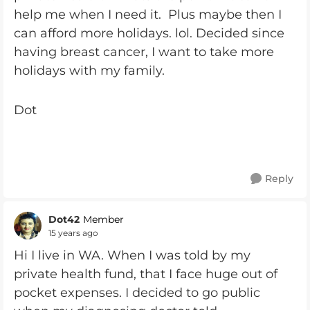
help me when I need it. Plus maybe then I
can afford more holidays. lol. Decided since
having breast cancer, I want to take more
holidays with my family.
Dot
Reply
Dot42
Member
15 years ago
Hi I live in WA. When I was told by my
private health fund, that I face huge out of
pocket expenses. I decided to go public