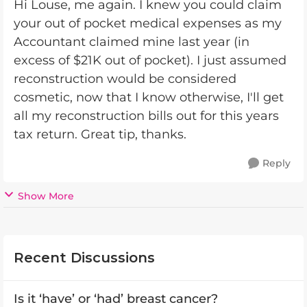
Hi Louse, me again. I knew you could claim
your out of pocket medical expenses as my
Accountant claimed mine last year (in
excess of $21K out of pocket). I just assumed
reconstruction would be considered
cosmetic, now that I know otherwise, I'll get
all my reconstruction bills out for this years
tax return. Great tip, thanks.
Reply
Show More
Recent Discussions
Is it ‘have’ or ‘had’ breast cancer?