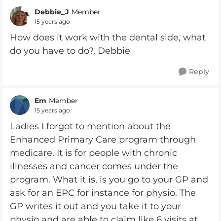
Debbie_J
Member
15 years ago
How does it work with the dental side, what
do you have to do?. Debbie
Reply
Em
Member
15 years ago
Ladies I forgot to mention about the
Enhanced Primary Care program through
medicare. It is for people with chronic
illnesses and cancer comes under the
program. What it is, is you go to your GP and
ask for an EPC for instance for physio. The
GP writes it out and you take it to your
physio and are able to claim like 6 visits at