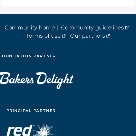
Community home
|
Community guidelines
|
Terms of use
|
Our partners
FOUNDATION PARTNER
PRINCIPAL PARTNER