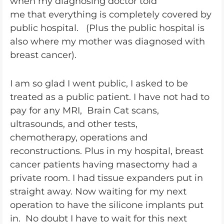
when my diagnosing doctor told
me that everything is completely covered by
public hospital. (Plus the public hospital is
also where my mother was diagnosed with
breast cancer).
I am so glad I went public, I asked to be
treated as a public patient. I have not had to
pay for any MRI, Brain Cat scans,
ultrasounds, and other tests,
chemotherapy, operations and
reconstructions. Plus in my hospital, breast
cancer patients having masectomy had a
private room. I had tissue expanders put in
straight away. Now waiting for my next
operation to have the silicone implants put
in. No doubt I have to wait for this next