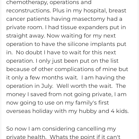
chemotherapy, operations and
reconstructions. Plus in my hospital, breast
cancer patients having masectomy had a
private room. I had tissue expanders put in
straight away. Now waiting for my next
operation to have the silicone implants put
in. No doubt I have to wait for this next
operation. I only just been put on the list
because of other complications of mine but
it only a few months wait. I am having the
operation in July. Well worth the wait. The
money I saved from not going private, I am
now going to use on my family's first
overseas holiday with my hubby and 4 kids.
So now I am considering cancelling my
private health. Whats the point if it can't