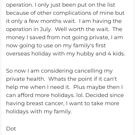
operation. I only just been put on the list
because of other complications of mine but
it only a few months wait. I am having the
operation in July. Well worth the wait. The
money I saved from not going private, I am
now going to use on my family's first
overseas holiday with my hubby and 4 kids.
So now I am considering cancelling my
private health. Whats the point if it can't
help me when I need it. Plus maybe then I
can afford more holidays. lol. Decided since
having breast cancer, I want to take more
holidays with my family.
Dot