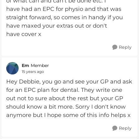
of what can and can't be done etc. I
have had an EPC for physio and that was
straight forward, so comes in handy if you
have maxed your extras out or don't
have cover x
Reply
Em
Member
15 years ago
Hey Debbie, you go and see your GP and ask
for an EPC plan for dental. They write one
out not to sure about the rest but your GP
should know a bit more. Sorry I don't know
anymore but I hope some of this info helps x
Reply