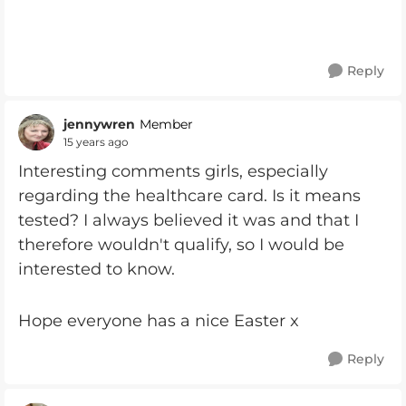
Reply
jennywren
Member
15 years ago
Interesting comments girls, especially
regarding the healthcare card. Is it means
tested? I always believed it was and that I
therefore wouldn't qualify, so I would be
interested to know.
Hope everyone has a nice Easter x
Reply