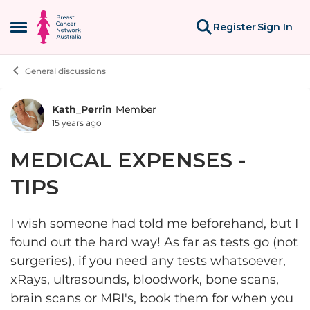
Skip to content
Register
Sign In
Open Side Menu
General discussions
Kath_Perrin
Member
Forum Discussion
15 years ago
MEDICAL EXPENSES -
TIPS
I wish someone had told me beforehand, but I
found out the hard way! As far as tests go (not
surgeries), if you need any tests whatsoever,
xRays, ultrasounds, bloodwork, bone scans,
brain scans or MRI's, book them for when you