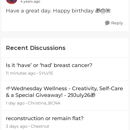
4 years ago
Have a great day. Happy birthday 🎁🎂🌺
Reply
Recent Discussions
Is it ‘have’ or ‘had’ breast cancer?
11 minutes ago
SYLV1E
🌱Wednesday Wellness - Creativity, Self-Care
& a Special Giveaway! - 29July26🎁
1 day ago
Christina_BCNA
reconstruction or remain flat?
3 days ago
Chestnut