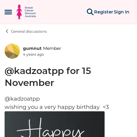
Skip to content
Register
Sign In
Open Side Menu
General discussions
gumnut
Member
Forum Discussion
4 years ago
@kadzoatpp for 15
November
@kadzoatpp
wishing you a very happy birthday <3