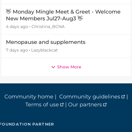
👋 Monday Mingle Meet & Greet - Welcome
New Members Jul27-Aug3 👋
4 days ago
Christina_BCNA
Menopause and supplements
7 days ago
Lazyblackcat
Show More
Community home
|
Community guidelines
|
Terms of use
|
Our partners
FOUNDATION PARTNER