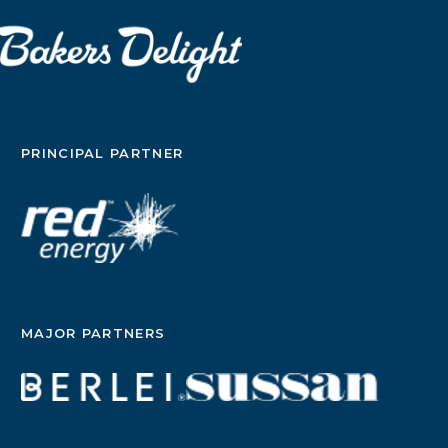
PRINCIPAL PARTNER
MAJOR PARTNERS