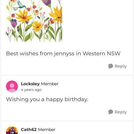
Best wishes from jennyss in Western NSW
Reply
Locksley
Member
4 years ago
Wishing you a happy birthday.
Reply
Cath62
Member