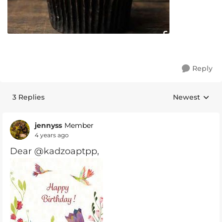
Reply
3 Replies
Newest
Replies sorte
jennyss
Member
4 years ago
Dear @kadzoaptpp,