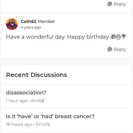
Reply
Cath62
Member
4 years ago
Have a wonderful day. Happy birthday 🎁🎂💐
Reply
Recent Discussions
disassociation?
1 hour ago
Ann58
Is it ‘have’ or ‘had’ breast cancer?
18 hours ago
SYLV1E