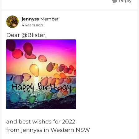
Reply
jennyss
Member
4 years ago
Dear @Blister,
and best wishes for 2022
from jennyss in Western NSW