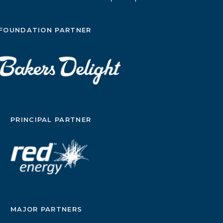
FOUNDATION PARTNER
PRINCIPAL PARTNER
MAJOR PARTNERS