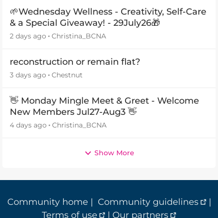
🌱Wednesday Wellness - Creativity, Self-Care
& a Special Giveaway! - 29July26🎁
2 days ago
Christina_BCNA
reconstruction or remain flat?
3 days ago
Chestnut
👋 Monday Mingle Meet & Greet - Welcome
New Members Jul27-Aug3 👋
4 days ago
Christina_BCNA
Show More
Community home
|
Community guidelines
|
Terms of use
|
Our partners