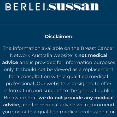
Disclaimer:
The information available on the Breast Cancer
Network Australia website is
not medical
advice
and is provided for information purposes
only. It should not be viewed as a replacement
for a consultation with a qualified medical
professional. Our website is designed to offer
in
formation and support to the general public.
Be aware that
we do not provide any medical
advice
, and for medical advice we recommend
you speak to a qualified medical professional or