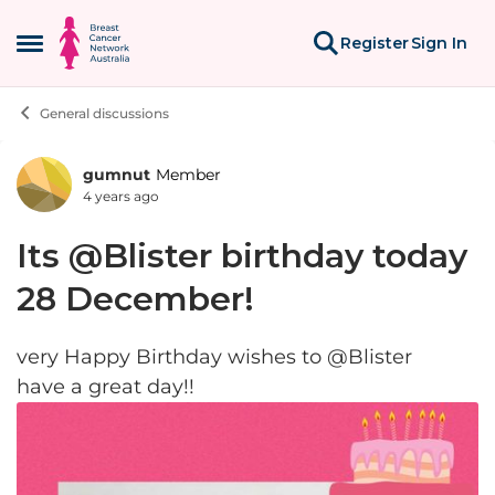
Skip to content
Register
Sign In
Open Side Menu
General discussions
gumnut
Member
Forum Discussion
4 years ago
Its @Blister birthday today
28 December!
very Happy Birthday wishes to @Blister
have a great day!!