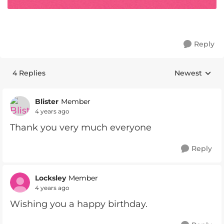
Reply
4 Replies
Newest
Replies sorte
Blister
Member
4 years ago
Thank you very much everyone
Reply
Locksley
Member
4 years ago
Wishing you a happy birthday.