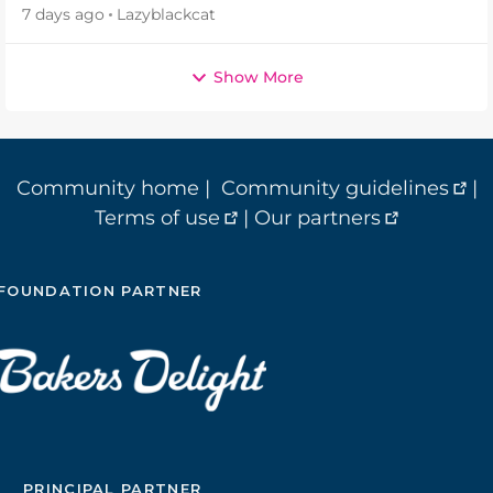
7 days ago
Lazyblackcat
Show More
Community home
|
Community guidelines
|
Terms of use
|
Our partners
FOUNDATION PARTNER
PRINCIPAL PARTNER