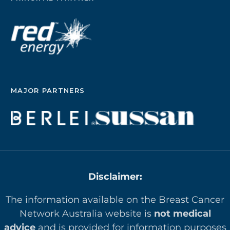
MAJOR PARTNERS
Disclaimer:
The information available on the Breast Cancer
Network Australia website is
not medical
advice
and is provided for information purposes