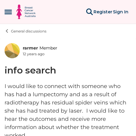
Skip to content
Register
Sign In
Open Side Menu
General discussions
rarmer
Member
Forum Discussion
12 years ago
info search
I would like to connect with someone who
has had a lumpectomy and as a result of
radiotherapy has residual spider veins which
she has had treated by laser. I would like to
hear the outcomes and receive more
information about whether the treatment
worked.