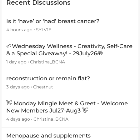
Recent Discussions
Is it ‘have’ or ‘had’ breast cancer?
4 hours ago
SYLV1E
🌱Wednesday Wellness - Creativity, Self-Care
& a Special Giveaway! - 29July26🎁
1 day ago
Christina_BCNA
reconstruction or remain flat?
3 days ago
Chestnut
👋 Monday Mingle Meet & Greet - Welcome
New Members Jul27-Aug3 👋
4 days ago
Christina_BCNA
Menopause and supplements