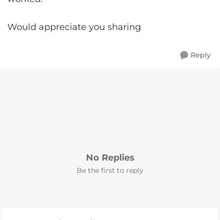
Would appreciate you sharing
Reply
No Replies
Be the first to reply