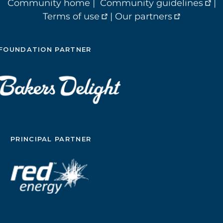
Community home
|
Community guidelines
|
Terms of use
|
Our partners
FOUNDATION PARTNER
PRINCIPAL PARTNER