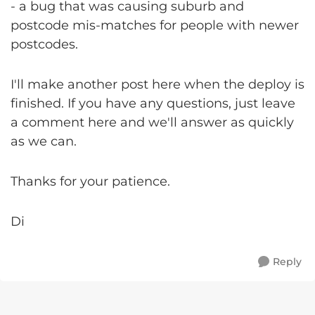
- a bug that was causing suburb and
postcode mis-matches for people with newer
postcodes.
I'll make another post here when the deploy is
finished. If you have any questions, just leave
a comment here and we'll answer as quickly
as we can.
Thanks for your patience.
Di
Reply