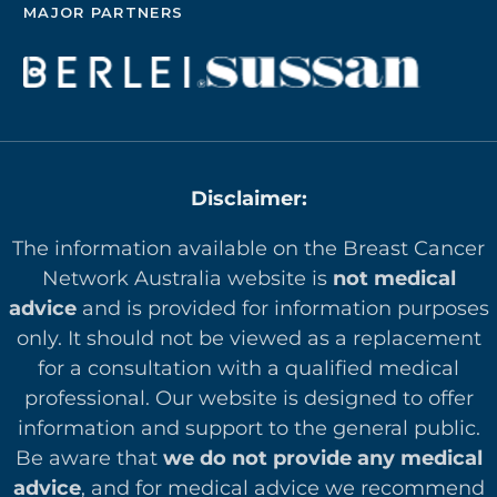
MAJOR PARTNERS
Disclaimer:
The information available on the Breast Cancer
Network Australia website is
not medical
advice
and is provided for information purposes
only. It should not be viewed as a replacement
for a consultation with a qualified medical
professional. Our website is designed to offer
in
formation and support to the general public.
Be aware that
we do not provide any medical
advice
, and for medical advice we recommend