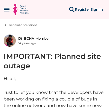
Skip to content
Register
Sign In
Open Side Menu
General discussions
Di_BCNA
Member
Forum Discussion
14 years ago
IMPORTANT: Planned site
outage
Hi all,
Just to let you know that the developers have
been working on fixing a couple of bugs in
the online network and now have some new