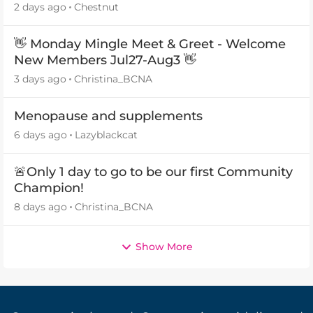
2 days ago
Chestnut
👋 Monday Mingle Meet & Greet - Welcome
New Members Jul27-Aug3 👋
3 days ago
Christina_BCNA
Menopause and supplements
6 days ago
Lazyblackcat
🚨Only 1 day to go to be our first Community
Champion!
8 days ago
Christina_BCNA
Show More