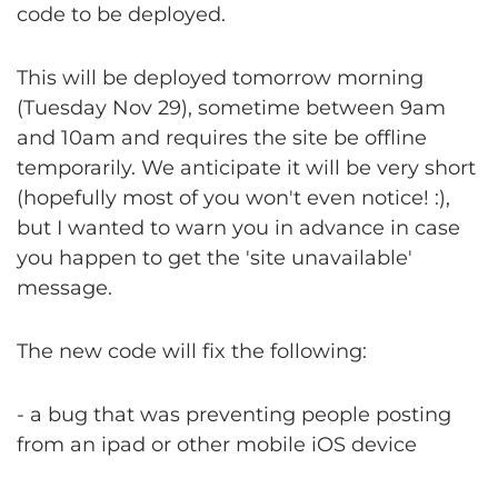
code to be deployed.
This will be deployed tomorrow morning
(Tuesday Nov 29), sometime between 9am
and 10am and requires the site be offline
temporarily. We anticipate it will be very short
(hopefully most of you won't even notice! :),
but I wanted to warn you in advance in case
you happen to get the 'site unavailable'
message.
The new code will fix the following:
- a bug that was preventing people posting
from an ipad or other mobile iOS device