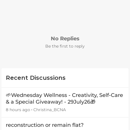
No Replies
Be the first to reply
Recent Discussions
🌱Wednesday Wellness - Creativity, Self-Care
& a Special Giveaway! - 29July26🎁
8 hours ago
Christina_BCNA
reconstruction or remain flat?