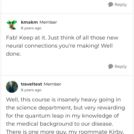
Reply
kmakm
Member
8 years ago
Fab! Keep at it. Just think of all those new
neural connections you're making! Well
done.
Reply
traveltext
Member
8 years ago
Well, this course is insanely heavy going in
the science department, but very rewarding
for the quantum leap in my knowledge of
the medical background to our disease.
There is one more guy, my roommate Kirby,