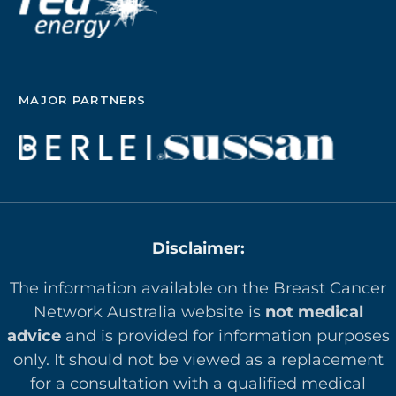
MAJOR PARTNERS
Disclaimer:
The information available on the Breast Cancer
Network Australia website is
not medical
advice
and is provided for information purposes
only. It should not be viewed as a replacement
for a consultation with a qualified medical