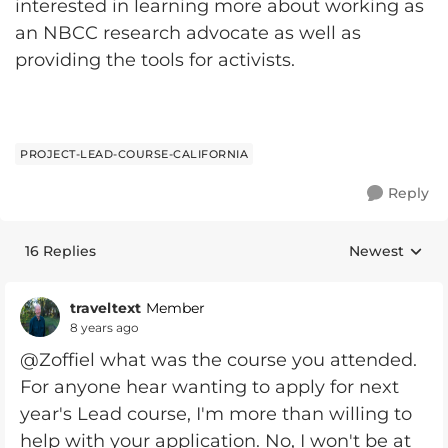
interested in learning more about working as
an NBCC research advocate as well as
providing the tools for activists.
PROJECT-LEAD-COURSE-CALIFORNIA
Reply
16 Replies
Newest
Replies sorte
traveltext
Member
8 years ago
@Zoffiel what was the course you attended.
For anyone hear wanting to apply for next
year's Lead course, I'm more than willing to
help with your application. No, I won't be at