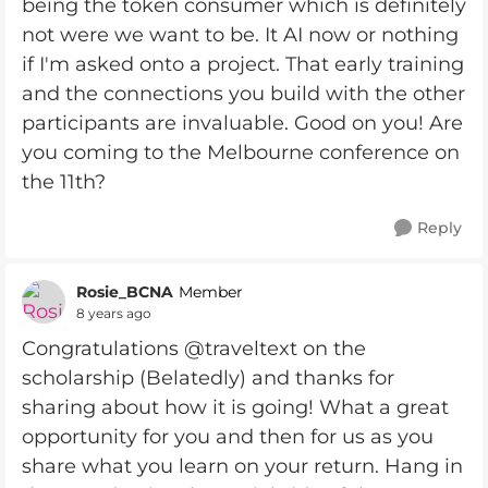
being the token consumer which is definitely
not were we want to be. It AI now or nothing
if I'm asked onto a project. That early training
and the connections you build with the other
participants are invaluable. Good on you! Are
you coming to the Melbourne conference on
the 11th?
Reply
Rosie_BCNA
Member
8 years ago
Congratulations @traveltext on the
scholarship (Belatedly) and thanks for
sharing about how it is going! What a great
opportunity for you and then for us as you
share what you learn on your return. Hang in