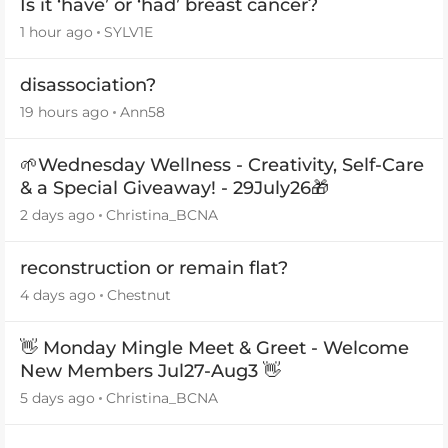
Is it ‘have’ or ‘had’ breast cancer?
1 hour ago
SYLV1E
disassociation?
19 hours ago
Ann58
🌱Wednesday Wellness - Creativity, Self-Care
& a Special Giveaway! - 29July26🎁
2 days ago
Christina_BCNA
reconstruction or remain flat?
4 days ago
Chestnut
👋 Monday Mingle Meet & Greet - Welcome
New Members Jul27-Aug3 👋
5 days ago
Christina_BCNA