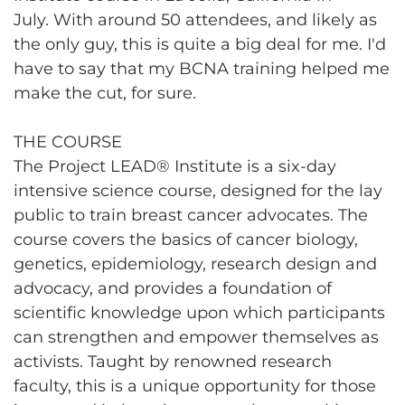
July. With around 50 attendees, and likely as
the only guy, this is quite a big deal for me. I'd
have to say that my BCNA training helped me
make the cut, for sure.
THE COURSE
The Project LEAD® Institute is a six-day
intensive science course, designed for the lay
public to train breast cancer advocates. The
course covers the basics of cancer biology,
genetics, epidemiology, research design and
advocacy, and provides a foundation of
scientific knowledge upon which participants
can strengthen and empower themselves as
activists. Taught by renowned research
faculty, this is a unique opportunity for those