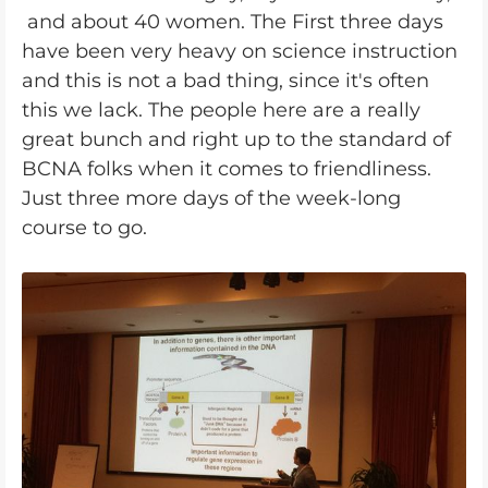
and about 40 women. The First three days
have been very heavy on science instruction
and this is not a bad thing, since it's often
this we lack. The people here are a really
great bunch and right up to the standard of
BCNA folks when it comes to friendliness.
Just three more days of the week-long
course to go.