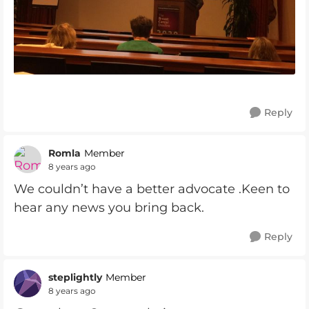
Reply
Romla
Member
8 years ago
We couldn’t have a better advocate .Keen to
hear any news you bring back.
Reply
steplightly
Member
8 years ago