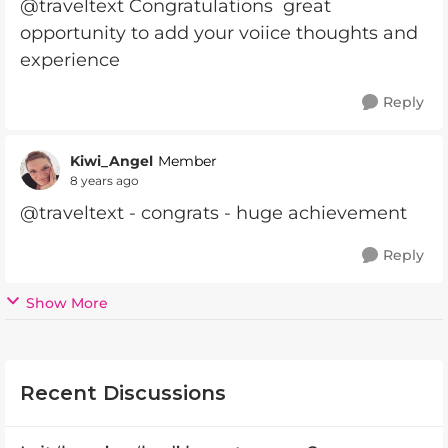
@traveltext Congratulations great
opportunity to add your voiice thoughts and
experience
Reply
Kiwi_Angel
Member
8 years ago
@traveltext - congrats - huge achievement
Reply
Show More
Recent Discussions