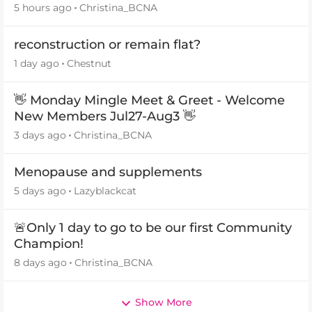
5 hours ago
Christina_BCNA
reconstruction or remain flat?
1 day ago
Chestnut
👋 Monday Mingle Meet & Greet - Welcome
New Members Jul27-Aug3 👋
3 days ago
Christina_BCNA
Menopause and supplements
5 days ago
Lazyblackcat
🚨Only 1 day to go to be our first Community
Champion!
8 days ago
Christina_BCNA
Show More