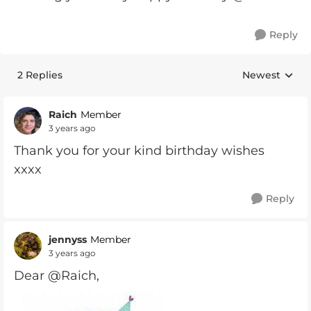
Reply
2 Replies
Newest
Replies sorte
Raich
Member
3 years ago
Thank you for your kind birthday wishes
xxxx
Reply
jennyss
Member
3 years ago
Dear @Raich,