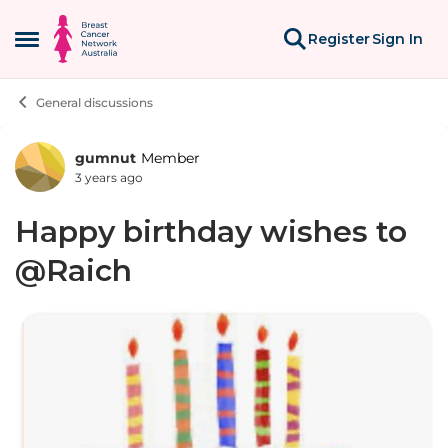
Skip to content
Register
Sign In
Open Side Menu
General discussions
gumnut
Member
Forum Discussion
3 years ago
Happy birthday wishes to
@Raich