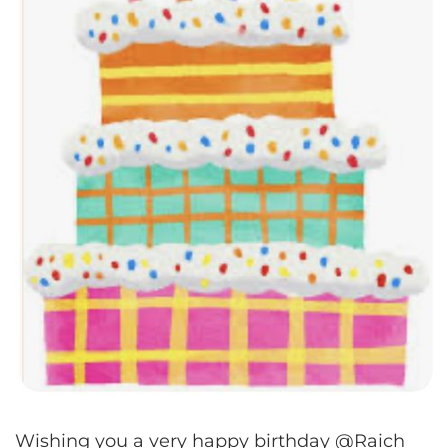
Wishing you a very happy birthday @Raich