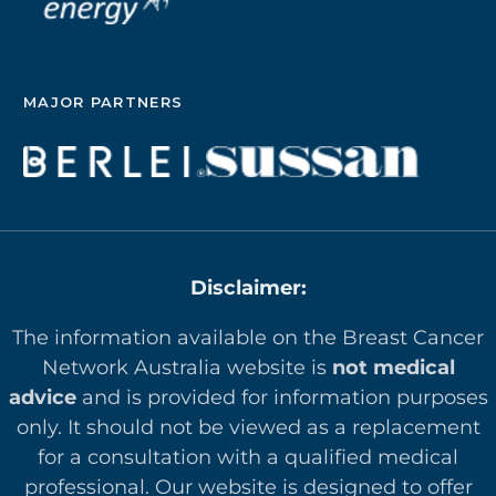
MAJOR PARTNERS
Disclaimer:
The information available on the Breast Cancer
Network Australia website is
not medical
advice
and is provided for information purposes
only. It should not be viewed as a replacement
for a consultation with a qualified medical
professional. Our website is designed to offer