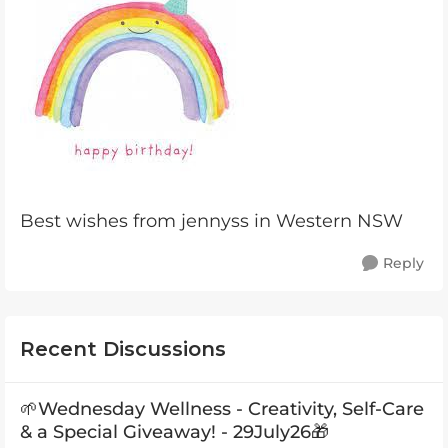
Best wishes from jennyss in Western NSW
Reply
Recent Discussions
🌱Wednesday Wellness - Creativity, Self-Care
& a Special Giveaway! - 29July26🎁