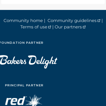
Community home
|
Community guidelines
|
Terms of use
|
Our partners
FOUNDATION PARTNER
PRINCIPAL PARTNER