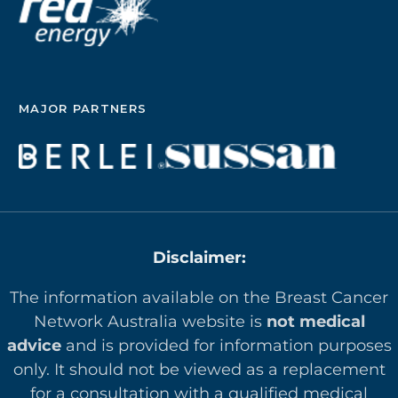
MAJOR PARTNERS
Disclaimer:
The information available on the Breast Cancer
Network Australia website is
not medical
advice
and is provided for information purposes
only. It should not be viewed as a replacement
for a consultation with a qualified medical