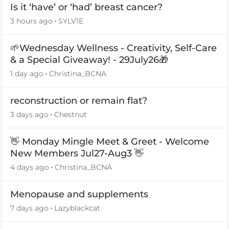
Is it ‘have’ or ‘had’ breast cancer?
3 hours ago
SYLV1E
🌱Wednesday Wellness - Creativity, Self-Care
& a Special Giveaway! - 29July26🎁
1 day ago
Christina_BCNA
reconstruction or remain flat?
3 days ago
Chestnut
👋 Monday Mingle Meet & Greet - Welcome
New Members Jul27-Aug3 👋
4 days ago
Christina_BCNA
Menopause and supplements
7 days ago
Lazyblackcat