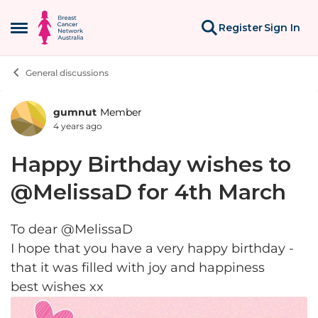
Skip to content
Register
Sign In
Open Side Menu
General discussions
gumnut
Member
Forum Discussion
4 years ago
Happy Birthday wishes to
@MelissaD for 4th March
To dear @MelissaD
I hope that you have a very happy birthday -
that it was filled with joy and happiness
best wishes xx