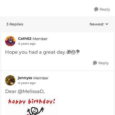
Reply
3 Replies
Newest
Replies sorte
Cath62
Member
4 years ago
Hope you had a great day 🎁🎂💐
Reply
jennyss
Member
4 years ago
Dear @MelissaD,