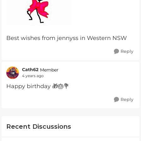
Best wishes from jennyss in Western NSW
Reply
Cath62
Member
4 years ago
Happy birthday 🎁🎂💐
Reply
Recent Discussions