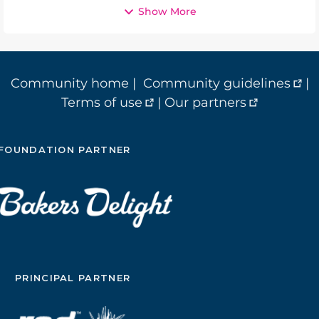
Show More
Community home
|
Community guidelines
|
Terms of use
|
Our partners
FOUNDATION PARTNER
PRINCIPAL PARTNER