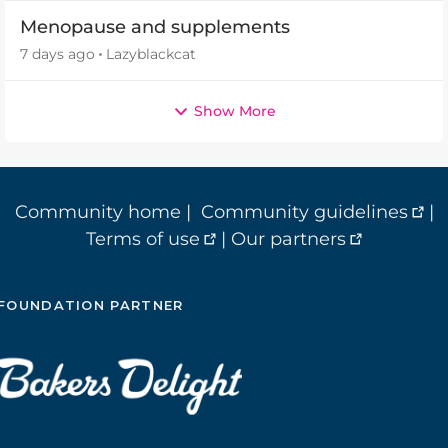
Menopause and supplements
7 days ago
Lazyblackcat
Show More
Community home
|
Community guidelines
|
Terms of use
|
Our partners
FOUNDATION PARTNER