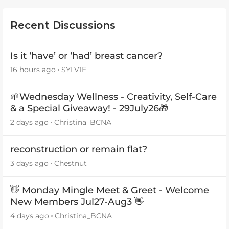
Recent Discussions
Is it ‘have’ or ‘had’ breast cancer?
16 hours ago
SYLV1E
🌱Wednesday Wellness - Creativity, Self-Care
& a Special Giveaway! - 29July26🎁
2 days ago
Christina_BCNA
reconstruction or remain flat?
3 days ago
Chestnut
👋 Monday Mingle Meet & Greet - Welcome
New Members Jul27-Aug3 👋
4 days ago
Christina_BCNA