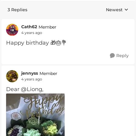
3 Replies
Newest
Replies sorte
Cath62
Member
4 years ago
Happy birthday 🎁🎂💐
Reply
jennyss
Member
4 years ago
Dear @Liong,