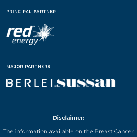
PRINCIPAL PARTNER
MAJOR PARTNERS
Disclaimer:
The information available on the Breast Cancer