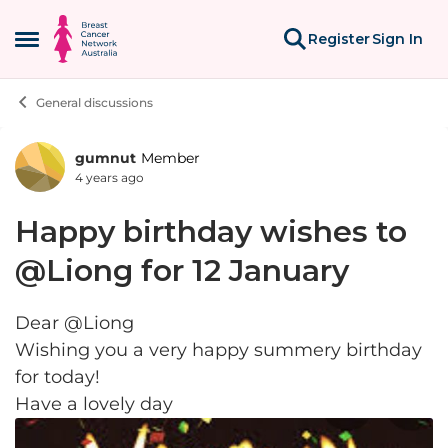
Skip to content
Register
Sign In
Open Side Menu
General discussions
gumnut
Member
Forum Discussion
4 years ago
Happy birthday wishes to
@Liong for 12 January
Dear @Liong
Wishing you a very happy summery birthday
for today!
Have a lovely day