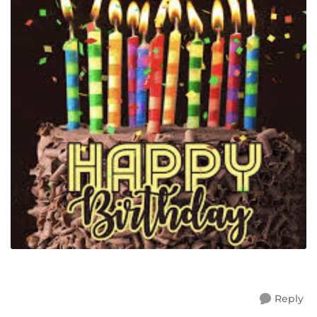
Reply