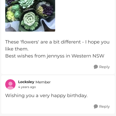
These 'flowers' are a bit different - I hope you
like them.
Best wishes from jennyss in Western NSW
Reply
Locksley
Member
4 years ago
Wishing you a very happy birthday.
Reply