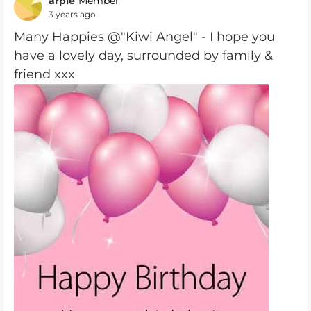
arpie
Member
3 years ago
Many Happies @"Kiwi Angel" - I hope you
have a lovely day, surrounded by family &
friend xxx