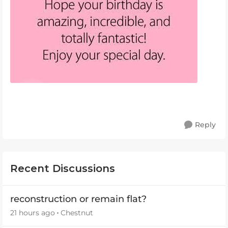
Reply
Recent Discussions
reconstruction or remain flat?
21 hours ago
Chestnut