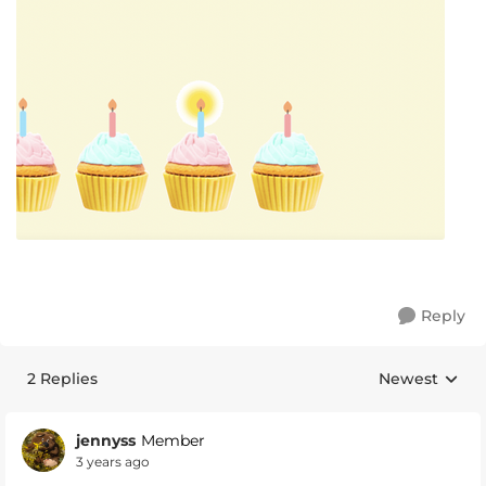
Reply
2 Replies
Newest
Replies sorte
jennyss
Member
3 years ago