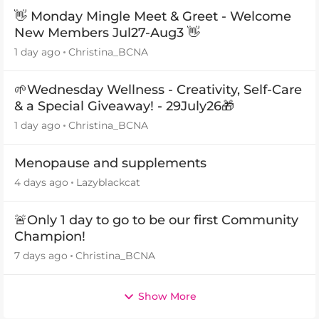
👋 Monday Mingle Meet & Greet - Welcome
New Members Jul27-Aug3 👋
1 day ago
Christina_BCNA
🌱Wednesday Wellness - Creativity, Self-Care
& a Special Giveaway! - 29July26🎁
1 day ago
Christina_BCNA
Menopause and supplements
4 days ago
Lazyblackcat
🚨Only 1 day to go to be our first Community
Champion!
7 days ago
Christina_BCNA
Show More