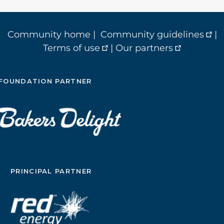
Community home
|
Community guidelines
|
Terms of use
|
Our partners
FOUNDATION PARTNER
PRINCIPAL PARTNER