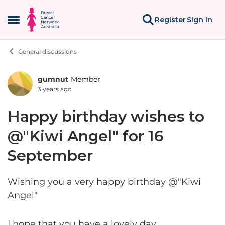
Skip to content
Register
Sign In
Open Side Menu
General discussions
gumnut
Member
Forum Discussion
3 years ago
Happy birthday wishes to
@"Kiwi Angel" for 16
September
Wishing you a very happy birthday @"Kiwi
Angel"
I hope that you have a lovely day