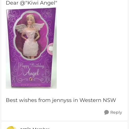
Dear @"Kiwi Angel"
Best wishes from jennyss in Western NSW
Reply