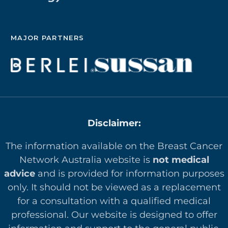
MAJOR PARTNERS
Disclaimer:
The information available on the Breast Cancer
Network Australia website is
not medical
advice
and is provided for information purposes
only. It should not be viewed as a replacement
for a consultation with a qualified medical
professional. Our website is designed to offer