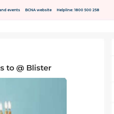
and events
BCNA website
Helpline: 1800 500 258
 to @ Blister