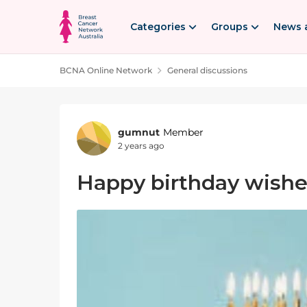
Skip to content
Categories
Groups
News 
BCNA Online Network
General discussions
Forum Discussion
gumnut
Member
2 years ago
Happy birthday wishes