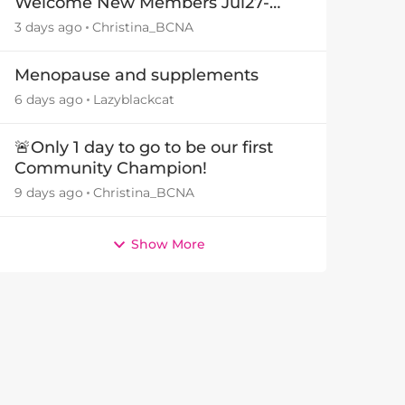
Welcome New Members Jul27-
Aug3 👋
3 days ago
Christina_BCNA
Menopause and supplements
6 days ago
Lazyblackcat
🚨Only 1 day to go to be our first
Community Champion!
9 days ago
Christina_BCNA
Show More