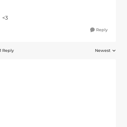
 <3
Reply
1 Reply
Newest
Replies sorted 