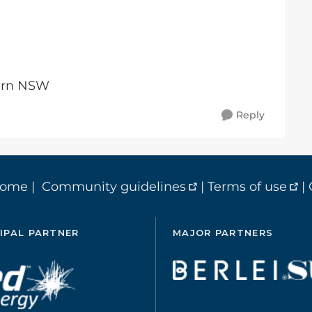
tern NSW
Reply
home
|
Community guidelines
|
Terms of use
|
IPAL PARTNER
MAJOR PARTNERS