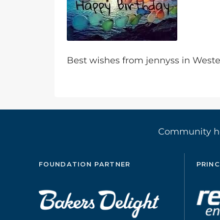
Best wishes from jennyss in Wes
Community 
FOUNDATION PARTNER
PRINC