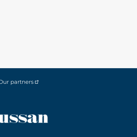
Our partners