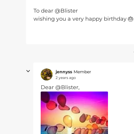
To dear @Blister
wishing you a very happy birthday 🎂
jennyss
Member
2 years ago
Dear @Blister,