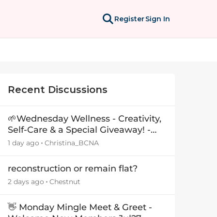
Register
Sign In
Recent Discussions
🌱Wednesday Wellness - Creativity,
Self-Care & a Special Giveaway! -
29July26🎁
1 day ago
Christina_BCNA
reconstruction or remain flat?
2 days ago
Chestnut
👋 Monday Mingle Meet & Greet -