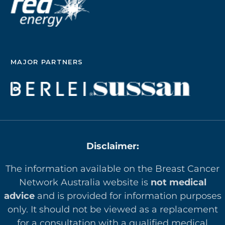
MAJOR PARTNERS
Disclaimer:
The information available on the Breast Cancer
Network Australia website is
not medical
advice
and is provided for information purposes
only. It should not be viewed as a replacement
for a consultation with a qualified medical