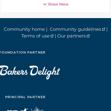
Show More
Community home
|
Community guidelines
|
Terms of use
|
Our partners
FOUNDATION PARTNER
PRINCIPAL PARTNER