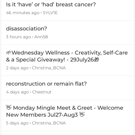
Is it ‘have’ or ‘had’ breast cancer?
46 minutes ago
SYLV1E
disassociation?
3 hours ago
Ann58
🌱Wednesday Wellness - Creativity, Self-Care
& a Special Giveaway! - 29July26🎁
2 days ago
Christina_BCNA
reconstruction or remain flat?
4 days ago
Chestnut
👋 Monday Mingle Meet & Greet - Welcome
New Members Jul27-Aug3 👋
5 days ago
Christina_BCNA