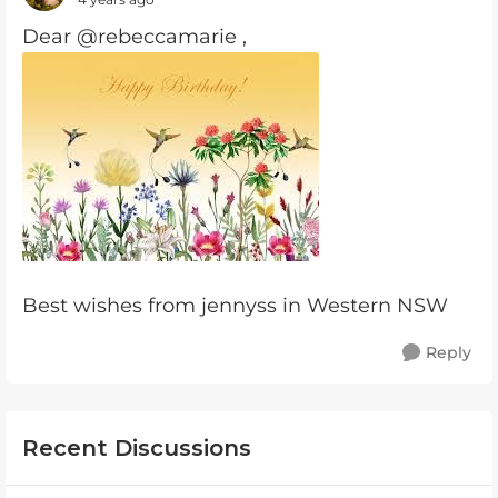
Dear @rebeccamarie ,
Best wishes from jennyss in Western NSW
Reply
Recent Discussions