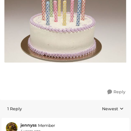
Reply
1 Reply
Newest
Replies sorte
jennyss
Member
4 years ago