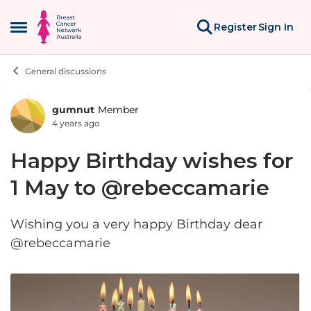
Skip to content
Register
Sign In
Open Side Menu
General discussions
gumnut
Member
Forum Discussion
4 years ago
Happy Birthday wishes for
1 May to @rebeccamarie
Wishing you a very happy Birthday dear
@rebeccamarie