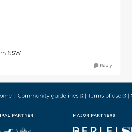
tern NSW
Reply
home
|
Community guidelines
|
Terms of use
|
IPAL PARTNER
MAJOR PARTNERS