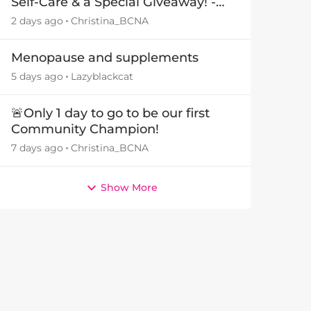
Self-Care & a Special Giveaway! -
29July26🎁
2 days ago
Christina_BCNA
Menopause and supplements
5 days ago
Lazyblackcat
🚨Only 1 day to go to be our first
Community Champion!
7 days ago
Christina_BCNA
Show More