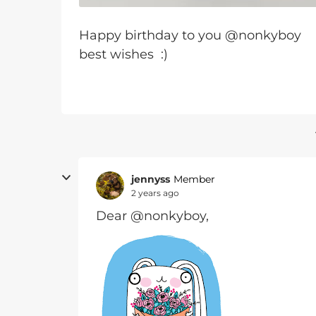
Happy birthday to you @nonkyboy
best wishes :)
jennyss
Member
2 years ago
Dear @nonkyboy,