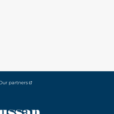
Our partners