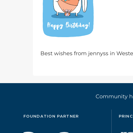
Best wishes from jennyss in Wes
Community 
FOUNDATION PARTNER
PRINC