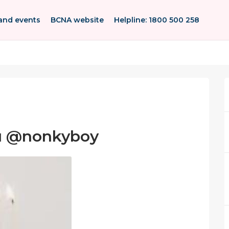
and events
BCNA website
Helpline: 1800 500 258
ou @nonkyboy