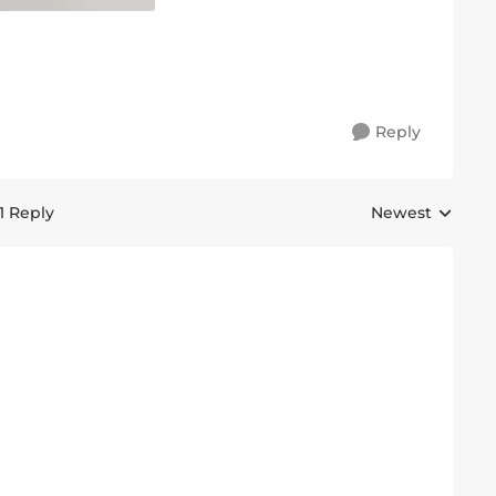
Reply
1 Reply
Newest
Replies sorted 