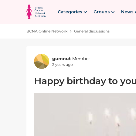
Skip to content
Categories
Groups
News 
BCNA Online Network
General discussions
Forum Discussion
gumnut
Member
2 years ago
Happy birthday to y