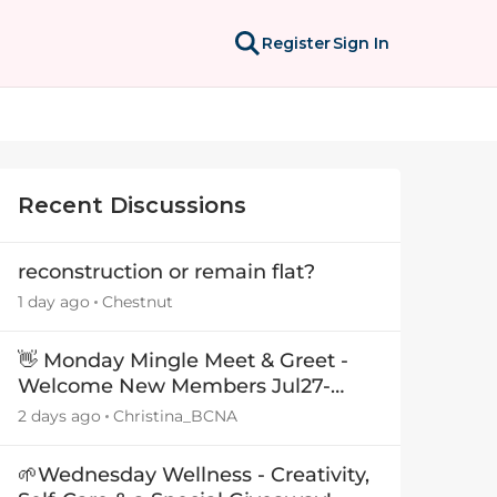
Register
Sign In
Recent Discussions
reconstruction or remain flat?
1 day ago
Chestnut
👋 Monday Mingle Meet & Greet -
Welcome New Members Jul27-
Aug3 👋
2 days ago
Christina_BCNA
🌱Wednesday Wellness - Creativity,