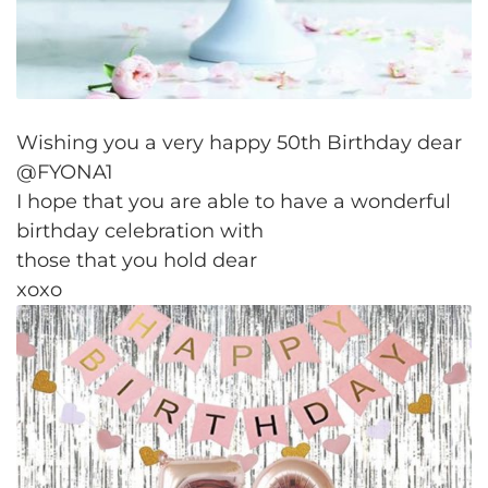
Wishing you a very happy 50th Birthday dear
@FYONA1
I hope that you are able to have a wonderful
birthday celebration with
those that you hold dear
xoxo