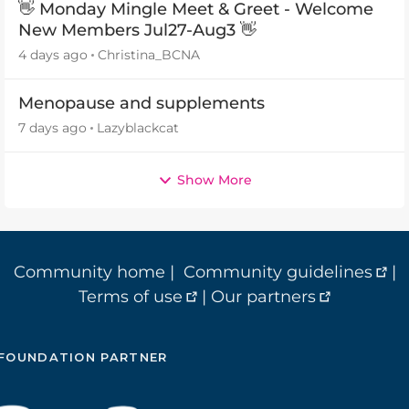
👋 Monday Mingle Meet & Greet - Welcome
New Members Jul27-Aug3 👋
4 days ago
Christina_BCNA
Menopause and supplements
7 days ago
Lazyblackcat
Show More
Community home
|
Community guidelines
|
Terms of use
|
Our partners
FOUNDATION PARTNER