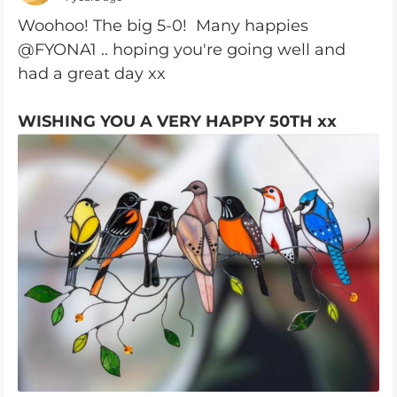
Woohoo! The big 5-0! Many happies
@FYONA1 .. hoping you're going well and
had a great day xx
WISHING YOU A VERY HAPPY 50TH xx