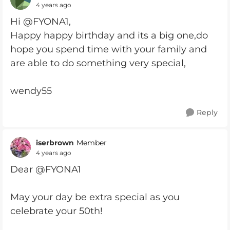
4 years ago
Hi @FYONA1,
Happy happy birthday and its a big one,do
hope you spend time with your family and
are able to do something very special,
wendy55
Reply
iserbrown
Member
4 years ago
Dear @FYONA1
May your day be extra special as you
celebrate your 50th!