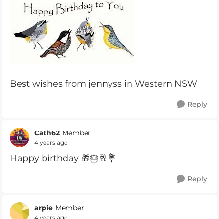
Best wishes from jennyss in Western NSW
Reply
Cath62
Member
4 years ago
Happy birthday 🎁🎂🥂💐
Reply
arpie
Member
4 years ago