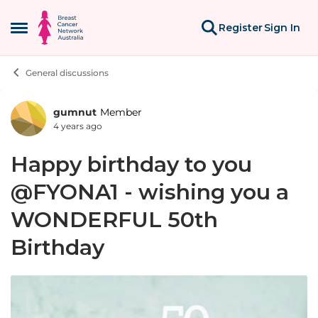
Skip to content
Register
Sign In
Open Side Menu
General discussions
gumnut
Member
Forum Discussion
4 years ago
Happy birthday to you
@FYONA1 - wishing you a
WONDERFUL 50th
Birthday