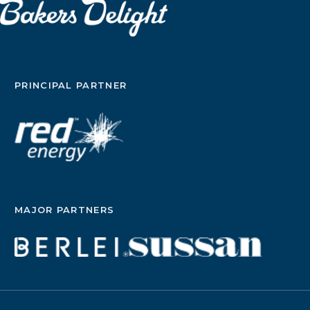
PRINCIPAL PARTNER
MAJOR PARTNERS