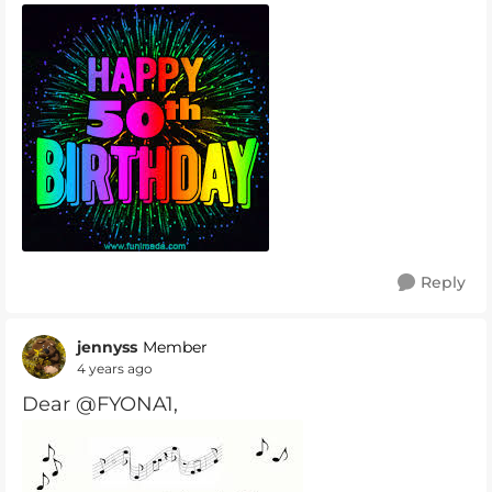
Reply
jennyss
Member
4 years ago
Dear @FYONA1,