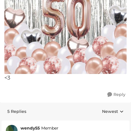
<3
Reply
5 Replies
Newest
Replies sorte
wendy55
Member