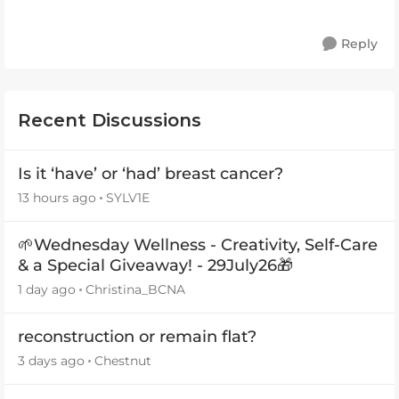
Reply
Recent Discussions
Is it ‘have’ or ‘had’ breast cancer?
13 hours ago
SYLV1E
🌱Wednesday Wellness - Creativity, Self-Care
& a Special Giveaway! - 29July26🎁
1 day ago
Christina_BCNA
reconstruction or remain flat?
3 days ago
Chestnut