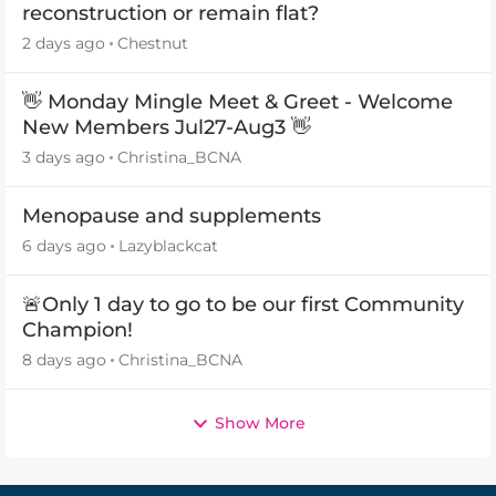
reconstruction or remain flat?
2 days ago
Chestnut
👋 Monday Mingle Meet & Greet - Welcome
New Members Jul27-Aug3 👋
3 days ago
Christina_BCNA
Menopause and supplements
6 days ago
Lazyblackcat
🚨Only 1 day to go to be our first Community
Champion!
8 days ago
Christina_BCNA
Show More