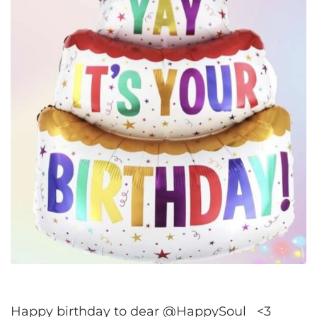
Happy birthday to dear @HappySoul <3