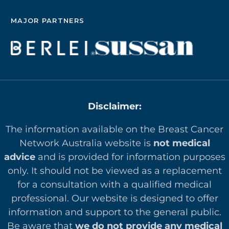
MAJOR PARTNERS
Disclaimer:
The information available on the Breast Cancer
Network Australia website is
not medical
advice
and is provided for information purposes
only. It should not be viewed as a replacement
for a consultation with a qualified medical
professional. Our website is designed to offer
in
formation and support to the general public.
Be aware that
we do not provide any medical