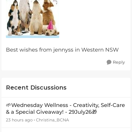
Best wishes from jennyss in Western NSW
Reply
Recent Discussions
🌱Wednesday Wellness - Creativity, Self-Care
& a Special Giveaway! - 29July26🎁
23 hours ago
Christina_BCNA