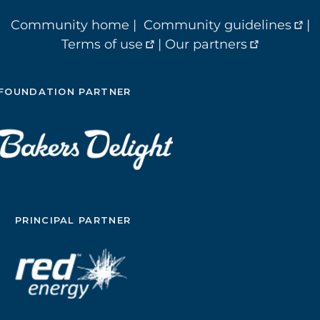
Community home
|
Community guidelines
|
Terms of use
|
Our partners
FOUNDATION PARTNER
PRINCIPAL PARTNER