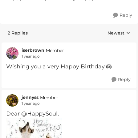
Reply
2 Replies
Newest
Replies sorte
iserbrown
Member
1 year ago
Wishing you a very Happy Birthday 🎂
Reply
jennyss
Member
1 year ago
Dear @HappySoul,