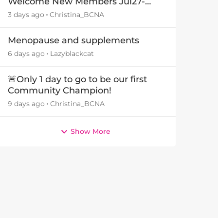
Welcome New Members Jul27-
Aug3 👋
3 days ago
Christina_BCNA
Menopause and supplements
6 days ago
Lazyblackcat
🚨Only 1 day to go to be our first
Community Champion!
9 days ago
Christina_BCNA
Show More