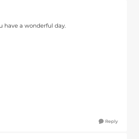
 have a wonderful day.
Reply