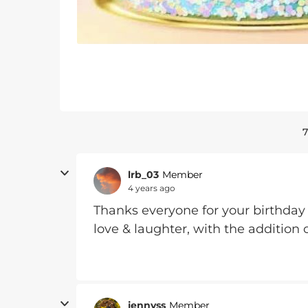
7
lrb_03
Member
4 years ago
Thanks everyone for your birthday w
love & laughter, with the addition o
jennyss
Member