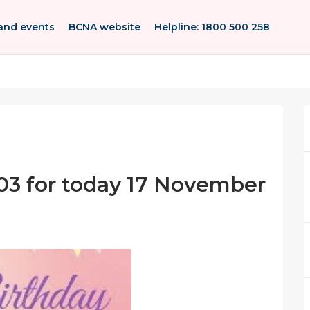
and events
BCNA website
Helpline: 1800 500 258
03 for today 17 November