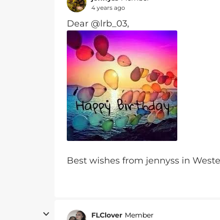
4 years ago
Dear @lrb_03,
Best wishes from jennyss in Wes
FLClover
Member