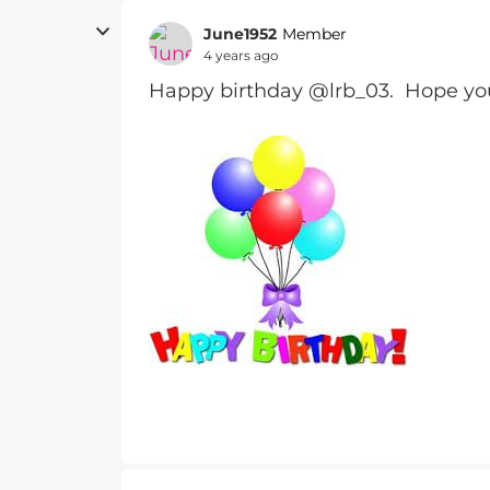
June1952
Member
4 years ago
Happy birthday @lrb_03. Hope you