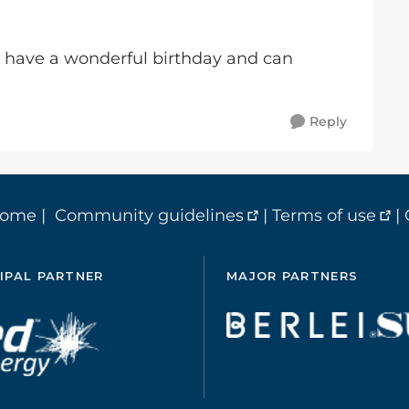
 have a wonderful birthday and can
Reply
home
|
Community guidelines
|
Terms of use
|
IPAL PARTNER
MAJOR PARTNERS