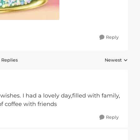
Reply
 Replies
Newest
Replies sorted 
ishes. I had a lovely day,filled with family,
f coffee with friends
Reply