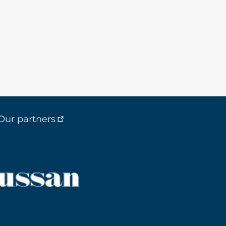
Our partners