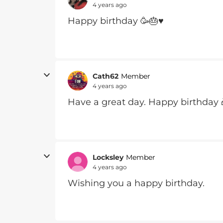
4 years ago
Happy birthday 🥳🎂♥️
Cath62
Member
4 years ago
Have a great day. Happy birthday 
Locksley
Member
4 years ago
Wishing you a happy birthday.