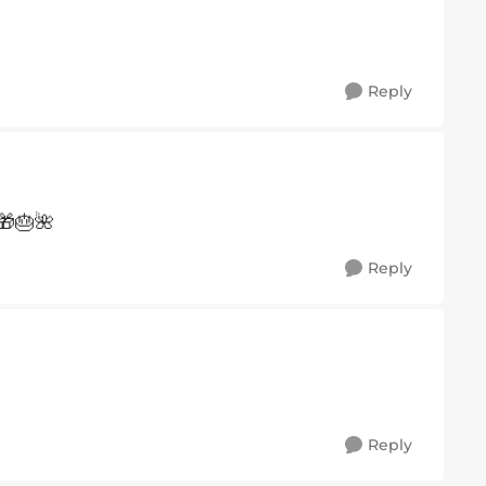
Reply
🎁🎂🌺
Reply
Reply