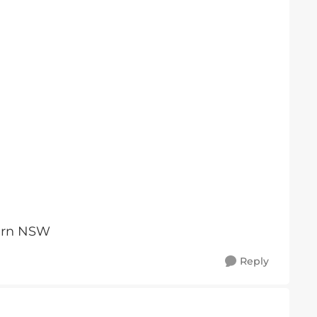
tern NSW
Reply