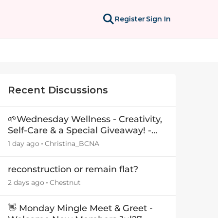
Register
Sign In
Recent Discussions
🌱Wednesday Wellness - Creativity,
Self-Care & a Special Giveaway! -
29July26🎁
1 day ago
Christina_BCNA
reconstruction or remain flat?
2 days ago
Chestnut
👋 Monday Mingle Meet & Greet -