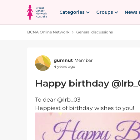
Skip to content
Categories
Groups
News 
BCNA Online Network
General discussions
Forum Discussion
gumnut
Member
4 years ago
Happy birthday @lrb_
To dear @lrb_03
Happiest of birthday wishes to you!