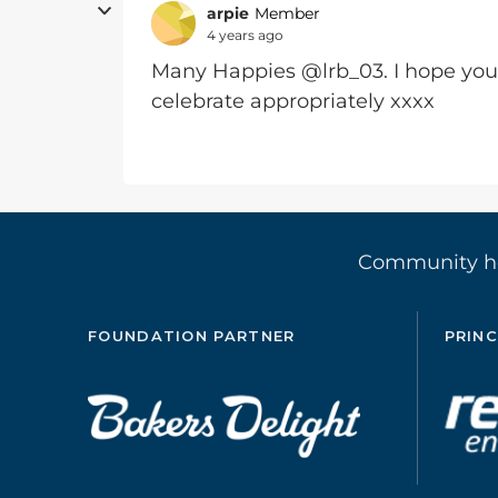
arpie
Member
4 years ago
Many Happies @lrb_03. I hope you
celebrate appropriately xxxx
Community 
FOUNDATION PARTNER
PRINC