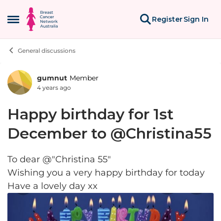
Skip to content
Register
Sign In
Open Side Menu
General discussions
gumnut
Member
Forum Discussion
4 years ago
Happy birthday for 1st
December to @Christina55
To dear @"Christina 55"
Wishing you a very happy birthday for today
Have a lovely day xx