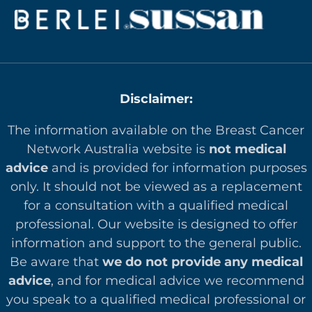
Disclaimer:
The information available on the Breast Cancer
Network Australia website is
not medical
advice
and is provided for information purposes
only. It should not be viewed as a replacement
for a consultation with a qualified medical
professional. Our website is designed to offer
in
formation and support to the general public.
Be aware that
we do not provide any medical
advice
, and for medical advice we recommend
you speak to a qualified medical professional or