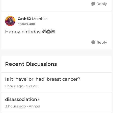
Reply
Cath62
Member
4 years ago
Happy birthday 🎁🎂🌺
Reply
Recent Discussions
Is it ‘have’ or ‘had’ breast cancer?
1 hour ago
SYLV1E
disassociation?
3 hours ago
Ann58