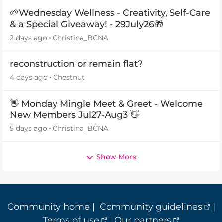
🌱Wednesday Wellness - Creativity, Self-Care
& a Special Giveaway! - 29July26🎁
2 days ago
Christina_BCNA
reconstruction or remain flat?
4 days ago
Chestnut
👋 Monday Mingle Meet & Greet - Welcome
New Members Jul27-Aug3 👋
5 days ago
Christina_BCNA
Show More
Community home
|
Community guidelines
|
Terms of use
|
Our partners