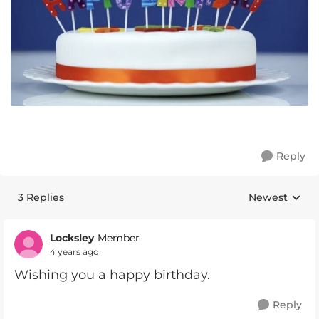
Reply
3 Replies
Newest
Replies sorte
Locksley
Member
4 years ago
Wishing you a happy birthday.
Reply