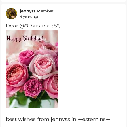
jennyss
Member
4 years ago
Dear @"Christina 55",
best wishes from jennyss in western nsw