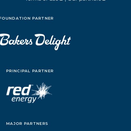
FOUNDATION PARTNER
PRINCIPAL PARTNER
MAJOR PARTNERS