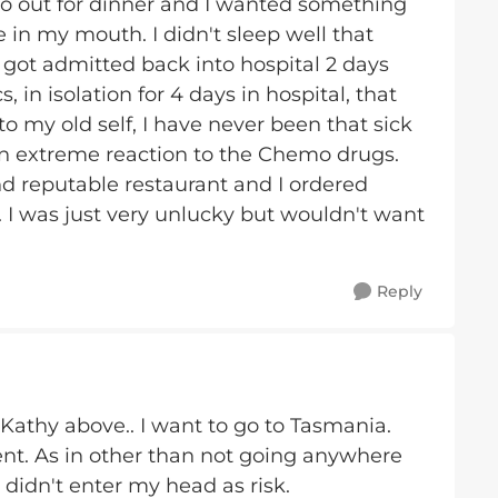
o out for dinner and I wanted something
e in my mouth. I didn't sleep well that
, got admitted back into hospital 2 days
s, in isolation for 4 days in hospital, that
o my old self, I have never been that sick
 an extreme reaction to the Chemo drugs.
d reputable restaurant and I ordered
 I was just very unlucky but wouldn't want
Reply
Kathy above.. I want to go to Tasmania.
nt. As in other than not going anywhere
 didn't enter my head as risk.