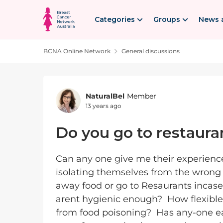
Skip to content
Categories
Groups
News 
BCNA Online Network
General discussions
Forum Discussion
NaturalBel
Member
13 years ago
Do you go to restaura
Can any one give me their experienc
isolating themselves from the wrong 
away food or go to Resaurants incase
arent hygienic enough? How flexibl
from food poisoning? Has any-one ea