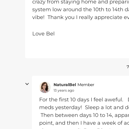
crazy from staying home and preparin
system low around the 10th to 14th d
vibe! Thank you I really appreciate e
Love Bel
7
NaturalBel
Member
13 years ago
For the first 10 days I feel aweful
meds yesterday! Sleep a lot and do
Then between days 10 to 14, appar
point, and then I have a week of ac