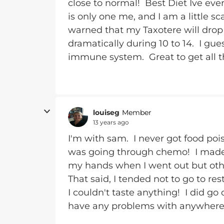
close to normal! Best Diet Ive ever
is only one me, and I am a little s
warned that my Taxotere will dr
dramatically during 10 to 14. I gu
immune system. Great to get all th
louiseg
Member
13 years ago
I'm with sam. I never got food poi
was going through chemo! I made s
my hands when I went out but other
That said, I tended not to go to r
I couldn't taste anything! I did go
have any problems with anywhere t