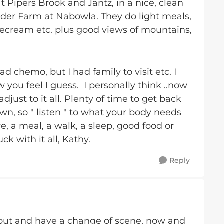
t Pipers Brook and Jantz, in a nice, clean
nder Farm at Nabowla. They do light meals,
ecream etc. plus good views of mountains,
d chemo, but I had family to visit etc. I
you feel I guess. I personally think ..now
just to it all. Plenty of time to get back
own, so " listen " to what your body needs
ve, a meal, a walk, a sleep, good food or
uck with it all, Kathy.
Reply
et out and have a change of scene, now and