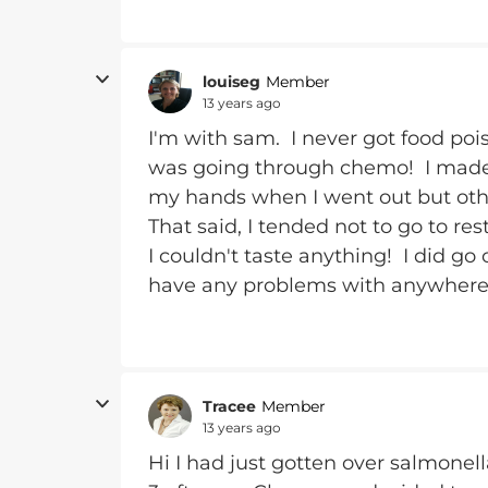
louiseg
Member
13 years ago
I'm with sam. I never got food poi
was going through chemo! I made s
my hands when I went out but other
That said, I tended not to go to r
I couldn't taste anything! I did go
have any problems with anywhere t
Tracee
Member
13 years ago
Hi I had just gotten over salmone