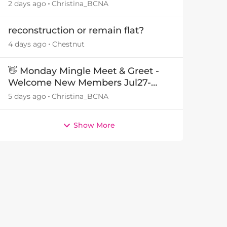
29July26🎁
2 days ago
Christina_BCNA
reconstruction or remain flat?
4 days ago
Chestnut
👋 Monday Mingle Meet & Greet -
Welcome New Members Jul27-
Aug3 👋
5 days ago
Christina_BCNA
by
Show More