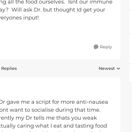
g all the food ourselves. Isnt our immune
ay? Will ask Dr. but thought Id get your
veryones input!
Reply
 Replies
Newest
Replies sorted 
. Dr gave me a script for more anti-nausea
nt want to socialise during that time.
ently my Dr tells me thats you weak
tually caring what I eat and tasting food