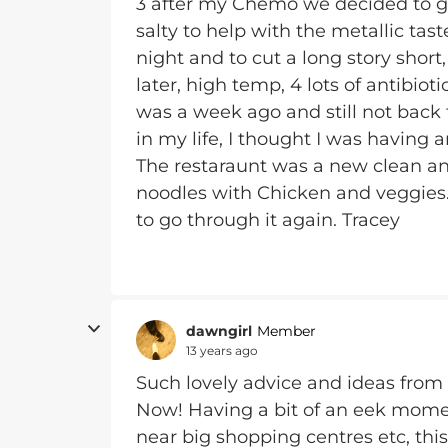
3 after my Chemo we decided to g
salty to help with the metallic tast
night and to cut a long story short
later, high temp, 4 lots of antibiotic
was a week ago and still not back t
in my life, I thought I was having
The restaraunt was a new clean an
noodles with Chicken and veggies.
to go through it again. Tracey
dawngirl
Member
13 years ago
Such lovely advice and ideas from 
Now! Having a bit of an eek mome
near big shopping centres etc, this