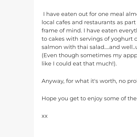
I have eaten out for one meal alm
local cafes and restaurants as par
frame of mind. I have eaten ever
to cakes with servings of yoghurt o
salmon with thai salad....and well..
(Even though sometimes my apppeti
like I could eat that much!).
Anyway, for what it's worth, no pro
Hope you get to enjoy some of the
xx