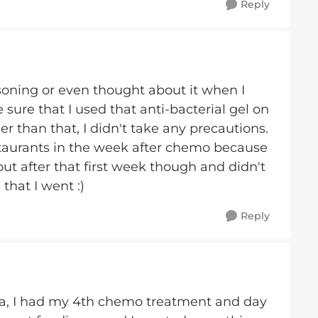
Reply
soning or even thought about it when I
ure that I used that anti-bacterial gel on
 than that, I didn't take any precautions.
estaurants in the week after chemo because
 out after that first week though and didn't
hat I went :)
Reply
lla, I had my 4th chemo treatment and day