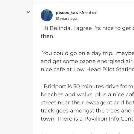
pisces_tas
Member
13 years ago
Hi Belinda, I agree i'ts nice to g
then.
You could go on a day trip.. maybe
and get some ozone energised air.
nice cafe at Low Head Pilot Stati
Bridport is 30 minutes drive from th
beaches and walks, plus a nice cof
street near the newsagent and be
track goes amongst the trees and na
town. There is a Pavillion Info Cent