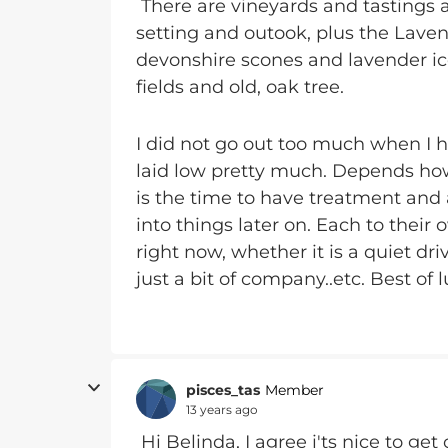
There are vineyards and tastings a
setting and outook, plus the Lave
devonshire scones and lavender ic
fields and old, oak tree.
I did not go out too much when I ha
laid low pretty much. Depends how 
is the time to have treatment and ad
into things later on. Each to their 
right now, whether it is a quiet dri
just a bit of company..etc. Best of l
pisces_tas
Member
13 years ago
Hi Belinda, I agree i'ts nice to g