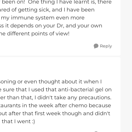
 been on! One thing I have learnt is, there
cared of getting sick, and I have been
op my immune system even more
ess it depends on your Dr, and your own
e different points of view!
Reply
soning or even thought about it when I
ure that I used that anti-bacterial gel on
 than that, I didn't take any precautions.
estaurants in the week after chemo because
 out after that first week though and didn't
hat I went :)