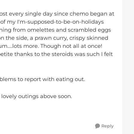
ost every single day since chemo began at
t of my I'm-supposed-to-be-on-holidays
ything from omelettes and scrambled eggs
n the side, a prawn curry, crispy skinned
um....lots more. Though not all at once!
te thanks to the steroids was such I felt
blems to report with eating out.
 lovely outings above soon.
Reply