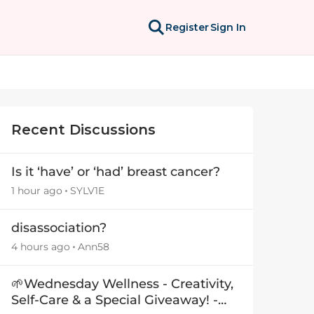
Register
Sign In
Recent Discussions
Is it ‘have’ or ‘had’ breast cancer?
1 hour ago
SYLV1E
disassociation?
4 hours ago
Ann58
🌱Wednesday Wellness - Creativity,
Self-Care & a Special Giveaway! -