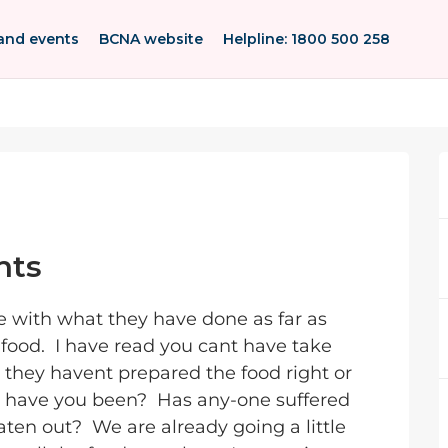
and events
BCNA website
Helpline: 1800 500 258
nts
e with what they have done as far as
food. I have read you cant have take
 they havent prepared the food right or
e have you been? Has any-one suffered
ten out? We are already going a little