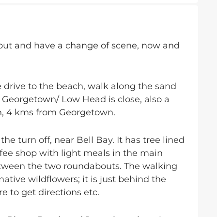
et out and have a change of scene, now and
 drive to the beach, walk along the sand
 Georgetown/ Low Head is close, also a
on, 4 kms from Georgetown.
e turn off, near Bell Bay. It has tree lined
fee shop with light meals in the main
tween the two roundabouts. The walking
tive wildflowers; it is just behind the
re to get directions etc.