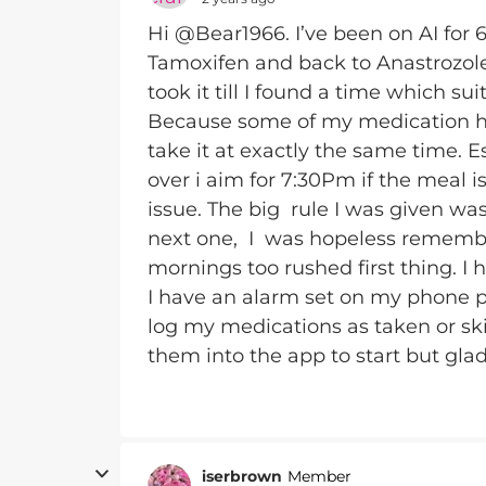
Hi @Bear1966. I’ve been on AI for 
Tamoxifen and back to Anastrozole 
took it till I found a time which sui
Because some of my medication has
take it at exactly the same time. E
over i aim for 7:30Pm if the meal is
issue. The big rule I was given was
next one, I was hopeless remembe
mornings too rushed first thing. I 
I have an alarm set on my phone 
log my medications as taken or ski
them into the app to start but glad
iserbrown
Member