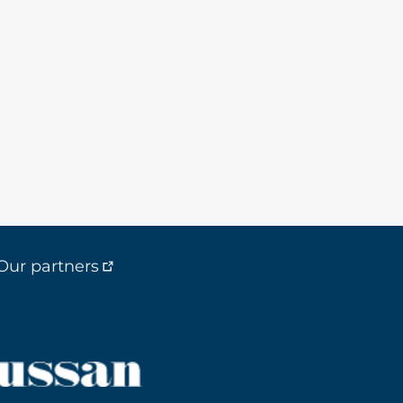
Our partners