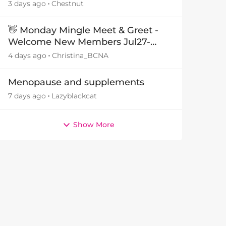
3 days ago
Chestnut
👋 Monday Mingle Meet & Greet -
Welcome New Members Jul27-
by
Aug3 👋
4 days ago
Christina_BCNA
Menopause and supplements
7 days ago
Lazyblackcat
Show More