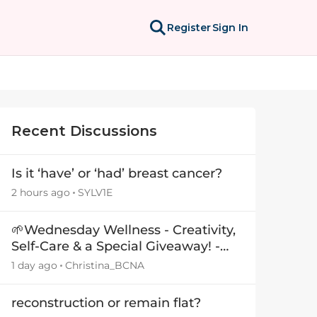
Register
Sign In
Recent Discussions
Is it ‘have’ or ‘had’ breast cancer?
2 hours ago
SYLV1E
🌱Wednesday Wellness - Creativity,
Self-Care & a Special Giveaway! -
29July26🎁
1 day ago
Christina_BCNA
reconstruction or remain flat?