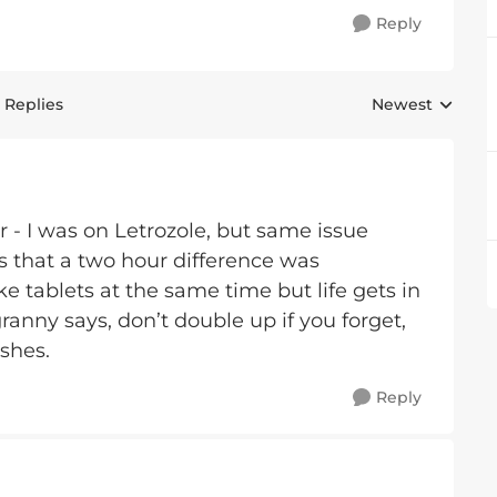
Reply
 Replies
Newest
Replies sorted 
 - I was on Letrozole, but same issue
s that a two hour difference was
ake tablets at the same time but life gets in
nny says, don’t double up if you forget,
ishes.
Reply