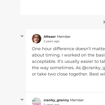
3
Afraser
Member
2 years ago
One hour difference doesn’t matter
about timing. I worked on the basi
acceptable. It’s usually easier to t
the way sometimes. As @cranky_gra
or take two close together. Best w
cranky_granny
Member
2 years ago