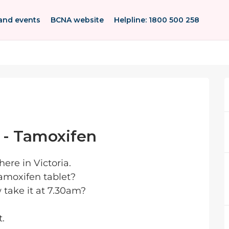
and events
BCNA website
Helpline: 1800 500 258
 - Tamoxifen
ere in Victoria.
Tamoxifen tablet?
w take it at 7.30am?
t.