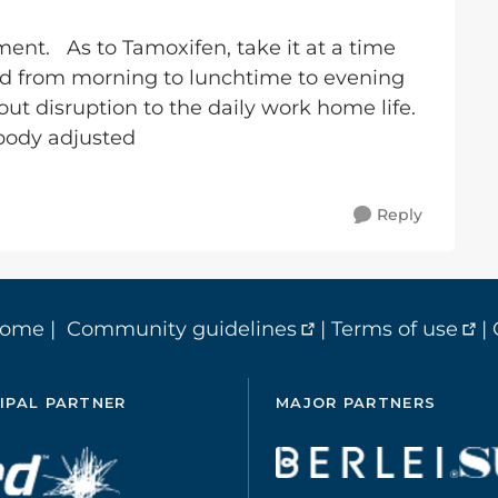
ment. As to Tamoxifen, take it at a time
ged from morning to lunchtime to evening
ut disruption to the daily work home life.
body adjusted
Reply
home
|
Community guidelines
|
Terms of use
|
IPAL PARTNER
MAJOR PARTNERS