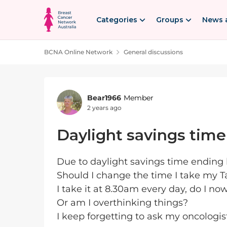
Skip to content
Categories
Groups
News 
BCNA Online Network
General discussions
Forum Discussion
Bear1966
Member
2 years ago
Daylight savings time
Due to daylight savings time ending h
Should I change the time I take my 
I take it at 8.30am every day, do I no
Or am I overthinking things?
I keep forgetting to ask my oncologis