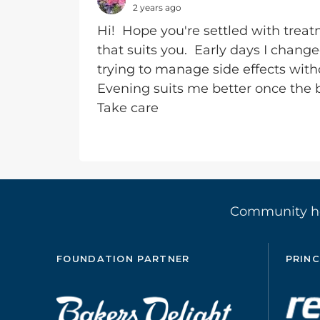
2 years ago
Hi! Hope you're settled with treat
that suits you. Early days I chan
trying to manage side effects witho
Evening suits me better once the 
Take care
Community 
FOUNDATION PARTNER
PRINC