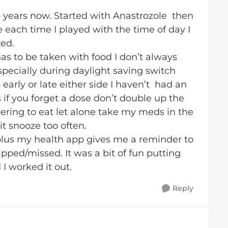
6 years now. Started with Anastrozole then
each time I played with the time of day I
ted.
 to be taken with food I don’t always
specially during daylight saving switch
 early or late either side I haven’t had an
 if you forget a dose don’t double up the
ring to eat let alone take my meds in the
hit snooze too often.
plus my health app gives me a reminder to
pped/missed. It was a bit of fun putting
 I worked it out.
Reply