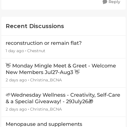
Reply
Recent Discussions
reconstruction or remain flat?
1 day ago
Chestnut
👋 Monday Mingle Meet & Greet - Welcome
New Members Jul27-Aug3 👋
2 days ago
Christina_BCNA
🌱Wednesday Wellness - Creativity, Self-Care
& a Special Giveaway! - 29July26🎁
2 days ago
Christina_BCNA
Menopause and supplements