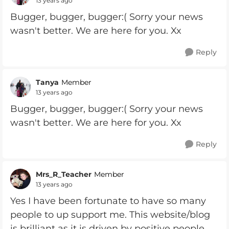
13 years ago
Bugger, bugger, bugger:( Sorry your news
wasn't better. We are here for you. Xx
Reply
Tanya
Member
13 years ago
Bugger, bugger, bugger:( Sorry your news
wasn't better. We are here for you. Xx
Reply
Mrs_R_Teacher
Member
13 years ago
Yes I have been fortunate to have so many
people to up support me. This website/blog
is brilliant as it is driven by positive people