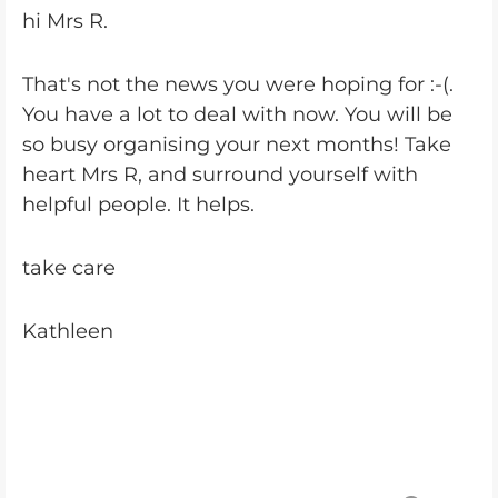
hi Mrs R.
That's not the news you were hoping for :-(.
You have a lot to deal with now. You will be
so busy organising your next months! Take
heart Mrs R, and surround yourself with
helpful people. It helps.
take care
Kathleen