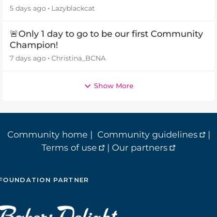
5 days ago
Lazyblackcat
🚨Only 1 day to go to be our first Community
Champion!
7 days ago
Christina_BCNA
Show More
Community home
|
Community guidelines
|
Terms of use
|
Our partners
FOUNDATION PARTNER