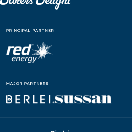
PRINCIPAL PARTNER
MAJOR PARTNERS