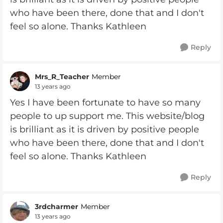
who have been there, done that and I don't
feel so alone. Thanks Kathleen
Reply
Mrs_R_Teacher
Member
13 years ago
Yes I have been fortunate to have so many
people to up support me. This website/blog
is brilliant as it is driven by positive people
who have been there, done that and I don't
feel so alone. Thanks Kathleen
Reply
3rdcharmer
Member
13 years ago