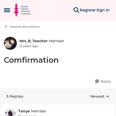
Skip to content
Register
Sign In
Open Side Menu
General discussions
Mrs_R_Teacher
Member
Forum Discussion
13 years ago
Comfirmation
Reply
5 Replies
Newest
Replies sorte
Tanya
Member