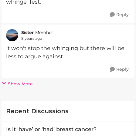
whinge fest.
Reply
Sister
Member
8 years ago
It won't stop the whinging but there will be
less to argue against.
Reply
Show More
Recent Discussions
Is it ‘have’ or ‘had’ breast cancer?