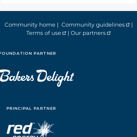
Community home
|
Community guidelines
|
Terms of use
|
Our partners
FOUNDATION PARTNER
PRINCIPAL PARTNER