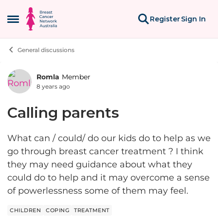
Skip to content
Register
Sign In
Open Side Menu
General discussions
Romla
Member
Forum Discussion
8 years ago
Calling parents
What can / could/ do our kids do to help as we
go through breast cancer treatment ? I think
they may need guidance about what they
could do to help and it may overcome a sense
of powerlessness some of them may feel.
CHILDREN
COPING
TREATMENT