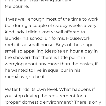
him while I was having surgery in
Melbourne.
I was well enough most of the time to work,
but during a couple of crappy weeks a very
kind lady I didn't know well offered to
launder his school uniforms. Housework,
meh, it's a small house. Boys of those age
smell so appalling (despite an hour a day in
the shower) that there is little point in
worrying about any more than the basics, if
he wanted to live in squallour in his
room/cave, so be it.
Water finds its own level. What happens if
you stop driving the requirement for a
'proper' domestic environment? There is only