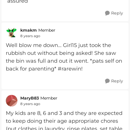
assured
Reply
kmakm
Member
8 years ago
Well blow me down... Girl15 just took the
rubbish out without being asked! She saw
the bin was full and out it went. *pats self on
back for parenting* #rarewin!
Reply
MaryB83
Member
8 years ago
My kids are 8, 6 and 3 and they are expected
to keep doing their age appropriate chores
(put clothes in laundry, rinse plates, set table,