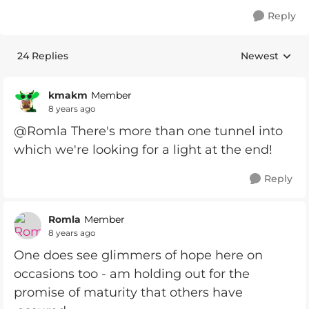
Reply
24 Replies
Newest
Replies sorte
kmakm
Member
8 years ago
@Romla There's more than one tunnel into
which we're looking for a light at the end!
Reply
Romla
Member
8 years ago
One does see glimmers of hope here on
occasions too - am holding out for the
promise of maturity that others have