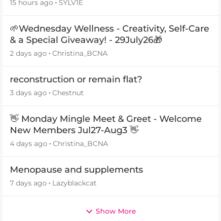
15 hours ago
SYLV1E
🌱Wednesday Wellness - Creativity, Self-Care
& a Special Giveaway! - 29July26🎁
2 days ago
Christina_BCNA
reconstruction or remain flat?
3 days ago
Chestnut
👋 Monday Mingle Meet & Greet - Welcome
New Members Jul27-Aug3 👋
4 days ago
Christina_BCNA
Menopause and supplements
7 days ago
Lazyblackcat
Show More