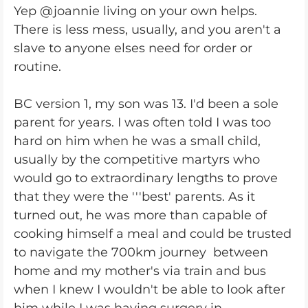
Yep @joannie living on your own helps.
There is less mess, usually, and you aren't a
slave to anyone elses need for order or
routine.
BC version 1, my son was 13. I'd been a sole
parent for years. I was often told I was too
hard on him when he was a small child,
usually by the competitive martyrs who
would go to extraordinary lengths to prove
that they were the '''best' parents. As it
turned out, he was more than capable of
cooking himself a meal and could be trusted
to navigate the 700km journey between
home and my mother's via train and bus
when I knew I wouldn't be able to look after