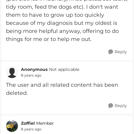
tidy room, feed the dogs etc). I don't want
them to have to grow up too quickly
because of my diagnosis but my oldest is
being more helpful anyway, offering to do
things for me or to help me out.
Reply
Anonymous
Not applicable
8 years ago
The user and all related content has been
deleted.
Reply
Zoffiel
Member
8 years ago