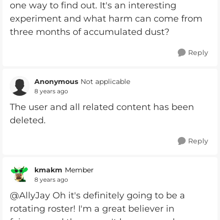
one way to find out. It's an interesting
experiment and what harm can come from
three months of accumulated dust?
Reply
Anonymous
Not applicable
8 years ago
The user and all related content has been
deleted.
Reply
kmakm
Member
8 years ago
@AllyJay Oh it's definitely going to be a
rotating roster! I'm a great believer in