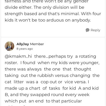
fairness and there won't be any gender
divide either. The only division will be
strength based and that's minimal. With four
kids it won't be too arduous on anybody.
Reply
AllyJay
Member
8 years ago
@kmakm..hi there...perhaps try a rotating
roster. I found when my kids were younger,
there was always the one that thought
taking out the rubbish versus changing the
cat litter was a cop out or vice versa. I
made up a chart of tasks for kid A and kid
B, and they swapped round every week
which put an end to that particular