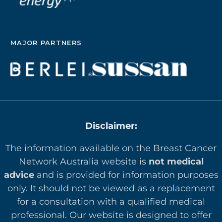
MAJOR PARTNERS
Disclaimer:
The information available on the Breast Cancer
Network Australia website is
not medical
advice
and is provided for information purposes
only. It should not be viewed as a replacement
for a consultation with a qualified medical
professional. Our website is designed to offer