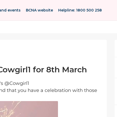
and events
BCNA website
Helpline: 1800 500 258
owgirl1 for 8th March
's @Cowgirl1
and that you have a celebration with those