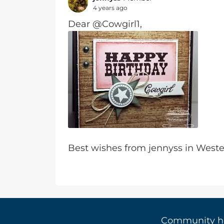
4 years ago
Dear @Cowgirl1,
Best wishes from jennyss in Wes
Community 