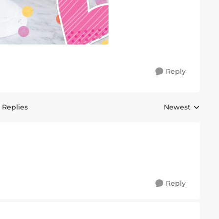
Reply
 Replies
Newest
Replies sorted 
Reply