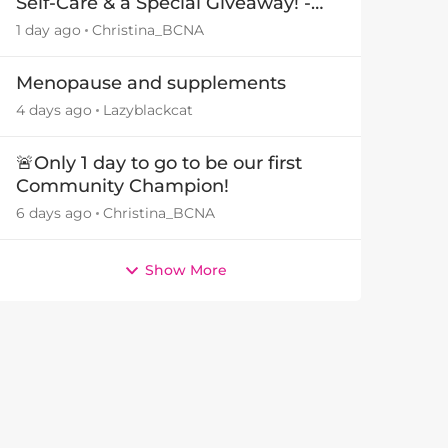
Self-Care & a Special Giveaway! -
29July26🎁
1 day ago
Christina_BCNA
Menopause and supplements
4 days ago
Lazyblackcat
🚨Only 1 day to go to be our first
Community Champion!
6 days ago
Christina_BCNA
Show More