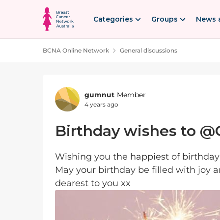
Skip to content
Categories
Groups
News 
BCNA Online Network
General discussions
Forum Discussion
gumnut
Member
4 years ago
Birthday wishes to @C
Wishing you the happiest of birthday
May your birthday be filled with joy 
dearest to you xx