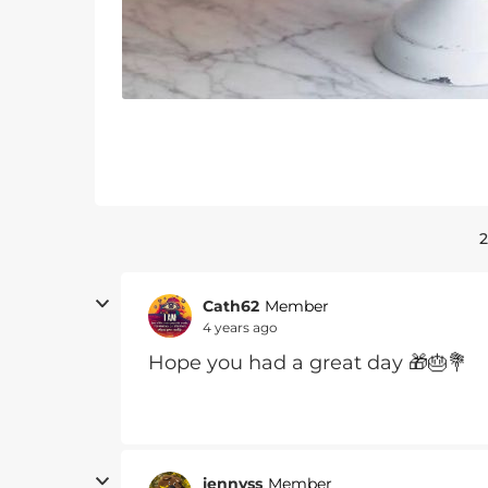
2
Cath62
Member
4 years ago
Hope you had a great day 🎁🎂💐
jennyss
Member