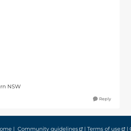
tern NSW
Reply
home
|
Community guidelines
|
Terms of use
|