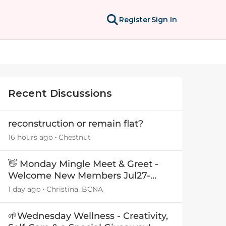
Register
Sign In
Recent Discussions
reconstruction or remain flat?
16 hours ago
Chestnut
👋 Monday Mingle Meet & Greet -
Welcome New Members Jul27-
Aug3 👋
1 day ago
Christina_BCNA
🌱Wednesday Wellness - Creativity,