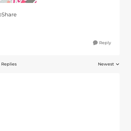
@Share
Reply
 Replies
Newest
Replies sorted 