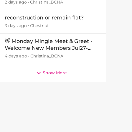
29July26🎁
2 days ago
Christina_BCNA
reconstruction or remain flat?
3 days ago
Chestnut
👋 Monday Mingle Meet & Greet -
Welcome New Members Jul27-
Aug3 👋
4 days ago
Christina_BCNA
Show More