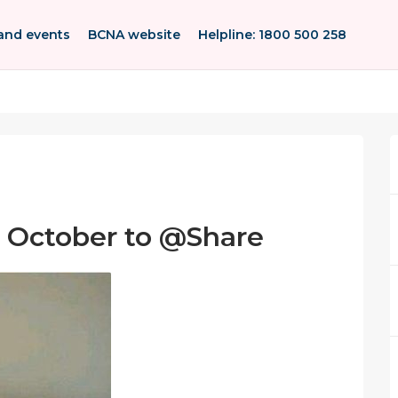
and events
BCNA website
Helpline: 1800 500 258
1 October to @Share