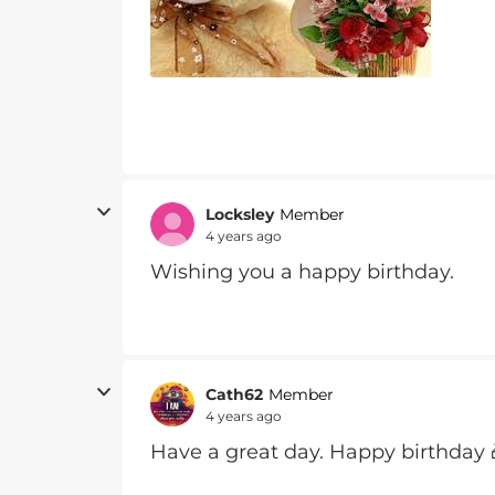
Locksley
Member
4 years ago
Wishing you a happy birthday.
Cath62
Member
4 years ago
Have a great day. Happy birthday 