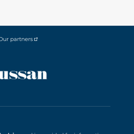
Our partners