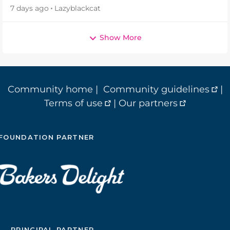
7 days ago
Lazyblackcat
Show More
Community home
|
Community guidelines
|
Terms of use
|
Our partners
FOUNDATION PARTNER
PRINCIPAL PARTNER