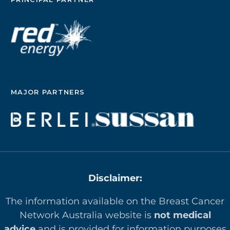
MAJOR PARTNERS
Disclaimer:
The information available on the Breast Cancer
Network Australia website is
not medical
advice
and is provided for information purposes