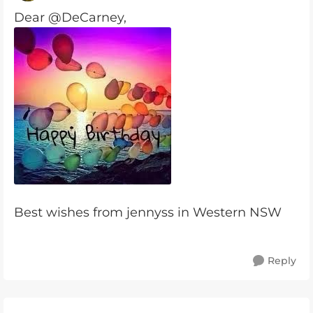
Dear @DeCarney,
Best wishes from jennyss in Western NSW
Reply