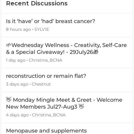
Recent Discussions
Is it ‘have’ or ‘had’ breast cancer?
8 hours ago
SYLV1E
🌱Wednesday Wellness - Creativity, Self-Care
& a Special Giveaway! - 29July26🎁
1 day ago
Christina_BCNA
reconstruction or remain flat?
3 days ago
Chestnut
👋 Monday Mingle Meet & Greet - Welcome
New Members Jul27-Aug3 👋
4 days ago
Christina_BCNA
Menopause and supplements