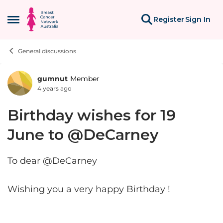
Skip to content
Register
Sign In
Open Side Menu
General discussions
gumnut
Member
Forum Discussion
4 years ago
Birthday wishes for 19
June to @DeCarney
To dear @DeCarney
Wishing you a very happy Birthday !