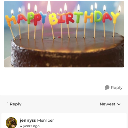
Reply
1 Reply
Newest
Replies sorte
jennyss
Member
4 years ago