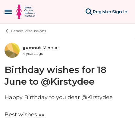
Skip to content
Register
Sign In
Open Side Menu
General discussions
gumnut
Member
Forum Discussion
4 years ago
Birthday wishes for 18
June to @Kirstydee
Happy Birthday to you dear @Kirstydee
Best wishes xx