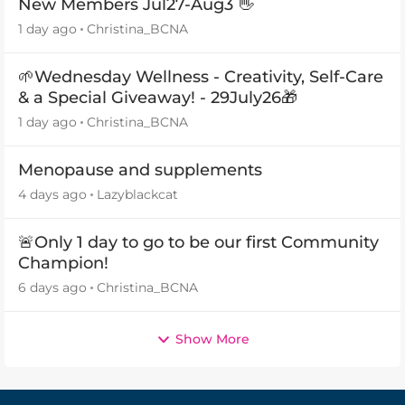
New Members Jul27-Aug3 👋
1 day ago
Christina_BCNA
🌱Wednesday Wellness - Creativity, Self-Care
& a Special Giveaway! - 29July26🎁
1 day ago
Christina_BCNA
Menopause and supplements
4 days ago
Lazyblackcat
🚨Only 1 day to go to be our first Community
Champion!
6 days ago
Christina_BCNA
Show More