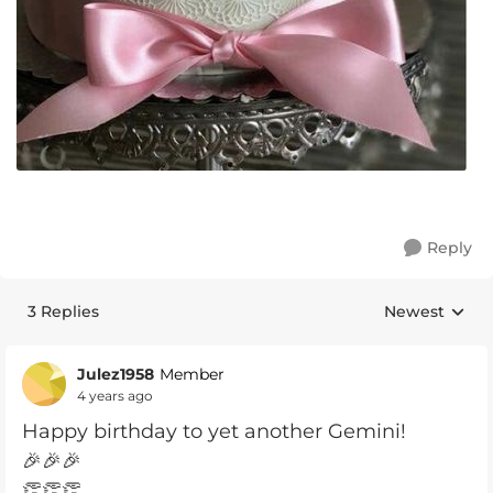
Reply
3 Replies
Newest
Replies sorte
Julez1958
Member
4 years ago
Happy birthday to yet another Gemini!
🎉🎉🎉
👏👏👏