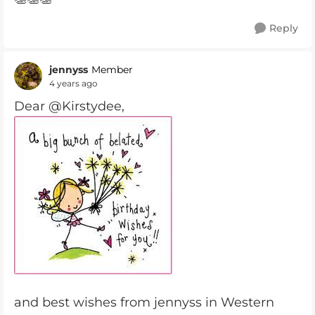
Reply
jennyss
Member
4 years ago
Dear @Kirstydee,
and best wishes from jennyss in Western