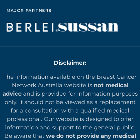
MAJOR PARTNERS
Disclaimer:
The information available on the Breast Cancer
Network Australia website is
not medical
advice
and is provided for information purposes
only. It should not be viewed as a replacement
for a consultation with a qualified medical
professional. Our website is designed to offer
in
formation and support to the general public.
Be aware that
we do not provide any medical