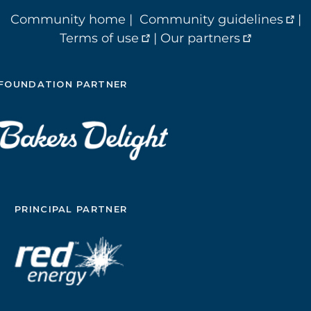
Community home
|
Community guidelines
|
Terms of use
|
Our partners
FOUNDATION PARTNER
PRINCIPAL PARTNER