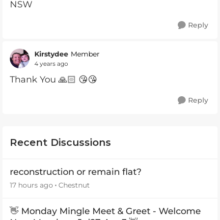
NSW
Reply
Kirstydee
Member
4 years ago
Thank You 🙏🏻 😘😘
Reply
Recent Discussions
reconstruction or remain flat?
17 hours ago
Chestnut
👋 Monday Mingle Meet & Greet - Welcome