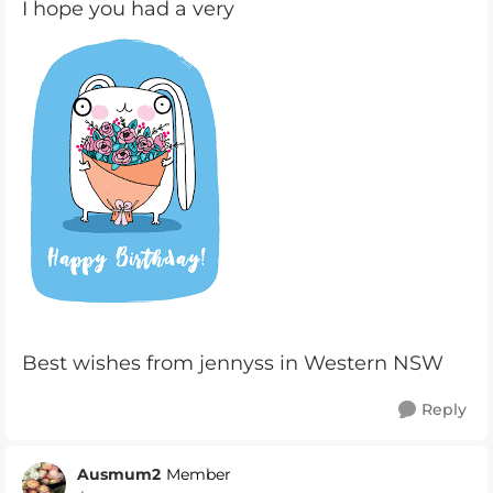
I hope you had a very
Best wishes from jennyss in Western NSW
Reply
Ausmum2
Member