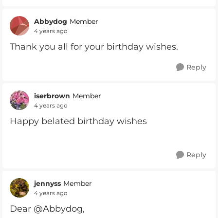
Abbydog
Member
4 years ago
Thank you all for your birthday wishes.
Reply
iserbrown
Member
4 years ago
Happy belated birthday wishes
Reply
jennyss
Member
4 years ago
Dear @Abbydog,