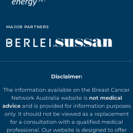
MAJOR PARTNERS
Disclaimer:
The information available on the Breast Cancer
Network Australia website is
not medical
advice
and is provided for information purposes
only. It should not be viewed as a replacement
for a consultation with a qualified medical
professional. Our website is designed to offer