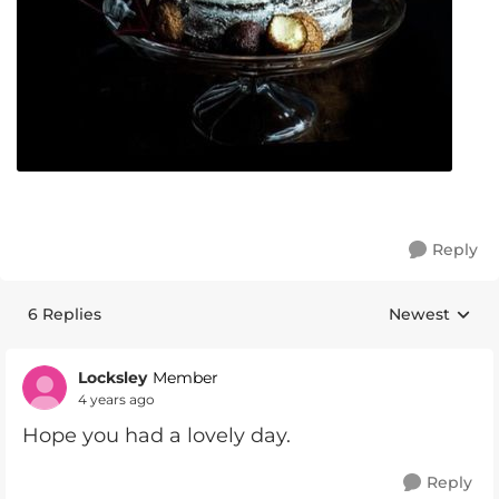
Reply
6 Replies
Newest
Replies sorte
Locksley
Member
4 years ago
Hope you had a lovely day.
Reply