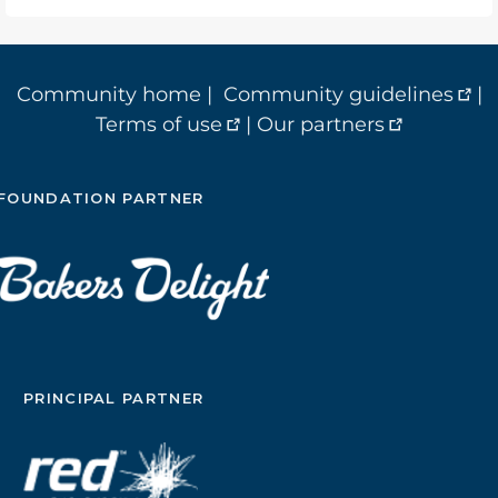
Community home
|
Community guidelines
|
Terms of use
|
Our partners
FOUNDATION PARTNER
PRINCIPAL PARTNER