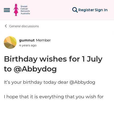
Skip to content
Register
Sign In
Open Side Menu
General discussions
gumnut
Member
Forum Discussion
4 years ago
Birthday wishes for 1 July
to @Abbydog
It’s your birthday today dear @Abbydog
I hope that it is everything that you wish for