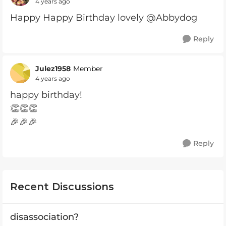
4 years ago
Happy Happy Birthday lovely @Abbydog
Reply
Julez1958
Member
4 years ago
happy birthday!
👏👏👏
🎉🎉🎉
Reply
Recent Discussions
disassociation?