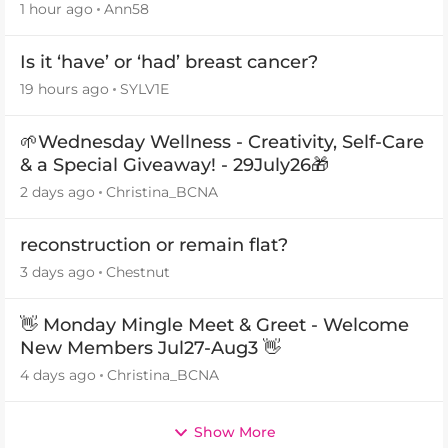
1 hour ago
Ann58
Is it ‘have’ or ‘had’ breast cancer?
19 hours ago
SYLV1E
🌱Wednesday Wellness - Creativity, Self-Care
& a Special Giveaway! - 29July26🎁
2 days ago
Christina_BCNA
reconstruction or remain flat?
3 days ago
Chestnut
👋 Monday Mingle Meet & Greet - Welcome
New Members Jul27-Aug3 👋
4 days ago
Christina_BCNA
Show More