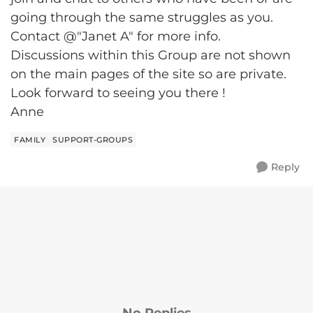
going through the same struggles as you.
Contact @"Janet A" for more info.
Discussions within this Group are not shown
on the main pages of the site so are private.
Look forward to seeing you there !
Anne
FAMILY
SUPPORT-GROUPS
Reply