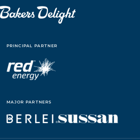
PRINCIPAL PARTNER
MAJOR PARTNERS