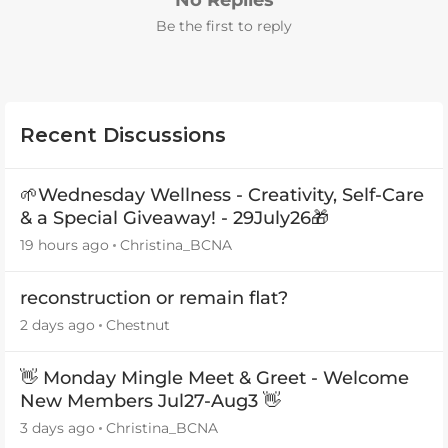
No Replies
Be the first to reply
Recent Discussions
🌱Wednesday Wellness - Creativity, Self-Care
& a Special Giveaway! - 29July26🎁
19 hours ago
Christina_BCNA
reconstruction or remain flat?
2 days ago
Chestnut
👋 Monday Mingle Meet & Greet - Welcome
New Members Jul27-Aug3 👋
3 days ago
Christina_BCNA