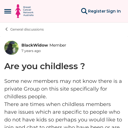
Skip to content
Register
Sign In
Open Side Menu
General discussions
BlackWidow
Member
Forum Discussion
7 years ago
Are you childless ?
Some new members may not know there is a
private Group on this site specifically for
childless people.
There are times when childless members
have issues which are specific to people who
do not have kids so perhaps you would like to
join and chat to others who have been or are