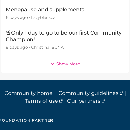
Menopause and supplements
6 days ago
Lazyblackcat
🚨Only 1 day to go to be our first Community
Champion!
8 days ago
Christina_BCNA
Show More
Community home
|
Community guidelines
|
Terms of use
|
Our partners
FOUNDATION PARTNER