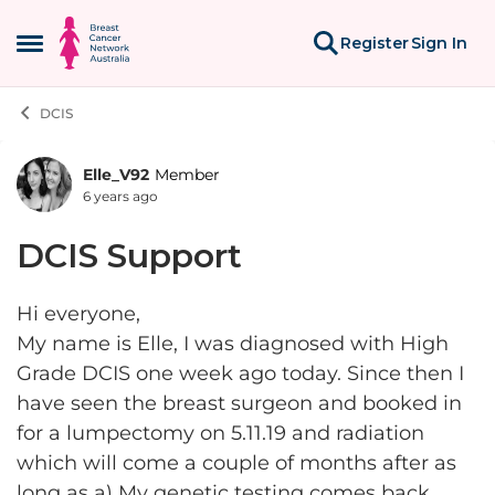
Skip to content
Register
Sign In
Open Side Menu
DCIS
Elle_V92
Member
Forum Discussion
6 years ago
DCIS Support
Hi everyone,
My name is Elle, I was diagnosed with High
Grade DCIS one week ago today. Since then I
have seen the breast surgeon and booked in
for a lumpectomy on 5.11.19 and radiation
which will come a couple of months after as
long as a) My genetic testing comes back