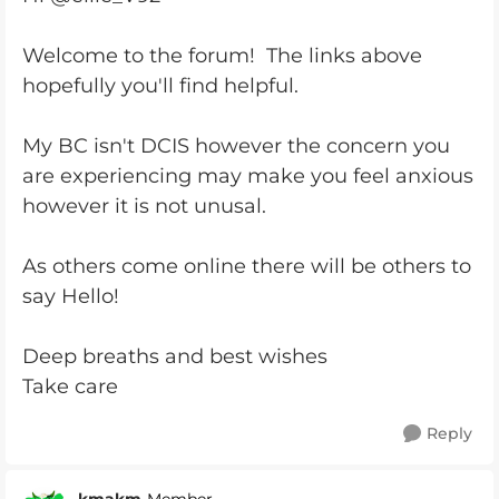
Welcome to the forum! The links above
hopefully you'll find helpful.
My BC isn't DCIS however the concern you
are experiencing may make you feel anxious
however it is not unusal.
As others come online there will be others to
say Hello!
Deep breaths and best wishes
Take care
Reply
kmakm