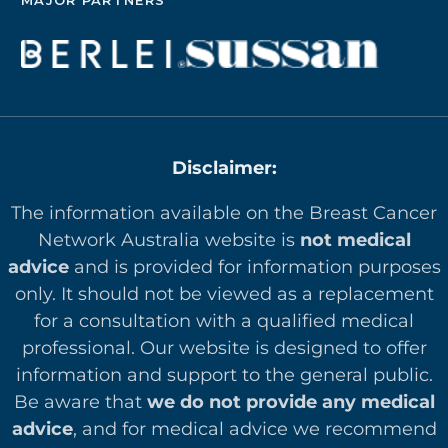
MAJOR PARTNERS
Disclaimer:
The information available on the Breast Cancer
Network Australia website is
not medical
advice
and is provided for information purposes
only. It should not be viewed as a replacement
for a consultation with a qualified medical
professional. Our website is designed to offer
in
formation and support to the general public.
Be aware that
we do not provide any medical
advice
, and for medical advice we recommend