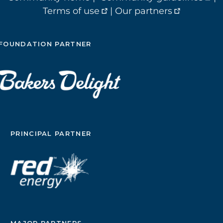
Terms of use
|
Our partners
FOUNDATION PARTNER
PRINCIPAL PARTNER