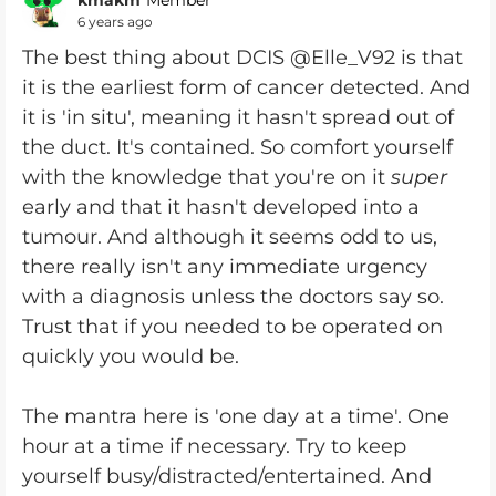
Member
6 years ago
The best thing about DCIS @Elle_V92 is that
it is the earliest form of cancer detected. And
it is 'in situ', meaning it hasn't spread out of
the duct. It's contained. So comfort yourself
with the knowledge that you're on it
super
early and that it hasn't developed into a
tumour. And although it seems odd to us,
there really isn't any immediate urgency
with a diagnosis unless the doctors say so.
Trust that if you needed to be operated on
quickly you would be.
The mantra here is 'one day at a time'. One
hour at a time if necessary. Try to keep
yourself busy/distracted/entertained. And