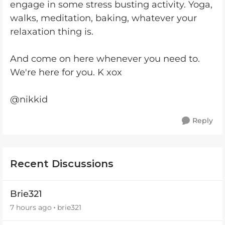
engage in some stress busting activity. Yoga,
walks, meditation, baking, whatever your
relaxation thing is.
And come on here whenever you need to.
We're here for you. K xox
@nikkid
Reply
Recent Discussions
Brie321
7 hours ago
brie321