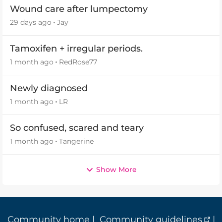
Wound care after lumpectomy
29 days ago
Jay
Tamoxifen + irregular periods.
1 month ago
RedRose77
Newly diagnosed
1 month ago
LR
So confused, scared and teary
1 month ago
Tangerine
Show More
Community home
|
Community guidelines
|