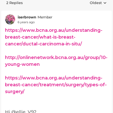
2 Replies
Oldest
Replies sort
iserbrown
Member
6 years ago
https://www.bcna.org.au/understanding-
breast-cancer/what-is-breast-
cancer/ductal-carcinoma-in-situ/
http://onlinenetwork.bcna.org.au/group/10-
young-women
https://www.bcna.org.au/understanding-
breast-cancer/treatment/surgery/types-of-
surgery/
Hi @ellie_V92