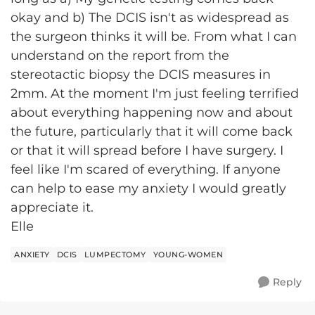
okay and b) The DCIS isn't as widespread as
the surgeon thinks it will be. From what I can
understand on the report from the
stereotactic biopsy the DCIS measures in
2mm. At the moment I'm just feeling terrified
about everything happening now and about
the future, particularly that it will come back
or that it will spread before I have surgery. I
feel like I'm scared of everything. If anyone
can help to ease my anxiety I would greatly
appreciate it.
Elle
ANXIETY
DCIS
LUMPECTOMY
YOUNG-WOMEN
Reply