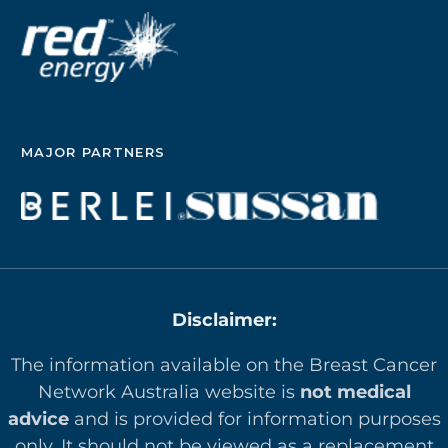
MAJOR PARTNERS
Disclaimer:
The information available on the Breast Cancer
Network Australia website is
not medical
advice
and is provided for information purposes
only. It should not be viewed as a replacement