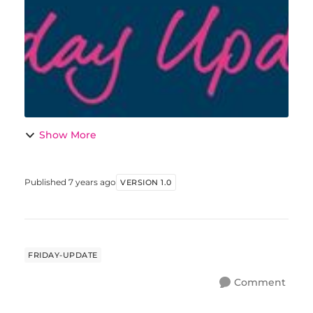
Christmas lunch this year at my place for
a...
Show More
Published
7 years ago
VERSION 1.0
FRIDAY-UPDATE
Comment