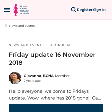
Skip to content
Register
Sign In
Open Side Menu
News and events
Blog Post
NEWS AND EVENTS
3 MIN READ
Friday update 16 November
2018
Giovanna_BCNA
Member
7 years ago
Hello everyone, welcome to Fridays
update. Wow, where has 2018 gone! Can
you believe it’s only 5 weeks till
Christmas… I will be hosting my second