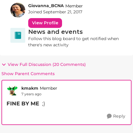
Giovanna_BCNA
Member
Joined
September 21, 2017
View Profile
News and events
Follow this blog board to get notified when
there's new activity
View Full Discussion (20 Comments)
Show Parent Comments
kmakm
Member
7 years ago
FINE BY ME
;)
Reply