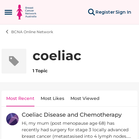
Skip to content
Register
Sign In
Open Side Menu
BCNA Online Network
coeliac
1 Topic
Most Recent
Most Likes
Most Viewed
Coeliac Disease and Chemotherapy
Hi, my mum (post menopause age 68) has
recently had surgery for stage 3 locally advanced
breast cancer (metastasised into 4 lymph nodes..