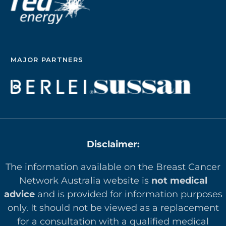
MAJOR PARTNERS
Disclaimer:
The information available on the Breast Cancer
Network Australia website is
not medical
advice
and is provided for information purposes
only. It should not be viewed as a replacement
for a consultation with a qualified medical