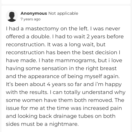
Anonymous
Not applicable
7 years ago
I had a mastectomy on the left. I was never
offered a double. I had to wait 2 years before
reconstruction. It was a long wait, but
reconstruction has been the best decision I
have made. I hate mammograms, but i love
having some sensation in the right breast
and the appearance of being myself again.
It’s been about 4 years so far and i’m happy
with the results. I can totally understand why
some women have them both removed. The
issue for me at the time was increased pain
and looking back drainage tubes on both
sides must be a nightmare.