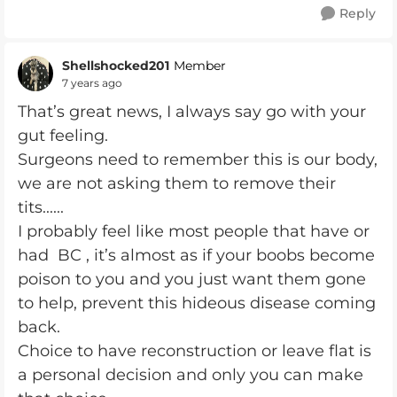
Reply
Shellshocked201
Member
7 years ago
That’s great news, I always say go with your
gut feeling.
Surgeons need to remember this is our body,
we are not asking them to remove their
tits......
I probably feel like most people that have or
had BC , it’s almost as if your boobs become
poison to you and you just want them gone
to help, prevent this hideous disease coming
back.
Choice to have reconstruction or leave flat is
a personal decision and only you can make