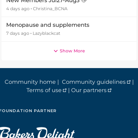
New Members Jul27-Aug3 👋
4 days ago
Christina_BCNA
Menopause and supplements
7 days ago
Lazyblackcat
Show More
Community home
|
Community guidelines
|
Terms of use
|
Our partners
FOUNDATION PARTNER