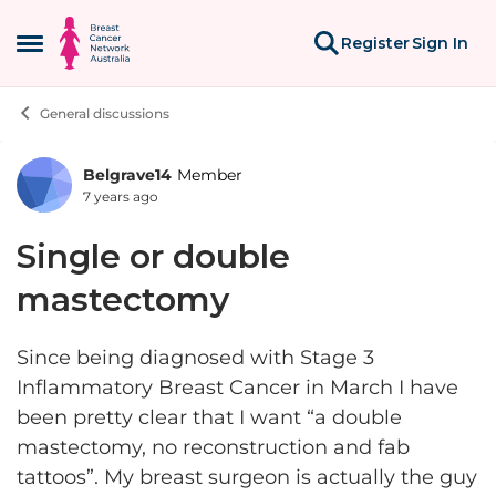
Skip to content
Register
Sign In
Open Side Menu
General discussions
Belgrave14
Member
Forum Discussion
7 years ago
Single or double
mastectomy
Since being diagnosed with Stage 3
Inflammatory Breast Cancer in March I have
been pretty clear that I want “a double
mastectomy, no reconstruction and fab
tattoos”. My breast surgeon is actually the guy