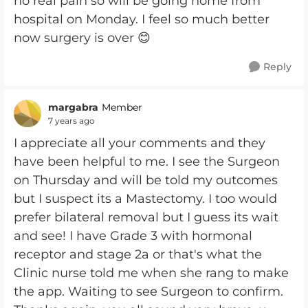
no real pain so will be going home from
hospital on Monday. I feel so much better
now surgery is over 😊
Reply
margabra
Member
7 years ago
I appreciate all your comments and they
have been helpful to me. I see the Surgeon
on Thursday and will be told my outcomes
but I suspect its a Mastectomy. I too would
prefer bilateral removal but I guess its wait
and see! I have Grade 3 with hormonal
receptor and stage 2a or that's what the
Clinic nurse told me when she rang to make
the app. Waiting to see Surgeon to confirm.