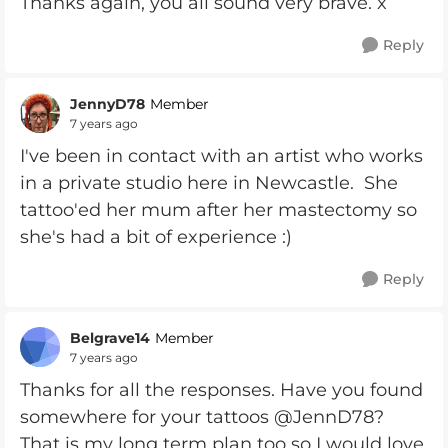
Thanks again, you all sound very brave. x
Reply
JennyD78
Member
7 years ago
I've been in contact with an artist who works
in a private studio here in Newcastle. She
tattoo'ed her mum after her mastectomy so
she's had a bit of experience :)
Reply
Belgrave14
Member
7 years ago
Thanks for all the responses. Have you found
somewhere for your tattoos @JennD78?
That is my long term plan too so I would love