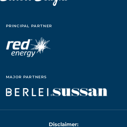
PRINCIPAL PARTNER
MAJOR PARTNERS
Disclaimer: