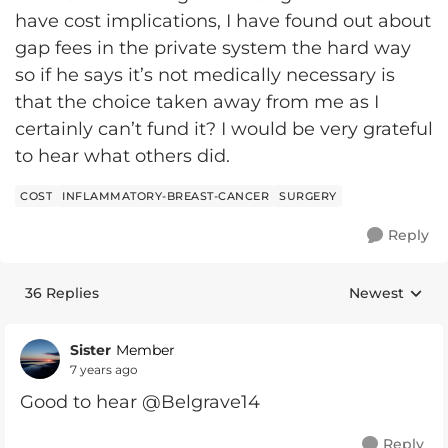
have cost implications, I have found out about
gap fees in the private system the hard way
so if he says it’s not medically necessary is
that the choice taken away from me as I
certainly can’t fund it? I would be very grateful
to hear what others did.
COST
INFLAMMATORY-BREAST-CANCER
SURGERY
Reply
36 Replies
Newest
Replies sorte
Sister
Member
7 years ago
Good to hear @Belgrave14
Reply