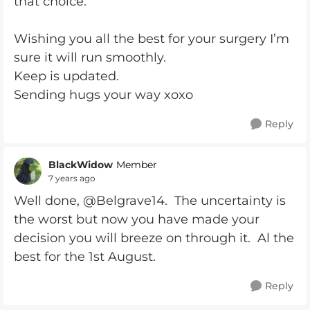
that choice.
Wishing you all the best for your surgery I’m
sure it will run smoothly.
Keep is updated.
Sending hugs your way xoxo
Reply
BlackWidow
Member
7 years ago
Well done, @Belgrave14. The uncertainty is
the worst but now you have made your
decision you will breeze on through it. Al the
best for the 1st August.
Reply