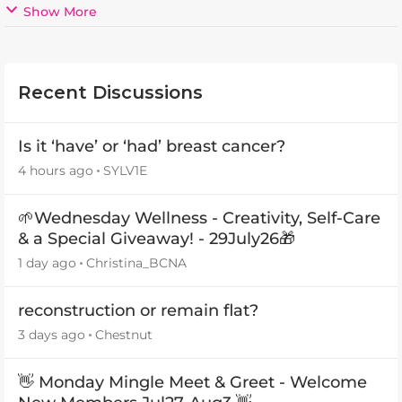
Show More
Recent Discussions
Is it ‘have’ or ‘had’ breast cancer?
4 hours ago
SYLV1E
🌱Wednesday Wellness - Creativity, Self-Care
& a Special Giveaway! - 29July26🎁
1 day ago
Christina_BCNA
reconstruction or remain flat?
3 days ago
Chestnut
👋 Monday Mingle Meet & Greet - Welcome