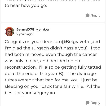
to hear how you go.
Reply
JennyD78
Member
7 years ago
Congrats on your decision @Belgrave14 (and
I'm glad the surgeon didn't hassle you). I too
had both removed even though the cancer
was only in one, and decided on no
reconstruction. I'll also be getting fully tatted
up at the end of the year B) . The drainage
tubes weren't that bad for me, you'll just be
sleeping on your back for a fair while. All the
best for your surgery xo
Reply