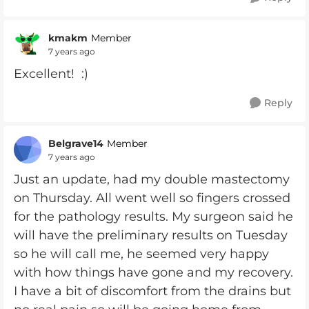
kmakm
Member
7 years ago
Excellent! :)
Reply
Belgrave14
Member
7 years ago
Just an update, had my double mastectomy
on Thursday. All went well so fingers crossed
for the pathology results. My surgeon said he
will have the preliminary results on Tuesday
so he will call me, he seemed very happy
with how things have gone and my recovery.
I have a bit of discomfort from the drains but