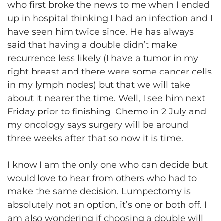
who first broke the news to me when I ended
up in hospital thinking I had an infection and I
have seen him twice since. He has always
said that having a double didn’t make
recurrence less likely (I have a tumor in my
right breast and there were some cancer cells
in my lymph nodes) but that we will take
about it nearer the time. Well, I see him next
Friday prior to finishing Chemo in 2 July and
my oncology says surgery will be around
three weeks after that so now it is time.
I know I am the only one who can decide but
would love to hear from others who had to
make the same decision. Lumpectomy is
absolutely not an option, it’s one or both off. I
am also wondering if choosing a double will