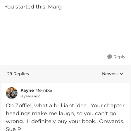
You started this. Marg
Reply
29 Replies
Newest
Replies sorte
Payne
Member
8 years ago
Oh Zoffiel, what a brilliant idea. Your chapter
headings make me laugh, so you can't go
wrong. Il definitely buy your book. Onwards.
Sue P