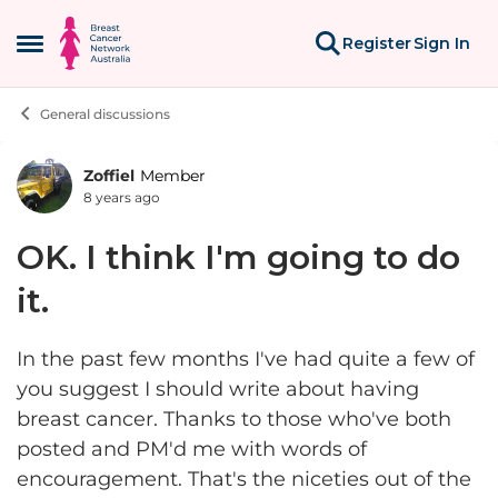
Skip to content
Register
Sign In
Open Side Menu
General discussions
Zoffiel
Member
Forum Discussion
8 years ago
OK. I think I'm going to do
it.
In the past few months I've had quite a few of
you suggest I should write about having
breast cancer. Thanks to those who've both
posted and PM'd me with words of
encouragement. That's the niceties out of the