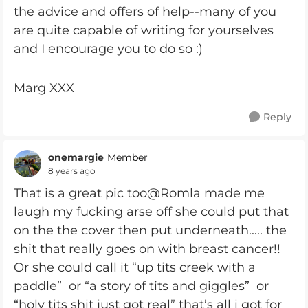
the advice and offers of help--many of you
are quite capable of writing for yourselves
and I encourage you to do so :)
Marg XXX
Reply
onemargie
Member
8 years ago
That is a great pic too@Romla made me
laugh my fucking arse off she could put that
on the the cover then put underneath..... the
shit that really goes on with breast cancer!!
Or she could call it “up tits creek with a
paddle” or “a story of tits and giggles” or
“holy tits shit just got real” that’s all i got for