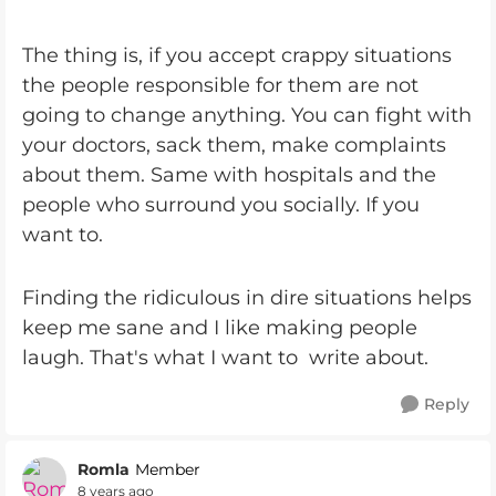
The thing is, if you accept crappy situations
the people responsible for them are not
going to change anything. You can fight with
your doctors, sack them, make complaints
about them. Same with hospitals and the
people who surround you socially. If you
want to.
Finding the ridiculous in dire situations helps
keep me sane and I like making people
laugh. That's what I want to write about.
Reply
Romla
Member
8 years ago