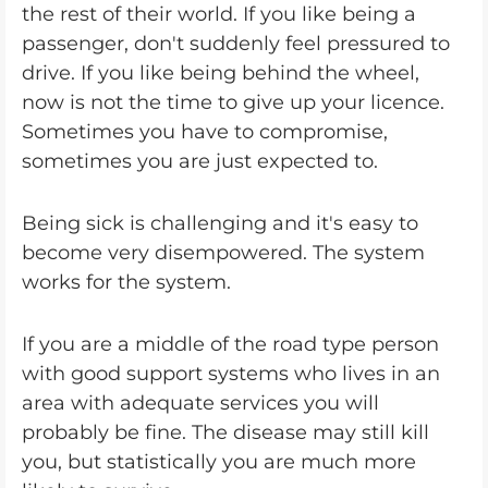
the rest of their world. If you like being a
passenger, don't suddenly feel pressured to
drive. If you like being behind the wheel,
now is not the time to give up your licence.
Sometimes you have to compromise,
sometimes you are just expected to.
Being sick is challenging and it's easy to
become very disempowered. The system
works for the system.
If you are a middle of the road type person
with good support systems who lives in an
area with adequate services you will
probably be fine. The disease may still kill
you, but statistically you are much more