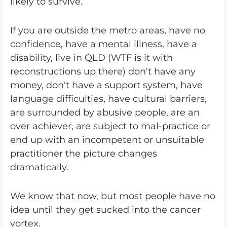
likely to survive.
If you are outside the metro areas, have no
confidence, have a mental illness, have a
disability, live in QLD (WTF is it with
reconstructions up there) don't have any
money, don't have a support system, have
language difficulties, have cultural barriers,
are surrounded by abusive people, are an
over achiever, are subject to mal-practice or
end up with an incompetent or unsuitable
practitioner the picture changes
dramatically.
We know that now, but most people have no
idea until they get sucked into the cancer
vortex.