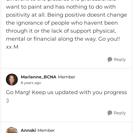
want to paint and has nothing to do with
positivity at all. Being positive doesnt change
the ignorance of people who havent been
through it or the lack of support physical,
mental or financial along the way. Go you!!
xx M
Reply
Marianne_BCNA
Member
8 years ago
Go Marg! Keep us updated with you progress
:)
Reply
Annski
Member