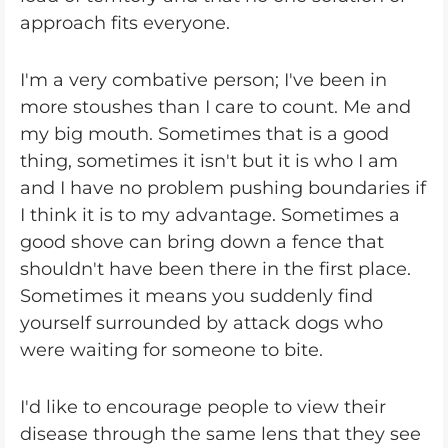
approach fits everyone.
I'm a very combative person; I've been in
more stoushes than I care to count. Me and
my big mouth. Sometimes that is a good
thing, sometimes it isn't but it is who I am
and I have no problem pushing boundaries if
I think it is to my advantage. Sometimes a
good shove can bring down a fence that
shouldn't have been there in the first place.
Sometimes it means you suddenly find
yourself surrounded by attack dogs who
were waiting for someone to bite.
I'd like to encourage people to view their
disease through the same lens that they see