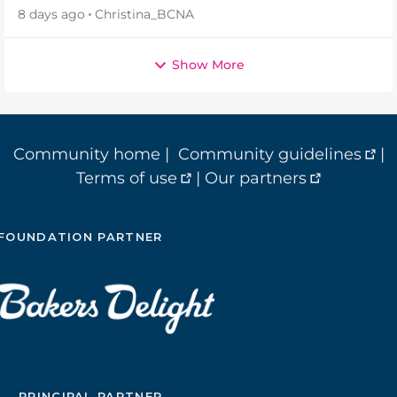
8 days ago
Christina_BCNA
Show More
Community home
|
Community guidelines
|
Terms of use
|
Our partners
FOUNDATION PARTNER
PRINCIPAL PARTNER