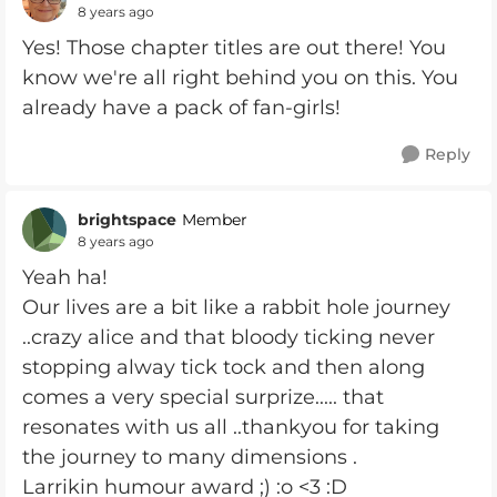
8 years ago
Yes! Those chapter titles are out there! You
know we're all right behind you on this. You
already have a pack of fan-girls!
Reply
brightspace
Member
8 years ago
Yeah ha!
Our lives are a bit like a rabbit hole journey
..crazy alice and that bloody ticking never
stopping alway tick tock and then along
comes a very special surprize..... that
resonates with us all ..thankyou for taking
the journey to many dimensions .
Larrikin humour award ;) :o <3 :D