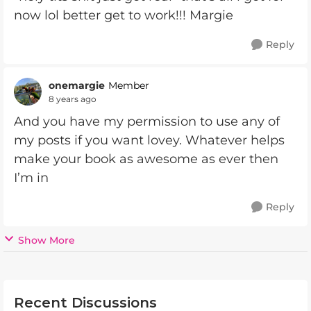
now lol better get to work!!! Margie
Reply
onemargie
Member
8 years ago
And you have my permission to use any of
my posts if you want lovey. Whatever helps
make your book as awesome as ever then
I’m in
Reply
Show More
Recent Discussions