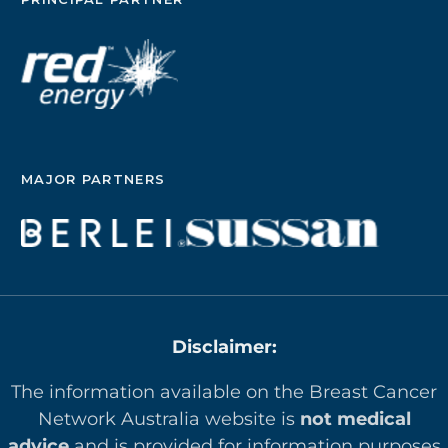
MAJOR PARTNERS
Disclaimer:
The information available on the Breast Cancer
Network Australia website is
not medical
advice
and is provided for information purposes