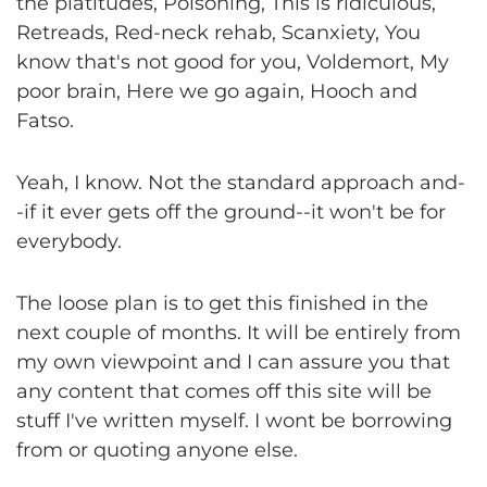
the platitudes, Poisoning, This is ridiculous,
Retreads, Red-neck rehab, Scanxiety, You
know that's not good for you, Voldemort, My
poor brain, Here we go again, Hooch and
Fatso.
Yeah, I know. Not the standard approach and-
-if it ever gets off the ground--it won't be for
everybody.
The loose plan is to get this finished in the
next couple of months. It will be entirely from
my own viewpoint and I can assure you that
any content that comes off this site will be
stuff I've written myself. I wont be borrowing
from or quoting anyone else.