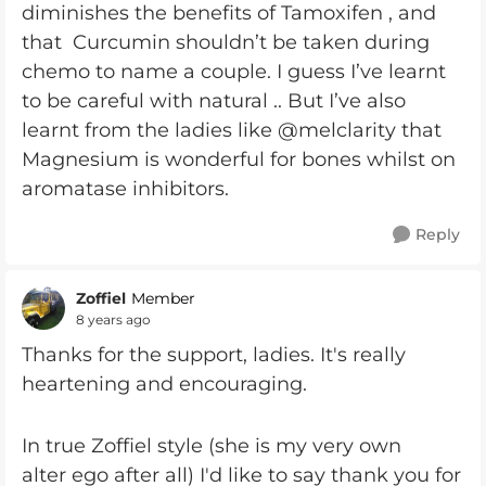
diminishes the benefits of Tamoxifen , and
that Curcumin shouldn’t be taken during
chemo to name a couple. I guess I’ve learnt
to be careful with natural .. But I’ve also
learnt from the ladies like @melclarity that
Magnesium is wonderful for bones whilst on
aromatase inhibitors.
Reply
Zoffiel
Member
8 years ago
Thanks for the support, ladies. It's really
heartening and encouraging.
In true Zoffiel style (she is my very own
alter ego after all) I'd like to say thank you for