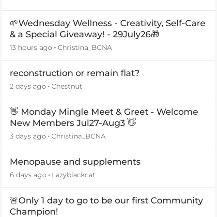
🌱Wednesday Wellness - Creativity, Self-Care
& a Special Giveaway! - 29July26🎁
13 hours ago
Christina_BCNA
reconstruction or remain flat?
2 days ago
Chestnut
👋 Monday Mingle Meet & Greet - Welcome
New Members Jul27-Aug3 👋
3 days ago
Christina_BCNA
Menopause and supplements
6 days ago
Lazyblackcat
🚨Only 1 day to go to be our first Community
Champion!