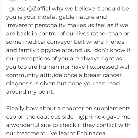
I guess @Zoffiel why we believe it should be
you is your indefatigable nature and
irreverent personality makes us feel as if we
are back in control of our lives rather than on
some medical conveyor belt where friends
and family tippytoe around us.I don’t know if
our perceptions of you are always right as
you too are human nor have I expressed well
community attitude once a breast cancer
diagnosis is given but hope you can read
around my point.
Finally how about a chapter on supplements
esp on the cautious side - @primek gave me
a wonderful site to check if they conflict with
our treatment .I’ve learnt Echinacea