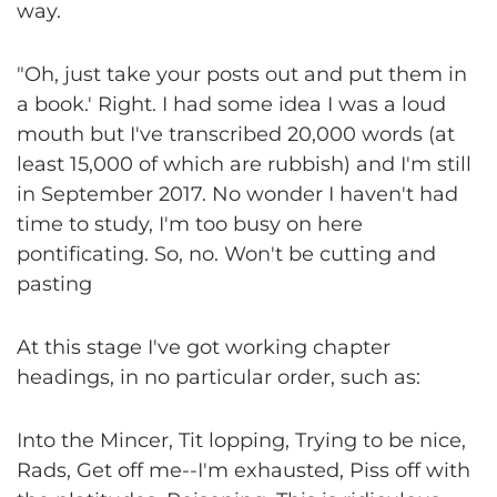
way.
"Oh, just take your posts out and put them in
a book.' Right. I had some idea I was a loud
mouth but I've transcribed 20,000 words (at
least 15,000 of which are rubbish) and I'm still
in September 2017. No wonder I haven't had
time to study, I'm too busy on here
pontificating. So, no. Won't be cutting and
pasting
At this stage I've got working chapter
headings, in no particular order, such as:
Into the Mincer, Tit lopping, Trying to be nice,
Rads, Get off me--I'm exhausted, Piss off with