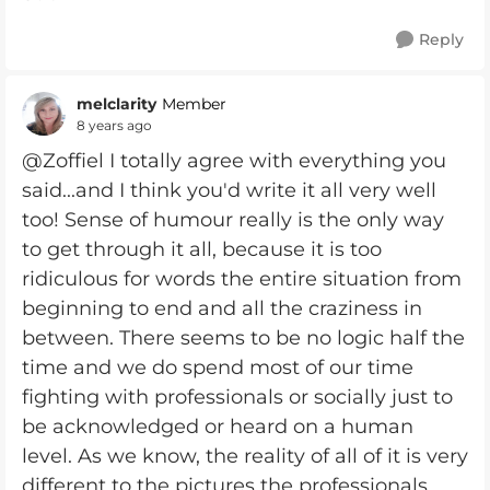
Reply
melclarity
Member
8 years ago
@Zoffiel I totally agree with everything you
said...and I think you'd write it all very well
too! Sense of humour really is the only way
to get through it all, because it is too
ridiculous for words the entire situation from
beginning to end and all the craziness in
between. There seems to be no logic half the
time and we do spend most of our time
fighting with professionals or socially just to
be acknowledged or heard on a human
level. As we know, the reality of all of it is very
different to the pictures the professionals