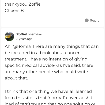
thankyoou Zoffiel
Cheers B
Reply
Zoffiel
Member
8 years ago
Ah, @Romla There are many things that can
be included in a book about cancer
treatment. I have no intention of giving
specific medical advice--as I've said, there
are many other people who could write
about that.
I think that one thing we have all learned
from this site is that 'normal' covers a shit
load of territory and that no one solution or