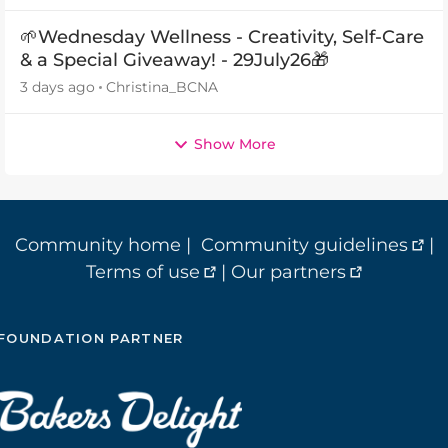
🌱Wednesday Wellness - Creativity, Self-Care
& a Special Giveaway! - 29July26🎁
3 days ago
Christina_BCNA
Show More
Community home
|
Community guidelines
|
Terms of use
|
Our partners
FOUNDATION PARTNER