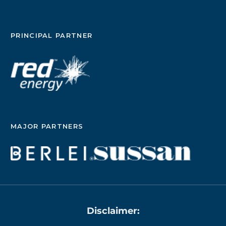
PRINCIPAL PARTNER
MAJOR PARTNERS
Disclaimer: