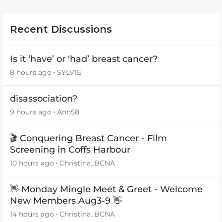
Recent Discussions
Is it ‘have’ or ‘had’ breast cancer?
8 hours ago
SYLV1E
disassociation?
9 hours ago
Ann58
🎬 Conquering Breast Cancer - Film
Screening in Coffs Harbour
10 hours ago
Christina_BCNA
👋 Monday Mingle Meet & Greet - Welcome
New Members Aug3-9 👋
14 hours ago
Christina_BCNA