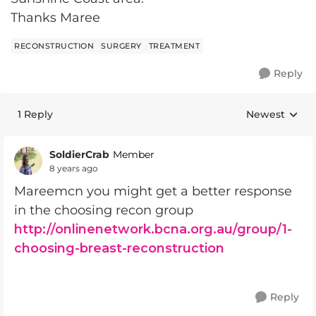
Thanks Maree
RECONSTRUCTION
SURGERY
TREATMENT
Reply
1 Reply
Newest
Replies sorte
SoldierCrab
Member
8 years ago
Mareemcn you might get a better response
in the choosing recon group
http://onlinenetwork.bcna.org.au/group/1-
choosing-breast-reconstruction
Reply