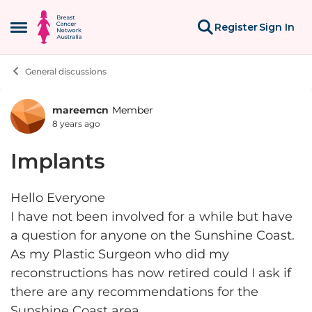
Skip to content
Register
Sign In
Open Side Menu
General discussions
mareemcn
Member
Forum Discussion
8 years ago
Implants
Hello Everyone
I have not been involved for a while but have
a question for anyone on the Sunshine Coast.
As my Plastic Surgeon who did my
reconstructions has now retired could I ask if
there are any recommendations for the
Sunshine Coast area.