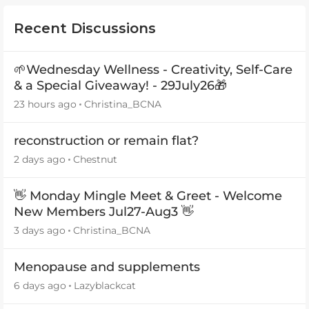
Recent Discussions
🌱Wednesday Wellness - Creativity, Self-Care
& a Special Giveaway! - 29July26🎁
23 hours ago
Christina_BCNA
reconstruction or remain flat?
2 days ago
Chestnut
👋 Monday Mingle Meet & Greet - Welcome
New Members Jul27-Aug3 👋
3 days ago
Christina_BCNA
Menopause and supplements
6 days ago
Lazyblackcat