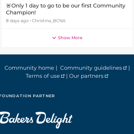
🚨Only 1 day to go to be our first Community
Champion!
8 days ago
Christina_BCNA
Show More
Community home
|
Community guidelines
|
Terms of use
|
Our partners
FOUNDATION PARTNER