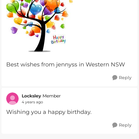
Best wishes from jennyss in Western NSW
Reply
Locksley
Member
4 years ago
Wishing you a happy birthday.
Reply