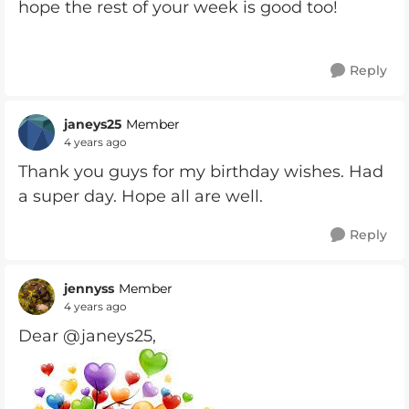
hope the rest of your week is good too!
Reply
janeys25
Member
4 years ago
Thank you guys for my birthday wishes. Had
a super day. Hope all are well.
Reply
jennyss
Member
4 years ago
Dear @janeys25,