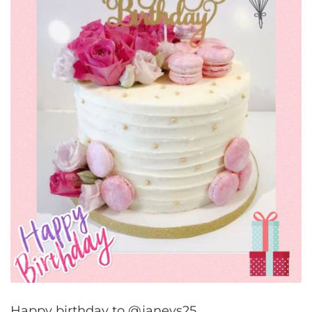
Happy birthday to @janeys25