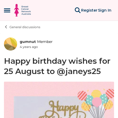
Skip to content
Register
Sign In
Open Side Menu
General discussions
gumnut
Member
Forum Discussion
4 years ago
Happy birthday wishes for
25 August to @janeys25