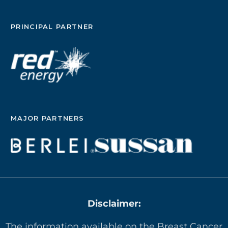
PRINCIPAL PARTNER
MAJOR PARTNERS
Disclaimer:
The information available on the Breast Cancer