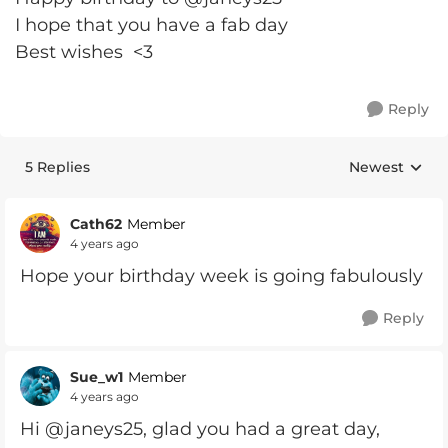
I hope that you have a fab day
Best wishes <3
Reply
5 Replies
Newest
Replies sorte
Cath62
Member
4 years ago
Hope your birthday week is going fabulously
Reply
Sue_w1
Member
4 years ago
Hi @janeys25, glad you had a great day,