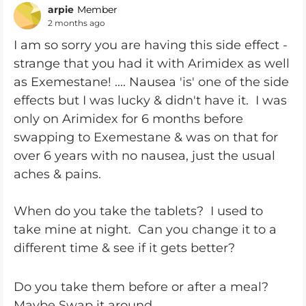
arpie
Member
2 months ago
I am so sorry you are having this side effect -
strange that you had it with Arimidex as well
as Exemestane! .... Nausea 'is' one of the side
effects but I was lucky & didn't have it. I was
only on Arimidex for 6 months before
swapping to Exemestane & was on that for
over 6 years with no nausea, just the usual
aches & pains.
When do you take the tablets? I used to
take mine at night. Can you change it to a
different time & see if it gets better?
Do you take them before or after a meal?
Maybe Swap it around.