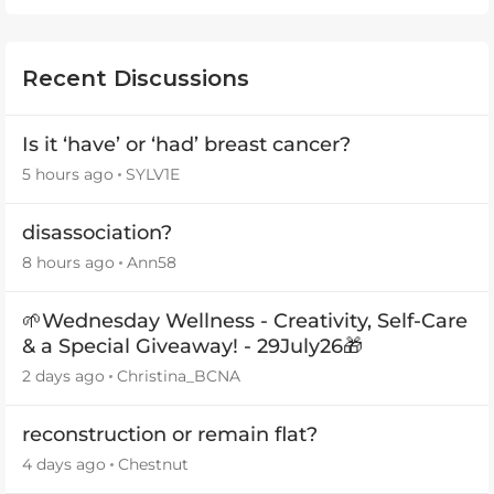
Recent Discussions
Is it ‘have’ or ‘had’ breast cancer?
5 hours ago
SYLV1E
disassociation?
8 hours ago
Ann58
🌱Wednesday Wellness - Creativity, Self-Care
& a Special Giveaway! - 29July26🎁
2 days ago
Christina_BCNA
reconstruction or remain flat?
4 days ago
Chestnut