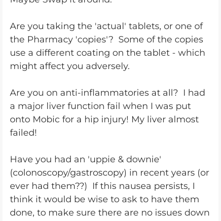
Are you taking the 'actual' tablets, or one of
the Pharmacy 'copies'? Some of the copies
use a different coating on the tablet - which
might affect you adversely.
Are you on anti-inflammatories at all? I had
a major liver function fail when I was put
onto Mobic for a hip injury! My liver almost
failed!
Have you had an 'uppie & downie'
(colonoscopy/gastroscopy) in recent years (or
ever had them??) If this nausea persists, I
think it would be wise to ask to have them
done, to make sure there are no issues down