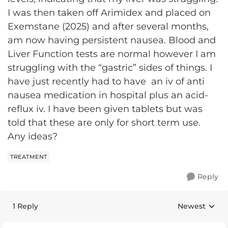
I was then taken off Arimidex and placed on
Exemstane (2025) and after several months,
am now having persistent nausea. Blood and
Liver Function tests are normal however I am
struggling with the “gastric” sides of things. I
have just recently had to have an iv of anti
nausea medication in hospital plus an acid-
reflux iv. I have been given tablets but was
told that these are only for short term use.
Any ideas?
TREATMENT
Reply
1 Reply
Newest
Replies sorte