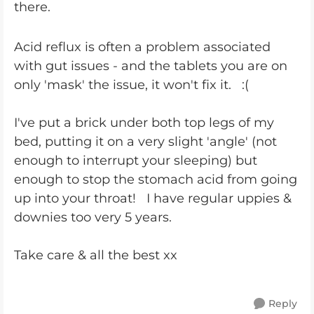
there.
Acid reflux is often a problem associated
with gut issues - and the tablets you are on
only 'mask' the issue, it won't fix it. :(
I've put a brick under both top legs of my
bed, putting it on a very slight 'angle' (not
enough to interrupt your sleeping) but
enough to stop the stomach acid from going
up into your throat! I have regular uppies &
downies too very 5 years.
Take care & all the best xx
Reply