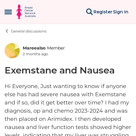
Skip to content
Register
Sign In
Open Side Menu
General discussions
Mareealso
Member
Forum Discussion
2 months ago
Exemstane and Nausea
Hi Everyone, Just wanting to know if anyone
else has had severe nausea with Exemstane
and if so, did it get better over time? I had my
diagnosis, op and chemo 2023-2024 and was
then placed on Arimidex. I then developed
nausea and liver function tests showed higher
levels, indicating that my liver was struggling.