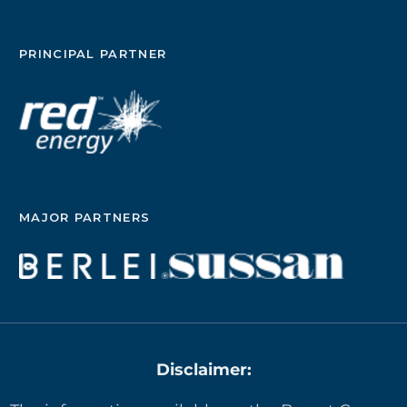
PRINCIPAL PARTNER
MAJOR PARTNERS
Disclaimer: