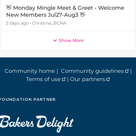
👋 Monday Mingle Meet & Greet - Welcome
New Members Jul27-Aug3 👋
5 days ago
Christina_BCNA
Show More
Community home
|
Community guidelines
|
Terms of use
|
Our partners
FOUNDATION PARTNER