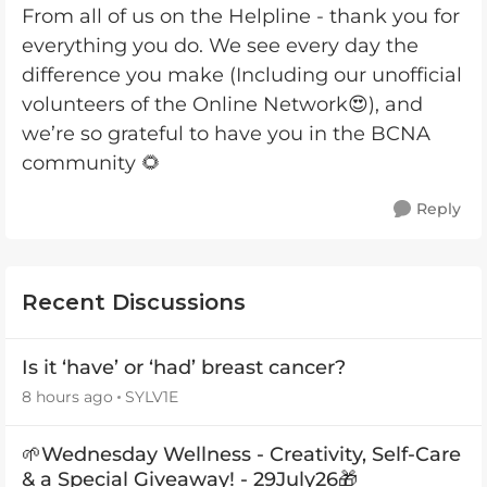
From all of us on the Helpline - thank you for
everything you do. We see every day the
difference you make (Including our unofficial
volunteers of the Online Network😍), and
we’re so grateful to have you in the BCNA
community 🌻
Reply
Recent Discussions
Is it ‘have’ or ‘had’ breast cancer?
8 hours ago
SYLV1E
🌱Wednesday Wellness - Creativity, Self-Care
& a Special Giveaway! - 29July26🎁