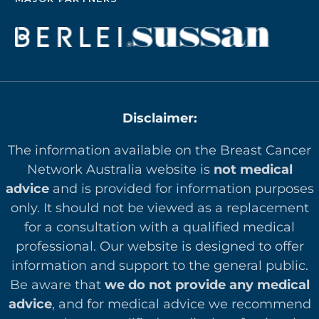
Disclaimer:
The information available on the Breast Cancer
Network Australia website is
not medical
advice
and is provided for information purposes
only. It should not be viewed as a replacement
for a consultation with a qualified medical
professional. Our website is designed to offer
in
formation and support to the general public.
Be aware that
we do not provide any medical
advice
, and for medical advice we recommend