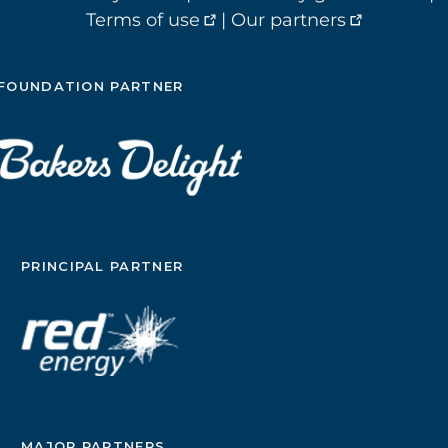
Terms of use
|
Our partners
FOUNDATION PARTNER
PRINCIPAL PARTNER
MAJOR PARTNERS