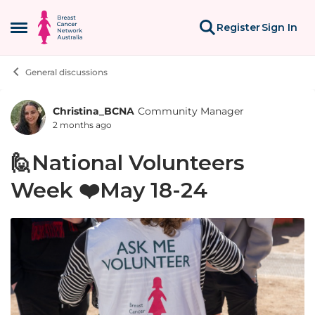
Skip to content
Register
Sign In
Open Side Menu
General discussions
Christina_BCNA
Community Manager
Forum Discussion
2 months ago
🙋National Volunteers
Week ❤️May 18-24