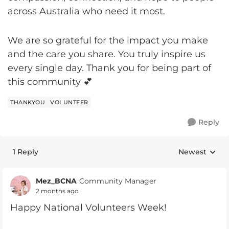
across Australia who need it most.
We are so grateful for the impact you make
and the care you share. You truly inspire us
every single day. Thank you for being part of
this community 💕
THANKYOU
VOLUNTEER
Reply
1 Reply
Newest
Replies sorte
Mez_BCNA
Community Manager
2 months ago
Happy National Volunteers Week!