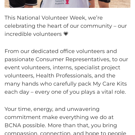
This National Volunteer Week, we’re
celebrating the heart of our community – our
incredible volunteers 💗
From our dedicated office volunteers and
passionate Consumer Representatives, to our
event volunteers, interns, specialist project
volunteers, Health Professionals, and the
many hands who carefully pack My Care Kits
each day – every one of you plays a vital role.
Your time, energy, and unwavering
commitment make everything we do at
BCNA possible. More than that, you bring
compassion, connection, and hope to people