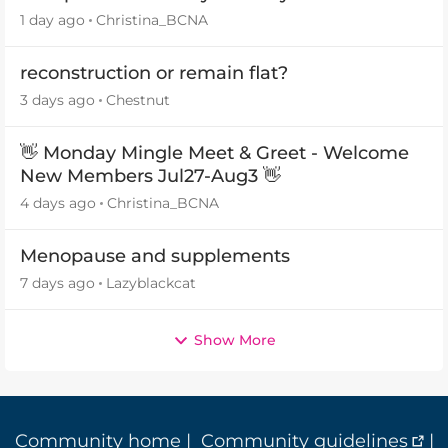
1 day ago
Christina_BCNA
reconstruction or remain flat?
3 days ago
Chestnut
👋 Monday Mingle Meet & Greet - Welcome
New Members Jul27-Aug3 👋
4 days ago
Christina_BCNA
Menopause and supplements
7 days ago
Lazyblackcat
Show More
Community home
|
Community guidelines
|