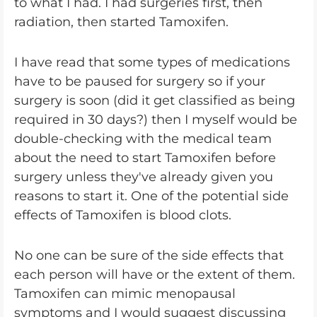
to what I had. I had surgeries first, then
radiation, then started Tamoxifen.
I have read that some types of medications
have to be paused for surgery so if your
surgery is soon (did it get classified as being
required in 30 days?) then I myself would be
double-checking with the medical team
about the need to start Tamoxifen before
surgery unless they've already given you
reasons to start it. One of the potential side
effects of Tamoxifen is blood clots.
No one can be sure of the side effects that
each person will have or the extent of them.
Tamoxifen can mimic menopausal
symptoms and I would suggest discussing