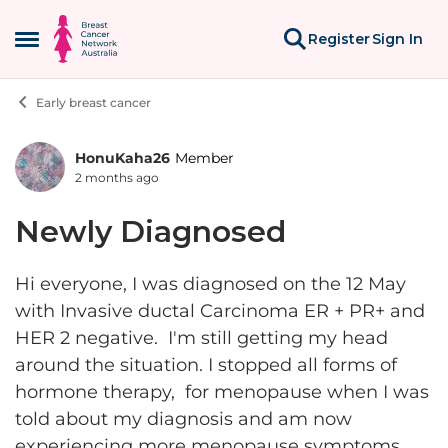
Skip to content
Register
Sign In
Open Side Menu
Early breast cancer
HonuKaha26
Member
Forum Discussion
2 months ago
Newly Diagnosed
Hi everyone, I was diagnosed on the 12 May
with Invasive ductal Carcinoma ER + PR+ and
HER 2 negative. I'm still getting my head
around the situation. I stopped all forms of
hormone therapy, for menopause when I was
told about my diagnosis and am now
experiencing more menopause symptoms,