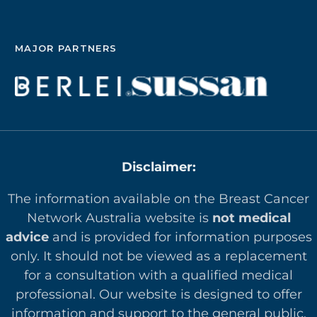
MAJOR PARTNERS
Disclaimer:
The information available on the Breast Cancer
Network Australia website is
not medical
advice
and is provided for information purposes
only. It should not be viewed as a replacement
for a consultation with a qualified medical
professional. Our website is designed to offer
in
formation and support to the general public.