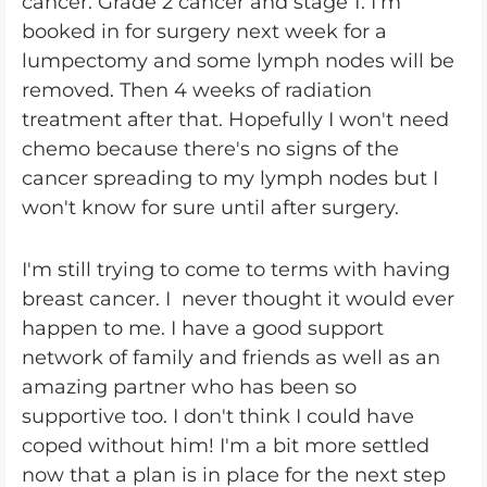
cancer. Grade 2 cancer and stage 1. I'm
booked in for surgery next week for a
lumpectomy and some lymph nodes will be
removed. Then 4 weeks of radiation
treatment after that. Hopefully I won't need
chemo because there's no signs of the
cancer spreading to my lymph nodes but I
won't know for sure until after surgery.
I'm still trying to come to terms with having
breast cancer. I never thought it would ever
happen to me. I have a good support
network of family and friends as well as an
amazing partner who has been so
supportive too. I don't think I could have
coped without him! I'm a bit more settled
now that a plan is in place for the next step