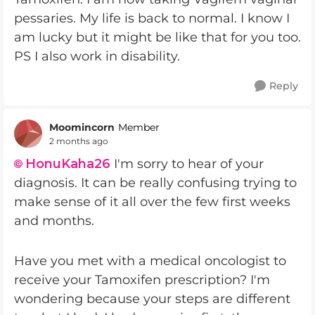
pessaries. My life is back to normal. I know I
am lucky but it might be like that for you too.
PS I also work in disability.
Reply
Moomincorn
Member
2 months ago
HonuKaha26​
I'm sorry to hear of your
diagnosis. It can be really confusing trying to
make sense of it all over the few first weeks
and months.
Have you met with a medical oncologist to
receive your Tamoxifen prescription? I'm
wondering because your steps are different