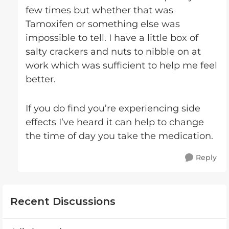
few times but whether that was
Tamoxifen or something else was
impossible to tell. I have a little box of
salty crackers and nuts to nibble on at
work which was sufficient to help me feel
better.
If you do find you’re experiencing side
effects I’ve heard it can help to change
the time of day you take the medication.
Reply
Recent Discussions