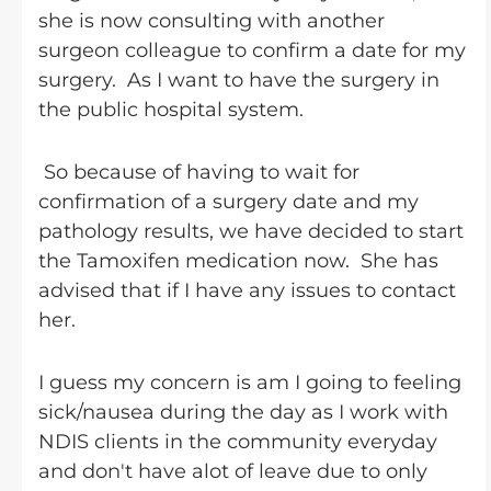
she is now consulting with another
surgeon colleague to confirm a date for my
surgery. As I want to have the surgery in
the public hospital system.
So because of having to wait for
confirmation of a surgery date and my
pathology results, we have decided to start
the Tamoxifen medication now. She has
advised that if I have any issues to contact
her.
I guess my concern is am I going to feeling
sick/nausea during the day as I work with
NDIS clients in the community everyday
and don't have alot of leave due to only