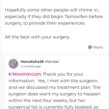
Hopefully some other people will chime in,
especially if they did begin Tamoxifen before
surgery, to provide their experiences.
All the best with your surgery.
Reply
HonuKaha26
Member
2 months ago
Moomincorn​
Thank you for your
information. Yes, I met with the surgeon,
and we discussed my treatment plan. The
surgeon does want my surgery to happen
within the next four weeks, but her
surgerical list is currently fully booked, so