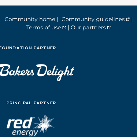
Community home
|
Community guidelines
|
Terms of use
|
Our partners
FOUNDATION PARTNER
PRINCIPAL PARTNER