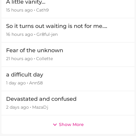
A little vanity…
15 hours ago
Cath9
So it turns out waiting is not for me….
16 hours ago
Gr8ful-jen
Fear of the unknown
21 hours ago
Collette
a difficult day
1 day ago
Ann58
Devastated and confused
2 days ago
MazaDj
Show More