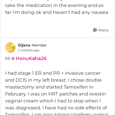
take the medication in the evening and so
far I'm doing ok and haven't had any nausea
.
Reply
Dijana
Member
2 months ago
Hi
HonuKaha26​
I had stage 1 ER and PR + invasive cancer
and DCIS in my left breast. I chose double
mastectomy and started Tamoxifen in
February. I was on HRT patches and ovestin
vaginal cream which I had to stop when I
was diagnosed. I have had no side effects of
Tamoxifen. I am now taking Vagifem vaginal