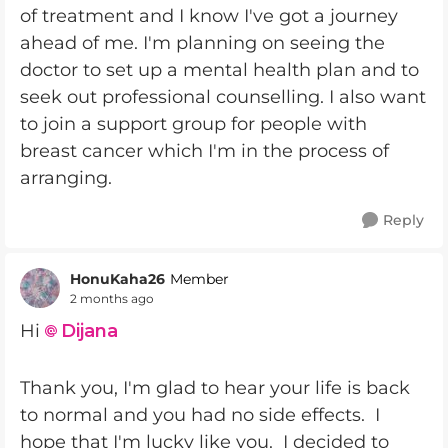
of treatment and I know I've got a journey
ahead of me. I'm planning on seeing the
doctor to set up a mental health plan and to
seek out professional counselling. I also want
to join a support group for people with
breast cancer which I'm in the process of
arranging.
Reply
HonuKaha26
Member
2 months ago
Hi
Dijana
Thank you, I'm glad to hear your life is back
to normal and you had no side effects. I
hope that I'm lucky like you. I decided to