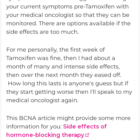
your current symptoms pre-Tamoxifen with
your medical oncologist so that they can be
monitored. There are options available if the
side effects are too much.
For me personally, the first week of
Tamoxifen was fine, then I had about a
month of many and intense side effects,
then over the next month they eased off.
How long this lasts is anyone's guess but if
they start getting worse then I'll speak to my
medical oncologist again.
This BCNA article might provide some more
information for you:
Side effects of
hormone-blocking therapy