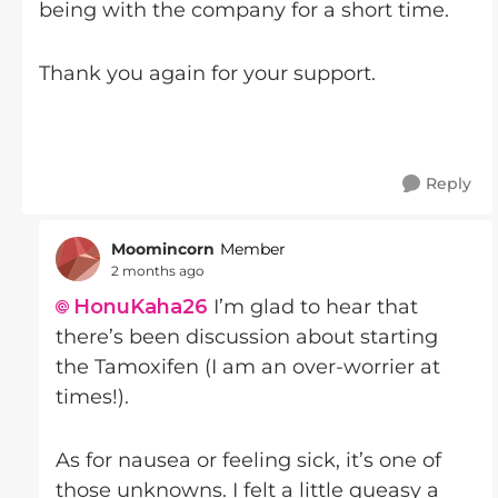
being with the company for a short time.
Thank you again for your support.
Reply
Moomincorn
Member
2 months ago
HonuKaha26​
I’m glad to hear that
there’s been discussion about starting
the Tamoxifen (I am an over-worrier at
times!).
As for nausea or feeling sick, it’s one of
those unknowns. I felt a little queasy a