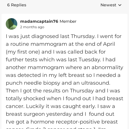
6 Replies
Newest
Replies sorte
madamcaptain76
Member
2 months ago
I was just diagnosed last Thursday. I went for
a routine mammogram at the end of April
(my first one) and I was called back for
further tests which was last Tuesday. I had
another mammogram where an abnormality
was detected in my left breast so I needed a
punch needle biopsy and an ultrasound.
Then I got the results on Thursday and I was
totally shocked when I found out I had breast
cancer. Luckily it was caught early. I saw a
breast surgeon yesterday and I found out
I've got a hormone receptor-positive breast