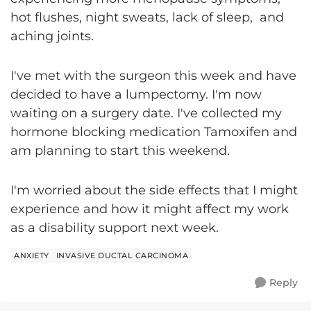
hot flushes, night sweats, lack of sleep, and
aching joints.
I've met with the surgeon this week and have
decided to have a lumpectomy. I'm now
waiting on a surgery date. I've collected my
hormone blocking medication Tamoxifen and
am planning to start this weekend.
I'm worried about the side effects that I might
experience and how it might affect my work
as a disability support next week.
ANXIETY
INVASIVE DUCTAL CARCINOMA
Reply