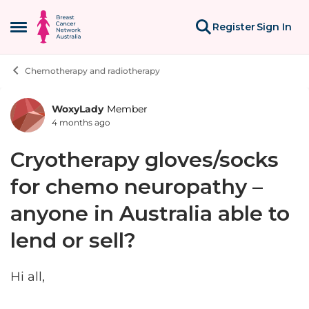
Skip to content
Register
Sign In
Open Side Menu
Chemotherapy and radiotherapy
WoxyLady
Member
Forum Discussion
4 months ago
Cryotherapy gloves/socks
for chemo neuropathy –
anyone in Australia able to
lend or sell?
Hi all,