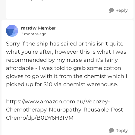
Reply
mrsdw
Member
2 months ago
Sorry if the ship has sailed or this isn't quite
what you're after, however this is what I was
recommended by my nurse and it's fairly
affordable - I was told to grab some cotton
gloves to go with it from the chemist which I
picked up for $10 via chemist warehouse.
https://www.amazon.com.au/Vecozey-
Chemotherapy-Neuropathy-Reusable-Post-
Chemo/dp/B0DY6H31VM
Reply