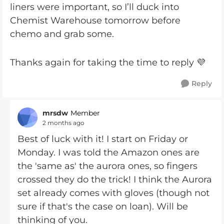
liners were important, so I’ll duck into
Chemist Warehouse tomorrow before
chemo and grab some.
Thanks again for taking the time to reply 💜
Reply
mrsdw
Member
2 months ago
Best of luck with it! I start on Friday or
Monday. I was told the Amazon ones are
the 'same as' the aurora ones, so fingers
crossed they do the trick! I think the Aurora
set already comes with gloves (though not
sure if that's the case on loan). Will be
thinking of you.