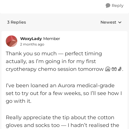
Reply
3 Replies
Newest
Replies sorte
WoxyLady
Member
2 months ago
Thank you so much — perfect timing
actually, as I’m going in for my first
cryotherapy chemo session tomorrow 🥶 🧤🧦.
I’ve been loaned an Aurora medical-grade
set to try out for a few weeks, so I’ll see how I
go with it.
Really appreciate the tip about the cotton
gloves and socks too — I hadn’t realised the