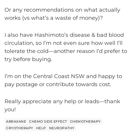
Or any recommendations on what actually
works (vs what’s a waste of money)?
I also have Hashimoto’s disease & bad blood
circulation, so I’m not even sure how well I’ll
tolerate the cold—another reason I’d prefer to
try before buying.
I’m on the Central Coast NSW and happy to
pay postage or contribute towards cost.
Really appreciate any help or leads—thank
you!
ABRAXANE
CHEMO SIDE EFFECT
CHEMOTHERAPY
CRYOTHERAPY
HELP
NEUROPATHY