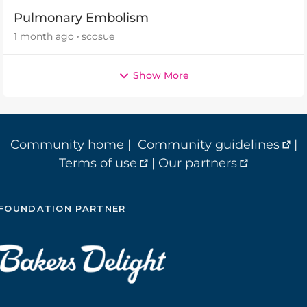
Pulmonary Embolism
1 month ago
scosue
Show More
Community home
|
Community guidelines
|
Terms of use
|
Our partners
FOUNDATION PARTNER