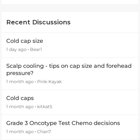
Recent Discussions
Cold cap size
1 day ago
Bear1
Scalp cooling - tips on cap size and forehead
pressure?
1 month ago
Pink-Kayak
Cold caps
1 month ago
kitkat5
Grade 3 Oncotype Test Chemo decisions
1 month ago
Chan7