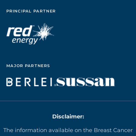
PRINCIPAL PARTNER
MAJOR PARTNERS
Disclaimer:
The information available on the Breast Cancer