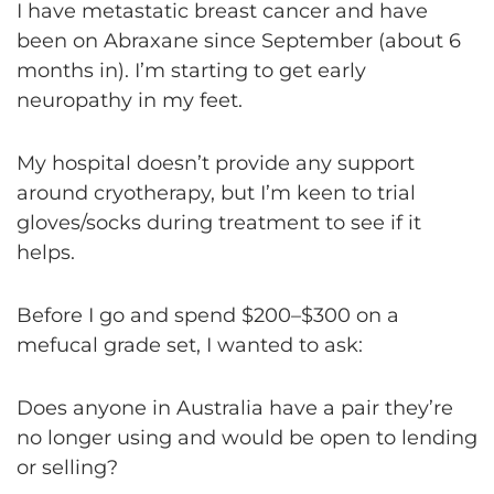
I have metastatic breast cancer and have
been on Abraxane since September (about 6
months in). I’m starting to get early
neuropathy in my feet.
My hospital doesn’t provide any support
around cryotherapy, but I’m keen to trial
gloves/socks during treatment to see if it
helps.
Before I go and spend $200–$300 on a
mefucal grade set, I wanted to ask:
Does anyone in Australia have a pair they’re
no longer using and would be open to lending
or selling?